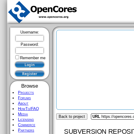
Username:
Password:
Remember me
Browse
Projects
Forums
About
HowTo/FAQ
Media
Back to project
URL
https://opencores
Licensing
Commerce
SUBVERSION REPOSI
Partners