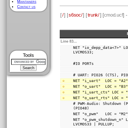
Maintainers
Contact us
[
/
] [
s6soc/
] [
trunk/
] [
cmod.ucf
] 
Line 83...
NET "io_depp_data<7>" LO
LVCMOS33;
Tools
#IO PORTs
# UART: PIO26 (CTS), PI
NET "i_uart"  LOC = "A2
NET "o_uart"  LOC = "B3
NET "i_uart_cts" LOC = 
NET "o_uart_rts" LOC = 
# PWM-Audio: Shutdown (P
(PIO48)
NET "o_pwm"   LOC = "M2
NET "o_pwm_shutdown_n" L
LVCMOS33 | PULLUP;