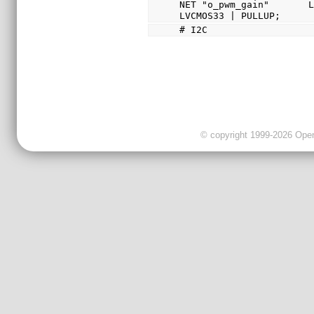
NET "o_pwm_gain"       L
LVCMOS33 | PULLUP;
# I2C
© copyright 1999-2026 OpenC