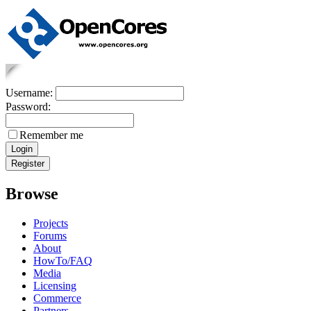
Username:
Password:
Remember me
Browse
Projects
Forums
About
HowTo/FAQ
Media
Licensing
Commerce
Partners