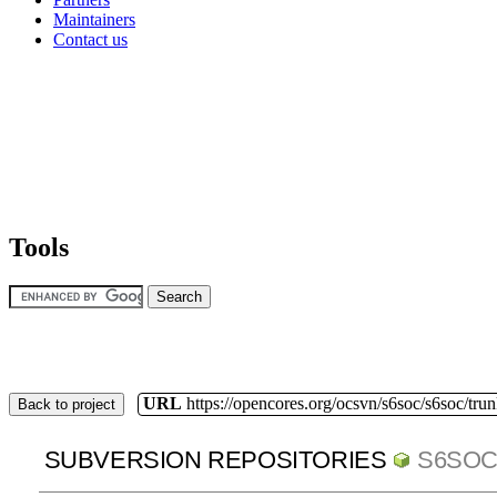
Maintainers
Contact us
Tools
URL
https://opencores.org/ocsvn/s6soc/s6soc/tru
Back to project
SUBVERSION REPOSITORIES
S6SO