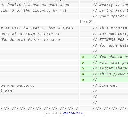
ral Public License as published
// modify it un
rsion 3 of the License, or (at
// by the Free 
// your option)
Line 21...
at it will be useful, but WITHOUT
// This program
ranty of MERCHANTIBILITY or
// ANY WARRANTY
 GNU General Public License
// FITNESS FOR 
// for more det
//
// You should h
// with this pr
// target there
// <http://www.
//
 on www.gnu.org,
// License:    
pl.html
//             
//
//
///////////////////////////////////
///////////////
powered by:
WebSVN 2.1.0