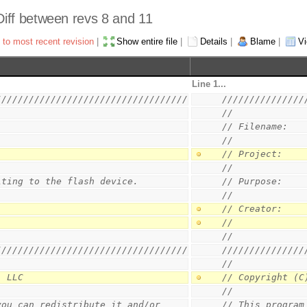
 Diff between revs 8 and 11
 to most recent revision
|
Show entire file
|
Details
|
Blame
|
Vi
Line 1...
///////////////////////////////////
///////////////
//
// Filename:   
//
// Project:    
//
iting to the flash device.
// Purpose:    
//
// Creator:    
//             
//
///////////////////////////////////
///////////////
//
, LLC
// Copyright (C
//
you can redistribute it and/or
// This program