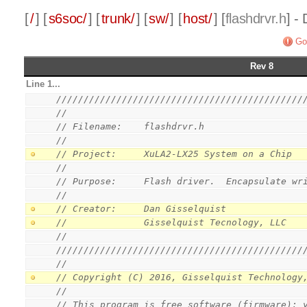
[
/
] [
s6soc/
] [
trunk/
] [
sw/
] [
host/
] [
flashdrvr.h
] -
Go
Rev 8
Line 1...
/////////////////////////////////////////////
//
// Filename:    flashdrvr.h
//
// Project:     XuLA2-LX25 System on a Chip
//
// Purpose:     Flash driver.  Encapsulate wr
//
// Creator:     Dan Gisselquist
//              Gisselquist Tecnology, LLC
//
/////////////////////////////////////////////
//
// Copyright (C) 2016, Gisselquist Technology
//
// This program is free software (firmware): 