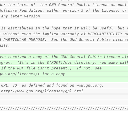
der the terms of  the GNU General Public License as publ
Software Foundation, either version 3 of the License, or
 any later version.
 is distributed in the hope that it will be useful, but 
; without even the implied warranty of MERCHANTIBILITY o
A PARTICULAR PURPOSE.  See the GNU General Public Licens
ails.
ave received a copy of the GNU General Public License al
ogram.  (It's in the $(ROOT)/doc directory, run make wit
 if the PDF file isn't present.)  If not, see
gnu.org/licenses/> for a copy.
 GPL, v3, as defined and found on www.gnu.org,
 http://www.gnu.org/licenses/gpl.html
////////////////////////////////////////////////////////