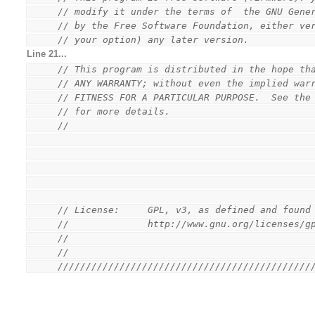
// modify it under the terms of  the GNU Gene
// by the Free Software Foundation, either ve
// your option) any later version.
Line 21...
// This program is distributed in the hope th
// ANY WARRANTY; without even the implied war
// FITNESS FOR A PARTICULAR PURPOSE.  See the
// for more details.
//
// License:     GPL, v3, as defined and found
//              http://www.gnu.org/licenses/g
//
//
/////////////////////////////////////////////