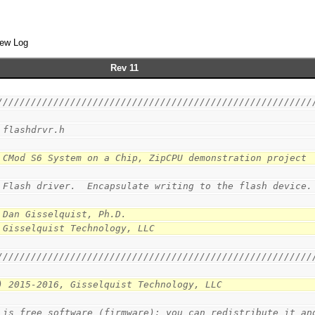
ew Log
Rev 11
////////////////////////////////////////////////////////
 flashdrvr.h
 CMod S6 System on a Chip, ZipCPU demonstration project
 Flash driver.  Encapsulate writing to the flash device.
 Dan Gisselquist, Ph.D.
 Gisselquist Technology, LLC
////////////////////////////////////////////////////////
) 2015-2016, Gisselquist Technology, LLC
 is free software (firmware): you can redistribute it an