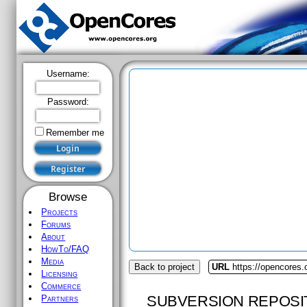
Username:
Password:
Remember me
Browse
Projects
Forums
About
HowTo/FAQ
Media
Back to project
URL
https://opencores.o
Licensing
Commerce
SUBVERSION REPOSI
Partners