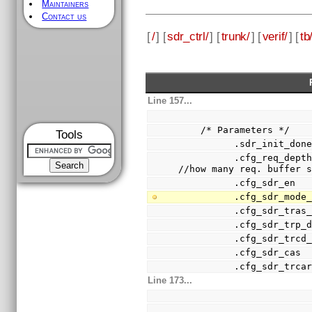
Maintainers
Contact us
[
/
] [
sdr_ctrl/
] [
trunk/
] [
verif/
] [
tb
Line 157...
    /* Parameters */
Tools
          .sdr_in
          .cfg_req_depth      (2'h3               ),            
//how many req. buffer 
          .cfg_sd
          .cfg_sd
          .cfg_sd
          .cfg_sd
          .cfg_sd
          .cfg_sd
          .cfg_sd
Line 173...