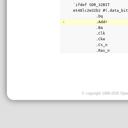
`ifdef SDR_32BIT
mt48lc2m32b2 #(.data_bi
          .Dq    
          .Addr  
          .Ba    
          .Clk   
          .Cke   
          .Cs_n  
          .Ras_n 
© copyright 1999-2026 OpenC