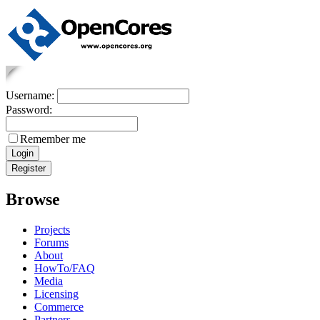
Username:
Password:
Remember me
Browse
Projects
Forums
About
HowTo/FAQ
Media
Licensing
Commerce
Partners