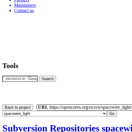
Maintainers
Contact us
Tools
URL
https://opencores.org/ocsvn/spacewire_light
Back to project
Subversion Repositories
spacewi