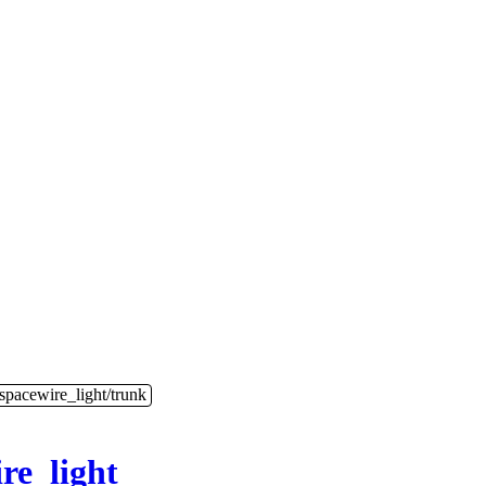
/spacewire_light/trunk
re_light