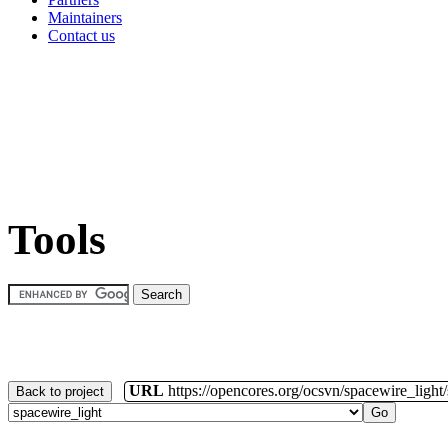
Maintainers
Contact us
Tools
URL
https://opencores.org/ocsvn/spacewire_light
Back to project