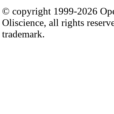
© copyright 1999-2026 Ope
Oliscience, all rights rese
trademark.