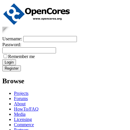
Username:
Password:
Remember me
Browse
Projects
Forums
About
HowTo/FAQ
Media
Licensing
Commerce
Partners