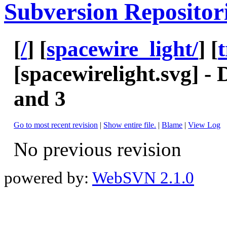
Subversion Repositor
[
/
] [
spacewire_light/
] [
[
spacewirelight.svg
] -
and 3
Go to most recent revision
|
Show entire file.
|
Blame
|
View Log
No previous revision
powered by:
WebSVN 2.1.0