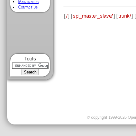
Maintainers
Contact us
[
/
] [
spi_master_slave/
] [
trunk/
] [
Tools
© copyright 1999-2026 OpenC