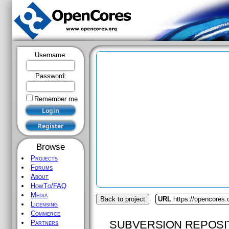
Username:
Password:
Remember me
Browse
Projects
Forums
About
HowTo/FAQ
Media
Back to project
URL
https://opencores
Licensing
Commerce
SUBVERSION REPOSI
Partners