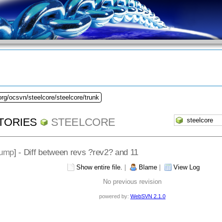
org/ocsvn/steelcore/steelcore/trunk
TORIES
STEELCORE
dump
] - Diff between revs ?rev2? and 11
Show entire file.
|
Blame
|
View Log
No previous revision
powered by:
WebSVN 2.1.0