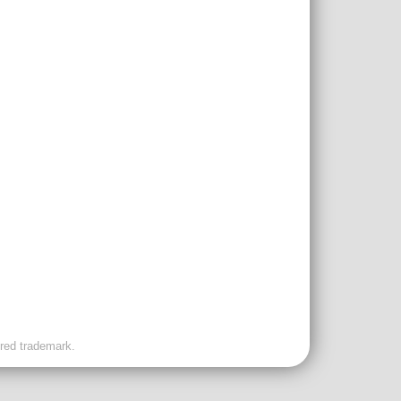
ered trademark.