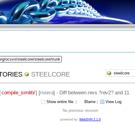
org/ocsvn/steelcore/steelcore/trunk
TORIES
STEELCORE
[
compile_simlib/
] [
riviera
] - Diff between revs ?rev2? and 11
Show entire file.
|
Blame
|
View Log
No previous revision
powered by:
WebSVN 2.1.0