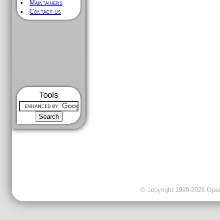
Maintainers
Contact us
Tools
© copyright 1999-2026 OpenC