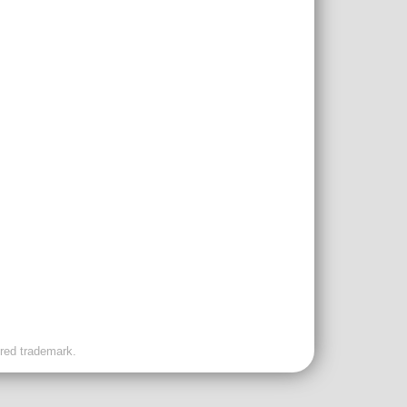
ered trademark.