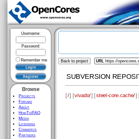
Username:
Password:
Remember me
Back to project
URL
https://opencores.
SUBVERSION REPOSI
Browse
[
/
] [
vivado/
] [
steel-core.cache/
] 
Projects
Forums
About
HowTo/FAQ
Media
Licensing
Commerce
Partners