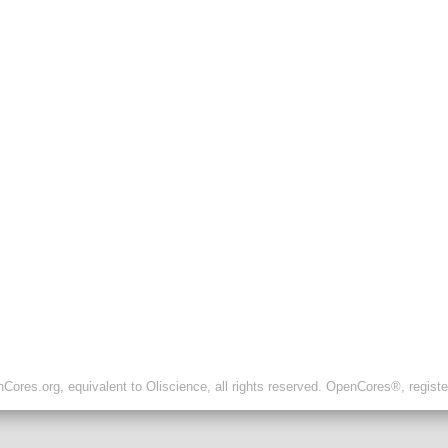
ores.org, equivalent to Oliscience, all rights reserved. OpenCores®, regist