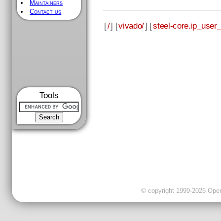
Maintainers
Contact us
[
/
] [
vivado/
] [
steel-core.ip_user_f
Tools
© copyright 1999-2026 OpenC