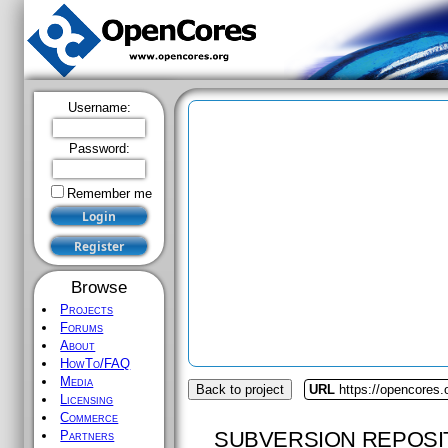
Username:
Password:
Remember me
Browse
Projects
Forums
About
HowTo/FAQ
Media
Back to project
URL
https://opencores.
Licensing
Commerce
SUBVERSION REPOSI
Partners