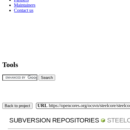
Maintainers
Contact us
Tools
URL
https://opencores.org/ocsvn/steelcore/steelco
Back to project
SUBVERSION REPOSITORIES
STEEL