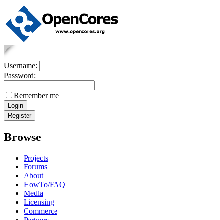
Username:
Password:
Remember me
Browse
Projects
Forums
About
HowTo/FAQ
Media
Licensing
Commerce
Partners