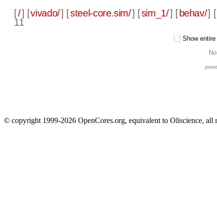
[
/
] [
vivado/
] [
steel-core.sim/
] [
sim_1/
] [
behav/
] [
11
Show entire f
No
powe
© copyright 1999-2026 OpenCores.org, equivalent to Oliscience, all 