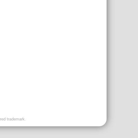
ered trademark.