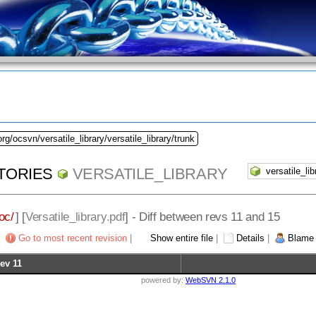
rg/ocsvn/versatile_library/versatile_library/trunk
TORIES
VERSATILE_LIBRARY
oc/
] [
Versatile_library.pdf
] - Diff between revs 11 and 15
Go to most recent revision
|
Show entire file
|
Details
|
Blame
ev 11
powered by:
WebSVN 2.1.0