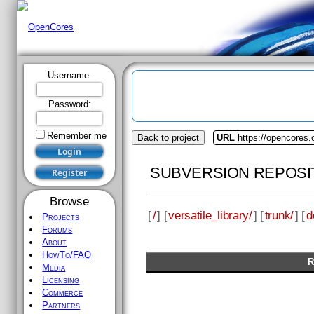
Username:
Password:
Remember me
Back to project
URL
https://opencores.o
SUBVERSION REPOSI
Browse
[
/
] [
versatile_library/
] [
trunk/
] [
d
Projects
Forums
About
HowTo/FAQ
R
Media
Licensing
Commerce
Partners