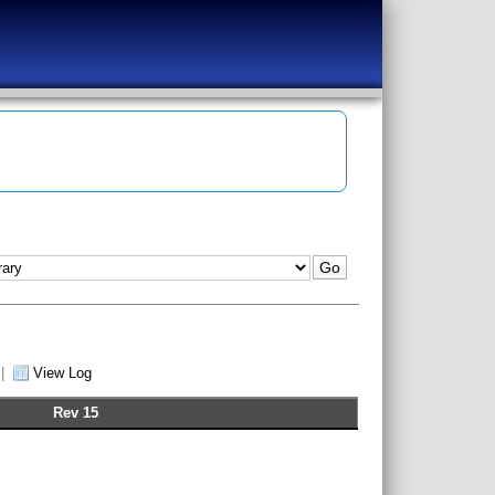
|
View Log
Rev 15