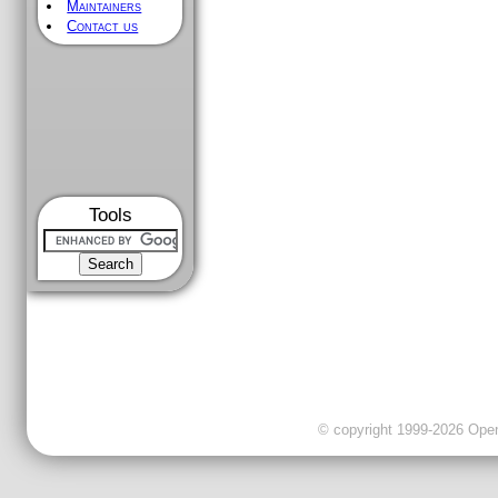
Maintainers
Contact us
Tools
© copyright 1999-2026 OpenC