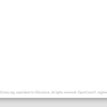
ores.org, equivalent to Oliscience, all rights reserved. OpenCores®, regist