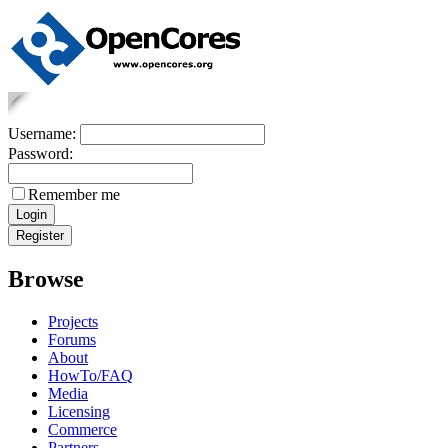
Username:
Password:
Remember me
Browse
Projects
Forums
About
HowTo/FAQ
Media
Licensing
Commerce
Partners