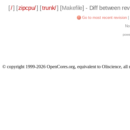
[
/
] [
zipcpu/
] [
trunk/
] [
Makefile
] - Diff between re
Go to most recent revision
|
No
powe
© copyright 1999-2026 OpenCores.org, equivalent to Oliscience, all 