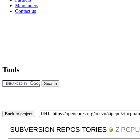
Maintainers
Contact us
Tools
URL
https://opencores.org/ocsvn/zipcpu/zipcpu/t
Back to project
SUBVERSION REPOSITORIES
ZIPCPU