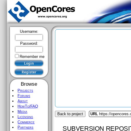
Username:
Password:
Remember me
Browse
Projects
Forums
About
HowTo/FAQ
Media
Back to project
URL
https://opencores.
Licensing
Commerce
SUBVERSION REPOSI
Partners