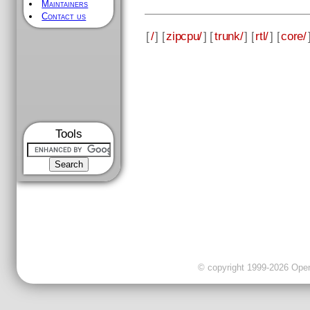
Maintainers
Contact us
[
/
] [
zipcpu/
] [
trunk/
] [
rtl/
] [
core/
Tools
© copyright 1999-2026 OpenC