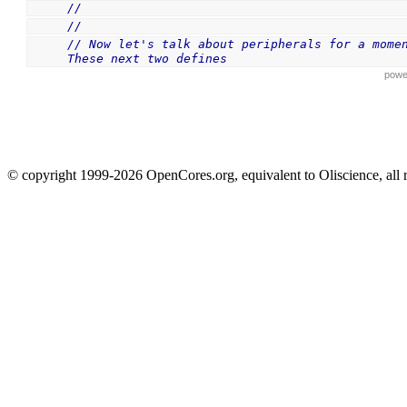
//
//
// Now let's talk about peripherals for a moment
These next two defines
powe
© copyright 1999-2026 OpenCores.org, equivalent to Oliscience, all 