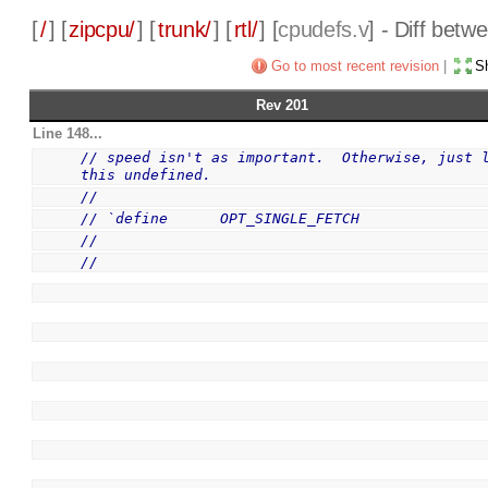
[
/
] [
zipcpu/
] [
trunk/
] [
rtl/
] [
cpudefs.v
] - Diff bet
Go to most recent revision
|
Sh
Rev 201
Line 148...
// speed isn't as important.  Otherwise, just l
this undefined.
//
// `define      OPT_SINGLE_FETCH
//
//