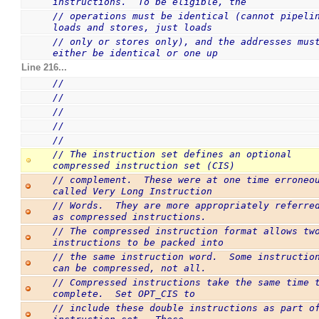
instructions.  To be eligible, the
// operations must be identical (cannot pipelin
loads and stores, just loads
// only or stores only), and the addresses must
either be identical or one up
Line 216...
//
//
//
//
//
// The instruction set defines an optional 
compressed instruction set (CIS)
// complement.  These were at one time erroneou
called Very Long Instruction
// Words.  They are more appropriately referred
as compressed instructions.
// The compressed instruction format allows two
instructions to be packed into
// the same instruction word.  Some instruction
can be compressed, not all.
// Compressed instructions take the same time t
complete.  Set OPT_CIS to
// include these double instructions as part of