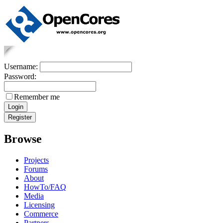
Username:
Password:
Remember me
Browse
Projects
Forums
About
HowTo/FAQ
Media
Licensing
Commerce
Partners