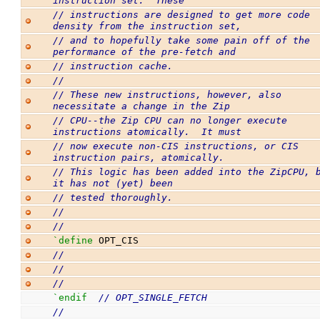
instruction set.  These
// instructions are designed to get more code 
density from the instruction set,
// and to hopefully take some pain off of the 
performance of the pre-fetch and
// instruction cache.
//
// These new instructions, however, also 
necessitate a change in the Zip
// CPU--the Zip CPU can no longer execute 
instructions atomically.  It must
// now execute non-CIS instructions, or CIS 
instruction pairs, atomically. 
// This logic has been added into the ZipCPU, b
it has not (yet) been
// tested thoroughly.
//
//
`define
 OPT_CIS
//
//
//
`endif
// OPT_SINGLE_FETCH
//