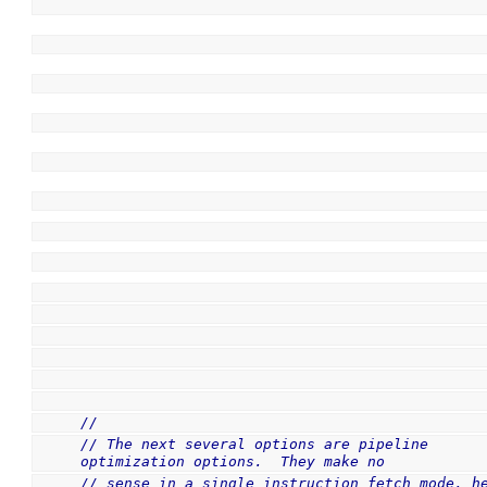
//
// The next several options are pipeline 
optimization options.  They make no
// sense in a single instruction fetch mode, he