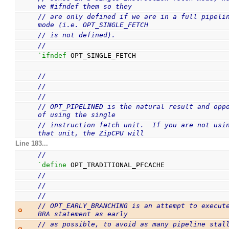
we #ifndef them so they
// are only defined if we are in a full pipelin
mode (i.e. OPT_SINGLE_FETCH
// is not defined).
//
`ifndef
 OPT_SINGLE_FETCH
//
//
//
// OPT_PIPELINED is the natural result and oppo
of using the single
// instruction fetch unit.  If you are not usin
that unit, the ZipCPU will
Line 183...
//
`define
 OPT_TRADITIONAL_PFCACHE
//
//
//
// OPT_EARLY_BRANCHING is an attempt to execute
BRA statement as early
// as possible, to avoid as many pipeline stall