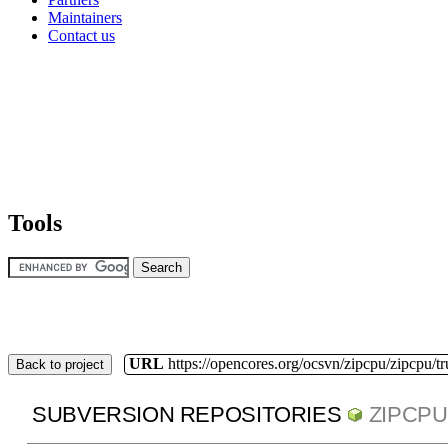
Maintainers
Contact us
Tools
URL
https://opencores.org/ocsvn/zipcpu/zipcpu/t
Back to project
SUBVERSION REPOSITORIES
ZIPCPU