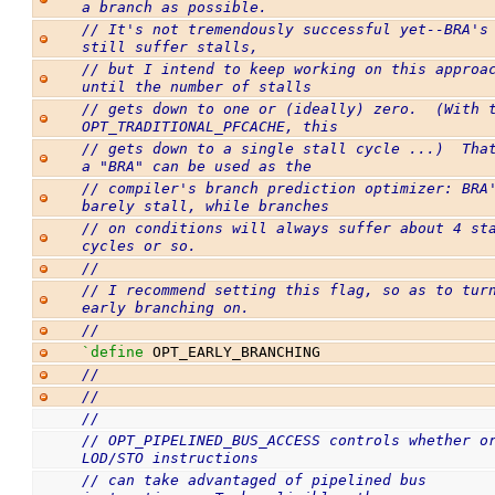
a branch as possible.
// It's not tremendously successful yet--BRA's 
still suffer stalls,
// but I intend to keep working on this approac
until the number of stalls
// gets down to one or (ideally) zero.  (With t
OPT_TRADITIONAL_PFCACHE, this
// gets down to a single stall cycle ...)  That
a "BRA" can be used as the
// compiler's branch prediction optimizer: BRA'
barely stall, while branches
// on conditions will always suffer about 4 sta
cycles or so.
//
// I recommend setting this flag, so as to turn
early branching on.
//
`define
 OPT_EARLY_BRANCHING
//
//
//
// OPT_PIPELINED_BUS_ACCESS controls whether or
LOD/STO instructions
// can take advantaged of pipelined bus 