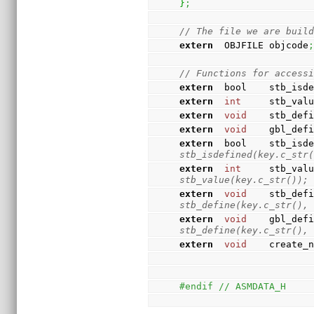
}
;
// The file we are buil
extern
  OBJFILE objcode
// Functions for access
extern
  bool    stb_isd
extern
int
     stb_val
extern
void
    stb_def
extern
void
    gbl_def
extern
  bool    stb_isd
stb_isdefined(key.c_str
extern
int
     stb_val
stb_value(key.c_str());
extern
void
    stb_def
stb_define(key.c_str(),
extern
void
    gbl_def
stb_define(key.c_str(),
extern
void
    create_
#endif // ASMDATA_H