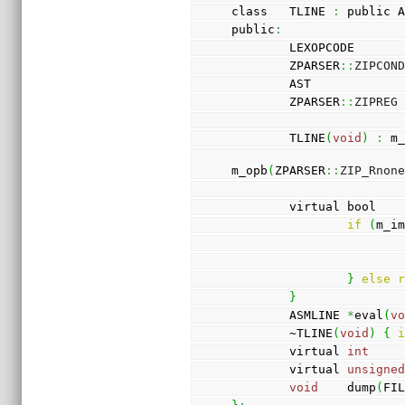
class   TLINE 
:
 public 
public
:
        LEXOPCODE  
        ZPARSER
::
ZIPCON
        AST          
        ZPARSER
::
ZIPREG
        TLINE
(
void
)
:
 m
m_opb
(
ZPARSER
::
ZIP_Rnon
        virtual bool 
if
(
m_i
}
else
}
        ASMLINE 
*
eval
(
v
        ~TLINE
(
void
)
{
        virtual 
int
    
        virtual 
unsigne
void
    dump
(
FI