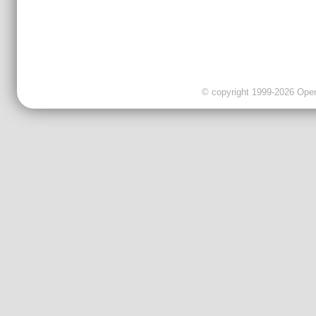
© copyright 1999-2026 OpenC