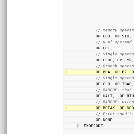
// Memory opera
        OP_LOD
,
 OP_STO
,
// Dual operand
        OP_LDI
,
// Single opera
        OP_CLRF
,
 OP_JMP
// Branch opera
        OP_BRA
,
 OP_BZ
,
 
// Single opera
        OP_CLR
,
 OP_TRAP
// BAREOPs that
        OP_HALT
,
  OP_RT
// BAREOPs with
        OP_BREAK
,
 OP_NO
// Error condit
        OP_NONE
}
 LEXOPCODE
;