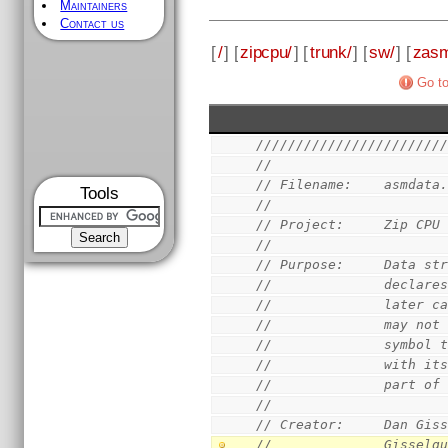
Maintainers
Contact us
[
/
] [
zipcpu/
] [
trunk/
] [
sw/
] [
zas
Go to
///////////////////////
//
// Filename:    asmdata
Tools
//
// Project:     Zip CPU
//
// Purpose:     Data st
//              declare
//              later c
//              may not
//              symbol 
//              with it
//              part of
//
// Creator:     Dan Gis
//              Gisselq