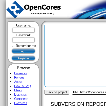
Username:
Password:
Remember me
Browse
Projects
Forums
About
HowTo/FAQ
Media
Back to project
URL
https://opencores.
Licensing
Commerce
SUBVERSION REPOSI
Partners