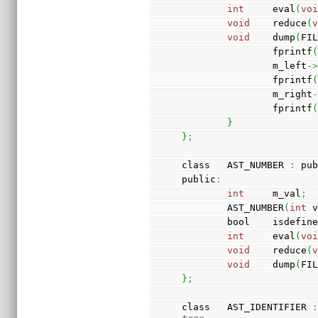
int
     eval
(
vo
void
    reduce
(
void
    dump
(
FI
                fprintf
                m_left
-
                fprintf
                m_right
                fprintf
}
}
;
class   AST_NUMBER 
:
 pu
public
:
int
     m_val
;
        AST_NUMBER
(
int
 
        bool    isdefin
int
     eval
(
vo
void
    reduce
(
void
    dump
(
FI
}
;
class   AST_IDENTIFIER 