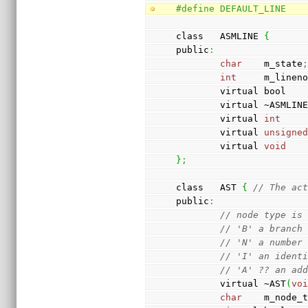
#define DEFAULT_LINE   
class   ASMLINE 
{
public
:
char
    m_state
int
     m_linen
        virtual bool 
        virtual ~ASMLIN
        virtual 
int
    
        virtual 
unsigne
        virtual 
void
   
}
;
class   AST 
{
// The ac
public
:
// node type is
// 'B' a branch
// 'N' a number
// 'I' an ident
// 'A' ?? an ad
        virtual ~AST
(
vo
char
    m_node_