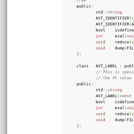
tree
public
:
        std
::
string
    
        AST_IDENTIFIER
(
        AST_IDENTIFIER
(
        bool    isdefin
int
     eval
(
vo
void
    reduce
(
void
    dump
(
FI
}
;
class   AST_LABEL 
:
 pub
// This is spec
// the PC value
public
:
        std
::
string
    
        AST_LABEL
(
const
        bool    isdefin
int
     eval
(
vo
void
    reduce
(
void
    dump
(
FI
}
;