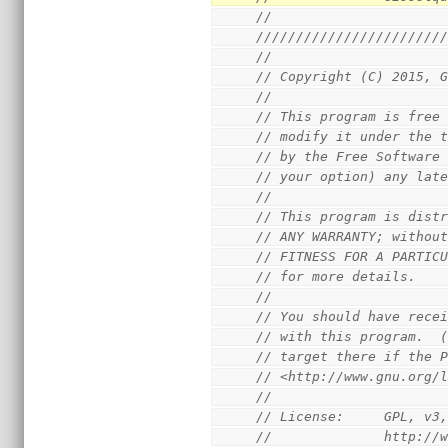
//
///////////////////////
//
// Copyright (C) 2015, 
//
// This program is free
// modify it under the 
// by the Free Software
// your option) any lat
//
// This program is dist
// ANY WARRANTY; withou
// FITNESS FOR A PARTIC
// for more details.
//
// You should have rece
// with this program.  
// target there if the 
// <http://www.gnu.org/
//
// License:     GPL, v3
//              http://