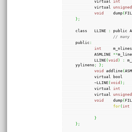
        virtual 
int
    
        virtual 
unsigne
void
    dump
(
FI
}
;
class   LLINE 
:
 public 
// many
public
:
int
     m_nline
        ASMLINE 
**
m_lin
        LLINE
(
void
)
:
 m
yylineno
;
}
;
void
 addline
(
AS
        virtual bool 
        ~LLINE
(
void
)
;
        virtual 
int
    
        virtual 
unsigne
void
    dump
(
FI
for
(
int
}
}
;