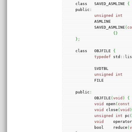
class   SAVED_ASMLINE 
{
public
:
unsigned
int
   
        ASMLINE        
        SAVED_ASMLINE
(
c
{
}
}
;
class   OBJFILE 
{
typedef
 std
::
li
        SVDTBL        
unsigned
int
   
        FILE           
public
:
        OBJFILE
(
void
)
{
void
 open
(
const
void
 close
(
void
unsigned
int
 pc
void
    operato
        bool    reduce
(