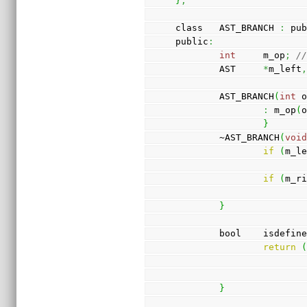
}
;
class   AST_BRANCH 
:
 pu
public
:
int
     m_op
;
/
        AST     
*
m_left
        AST_BRANCH
(
int
 
:
 m_op
(
}
        ~AST_BRANCH
(
voi
if
(
m_l
if
(
m_r
}
        bool    isdefin
return
}