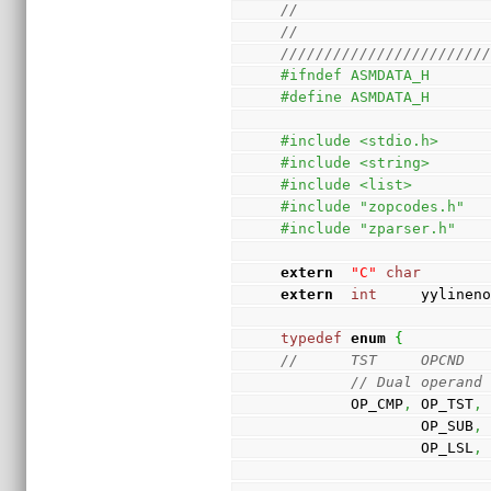
//
//
///////////////////////
#ifndef ASMDATA_H
#define ASMDATA_H
#include <stdio.h>
#include <string>
#include <list>
#include "zopcodes.h"
#include "zparser.h"
extern
"C"
char
extern
int
     yylinen
typedef
enum
{
//      TST     OPCND
// Dual operand
        OP_CMP
,
 OP_TST
,
                OP_SUB
,
                OP_LSL
,