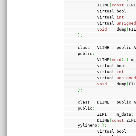
        ILINE
(
const
 ZIP
        virtual bool 
        virtual 
int
    
        virtual 
unsigne
void
    dump
(
FI
}
;
class   VLINE 
:
 public 
public
:
        VLINE
(
void
)
{
 m
        virtual bool 
        virtual 
int
    
        virtual 
unsigne
void
    dump
(
FI
}
;
class   DLINE 
:
 public 
public
:
        ZIPI    m_data
;
        DLINE
(
const
 ZIP
yylineno
;
}
;
        virtual bool 