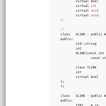
        virtual bool 
        virtual 
int
    
        virtual 
void
   
        virtual 
void
   
}
;
/*
class   ULINE : public 
public:
        std::string 
        int          
        ULINE(cons
          
        class TLINE 
        int       
        virtual bo
};
*/
class   ILINE 
:
 public 
public
:
        ZIPI    m_in
;