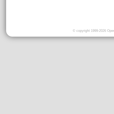
© copyright 1999-2026 OpenC