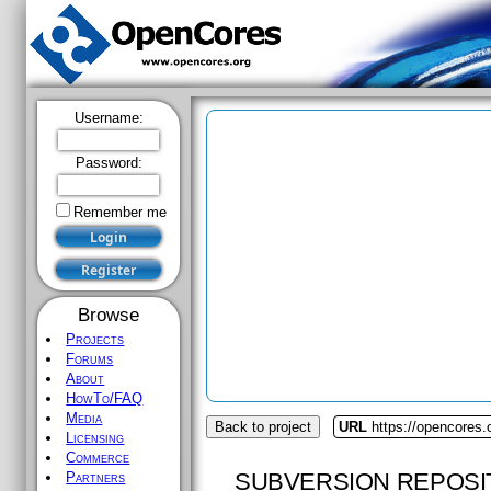
Username:
Password:
Remember me
Browse
Projects
Forums
About
HowTo/FAQ
Media
Back to project
URL
https://opencores
Licensing
Commerce
SUBVERSION REPOSI
Partners