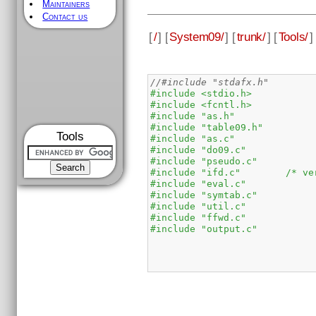
Maintainers
Contact us
[
/
] [
System09/
] [
trunk/
] [
Tools/
]
//#include "stdafx.h"
#include <stdio.h>
#include <fcntl.h>
#include "as.h"
#include "table09.h"
Tools
#include "as.c"
#include "do09.c"
#include "pseudo.c"
#include "ifd.c"        /* ve
#include "eval.c"
#include "symtab.c"
#include "util.c"
#include "ffwd.c"
#include "output.c"