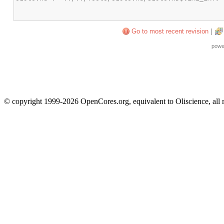
Go to most recent revision
|
powe
© copyright 1999-2026 OpenCores.org, equivalent to Oliscience, all 