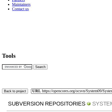
Maintainers
Contact us
Tools
URL
https://opencores.org/ocsvn/System09/Syst
Back to project
SUBVERSION REPOSITORIES
SYSTE