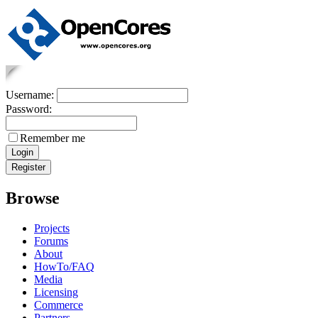
Username:
Password:
Remember me
Browse
Projects
Forums
About
HowTo/FAQ
Media
Licensing
Commerce
Partners