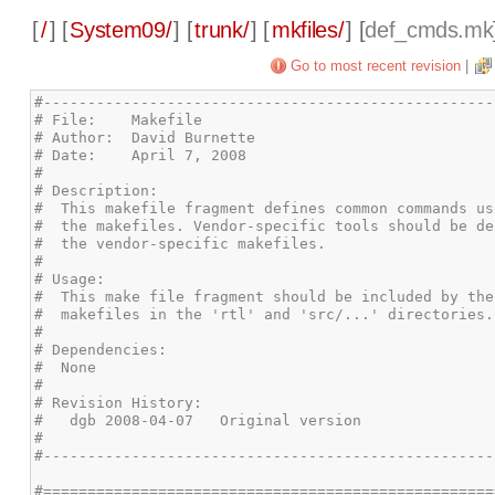
[
/
] [
System09/
] [
trunk/
] [
mkfiles/
] [
def_cmds.mk
Go to most recent revision
|