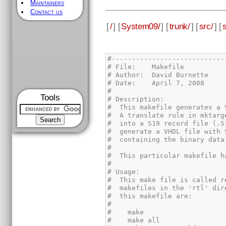
Maintainers
Contact us
[
/
] [
System09/
] [
trunk/
] [
src/
] [
Tools