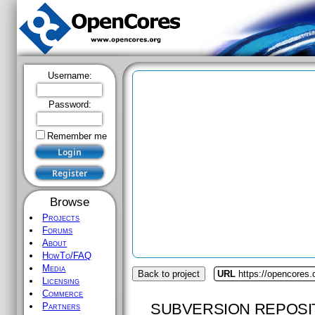
Username:
Password:
Remember me
Browse
Projects
Forums
About
HowTo/FAQ
Media
Back to project
URL
https://opencores
Licensing
Commerce
SUBVERSION REPOSI
Partners