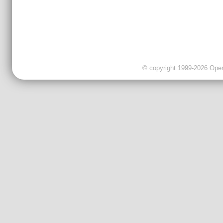
© copyright 1999-2026 OpenC