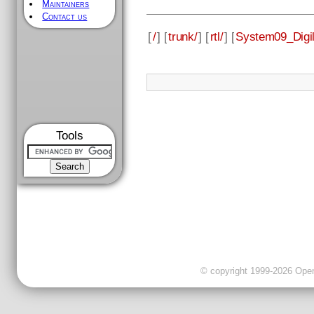
Maintainers
Contact us
[
/
] [
trunk/
] [
rtl/
] [
System09_Digi
Tools
© copyright 1999-2026 OpenC