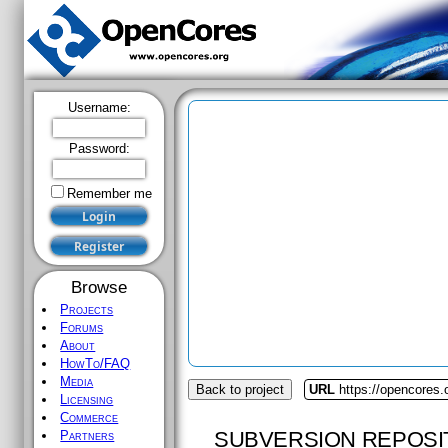
Username:
Password:
Remember me
Browse
Projects
Forums
About
HowTo/FAQ
Media
Back to project
URL
https://opencores
Licensing
Commerce
SUBVERSION REPOSI
Partners