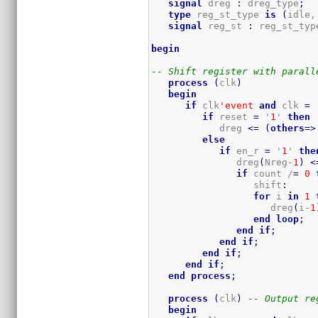
signal
 dreg 
:
 dreg_type
;
type
 reg_st_type 
is
(
idle,
signal
 reg_st 
:
 reg_st_typ
begin
-- Shift register with parall
process
(
clk
)
begin
if
 clk
'event
and
 clk 
=
 
if
 reset 
=
 '
1
' 
then
            dreg 
<=
(
others
=>
else
if
 en_r 
=
 '
1
' 
the
               dreg
(
Nreg-
1
)
<
if
 count /
=
0
                  shift
:
for
 i 
in
1
                     dreg
(
i-
1
end
loop
;
end
if
;
end
if
;
end
if
;
end
if
;
end
process
;
process
(
clk
)
-- Output re
begin