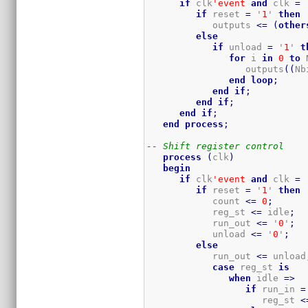
if
 clk
'event
and
 clk 
=
 
if
 reset 
=
 '
1
' 
then
            outputs 
<=
(
other
else
if
 unload 
=
 '
1
' 
t
for
 i 
in
0
to
 
                  outputs
(
(
Nb
end
loop
;
end
if
;
end
if
;
end
if
;
end
process
;
-- Shift register control
process
(
clk
)
begin
if
 clk
'event
and
 clk 
=
 
if
 reset 
=
 '
1
' 
then
            count 
<=
0
;
            reg_st 
<=
 idle
;
            run_out 
<=
 '
0
'
;
            unload 
<=
 '
0
'
;
else
            run_out 
<=
 unload
case
 reg_st 
is
when
 idle 
=>
if
 run_in 
=
                     reg_st 
<