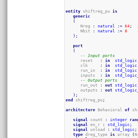
entity
 shiftreg_pu 
is
generic
(
      Nreg 
:
natural
:=
64
;
      Nbit 
:
natural
:=
8
)
;
port
(
-- Input ports
      reset   
:
in
std_logic
      clk     
:
in
std_logic
      run_in  
:
in
std_logic
      inputs  
:
in
std_logic
-- Output ports
      run_out 
:
out
std_logic
      outputs 
:
out
std_logic
)
;
end
 shiftreg_pu
;
architecture
 Behavioral 
of
 sh
signal
 count 
:
integer
ran
signal
 en_r 
:
std_logic
;
signal
 unload 
:
std_logic
;
type
 dreg_type 
is
 array 
(
N