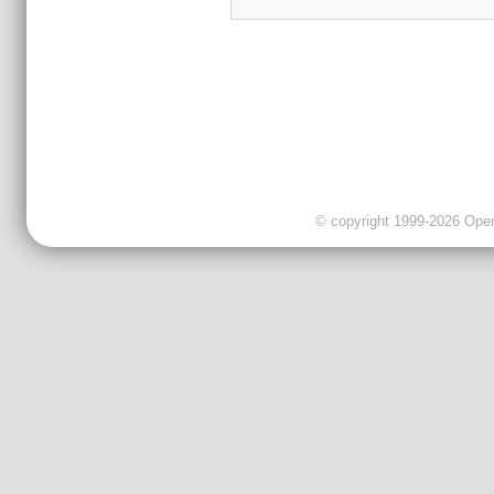
© copyright 1999-2026 OpenC