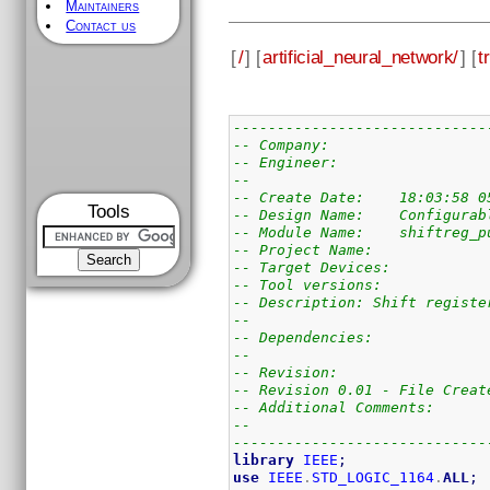
Maintainers
Contact us
[
/
] [
artificial_neural_network/
] [
t
-----------------------------
-- Company:
-- Engineer:
--
-- Create Date:    18:03:58 0
Tools
-- Design Name:    Configurab
-- Module Name:    shiftreg_p
-- Project Name:
-- Target Devices:
-- Tool versions:
-- Description: Shift registe
--
-- Dependencies:
--
-- Revision:
-- Revision 0.01 - File Creat
-- Additional Comments:
--
-----------------------------
library
IEEE
;
use
IEEE
.
STD_LOGIC_1164
.
ALL
;