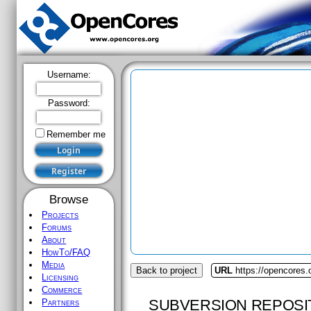
Username:
Password:
Remember me
Browse
Projects
Forums
About
HowTo/FAQ
Media
Back to project
URL
https://opencores
Licensing
Commerce
SUBVERSION REPOSI
Partners