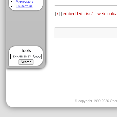
Maintainers
Contact us
[
/
] [
embedded_risc/
] [
web_uploa
Tools
© copyright 1999-2026 OpenC