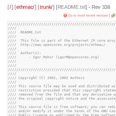
[
/
] [
ethmac/
] [
trunk/
] [
README.txt
] - Rev 338
Go to most recent revision
|