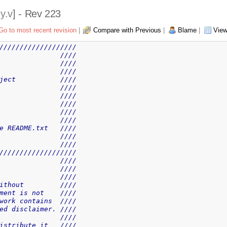
y.v
] - Rev 223
Go to most recent revision
|
Compare with Previous
|
Blame
|
View
///////////////////
               ////
               ////
               ////
ject           ////
               ////
               ////
               ////
               ////
               ////
e README.txt   ////
               ////
               ////
///////////////////
               ////
               ////
               ////
ithout         ////
ment is not    ////
work contains  ////
ed disclaimer. ////
               ////
istribute it   ////