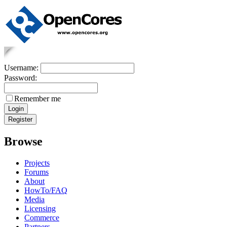
Username:
Password:
Remember me
Browse
Projects
Forums
About
HowTo/FAQ
Media
Licensing
Commerce
Partners