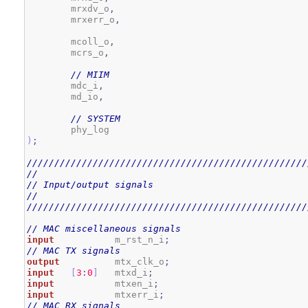
        mrxdv_o
,
        mrxerr_o
,
        mcoll_o
,
        mcrs_o
,
// MIIM
        mdc_i
,
        md_io
,
// SYSTEM
)
;
///////////////////////////////////////////////////
//
// Input/output signals
//
///////////////////////////////////////////////////
// MAC miscellaneous signals
input
           m_rst_n_i
;
// MAC TX signals
output
          mtx_clk_o
;
input
[
3
:
0
]
   mtxd_i
;
input
           mtxen_i
;
input
           mtxerr_i
;
// MAC RX signals