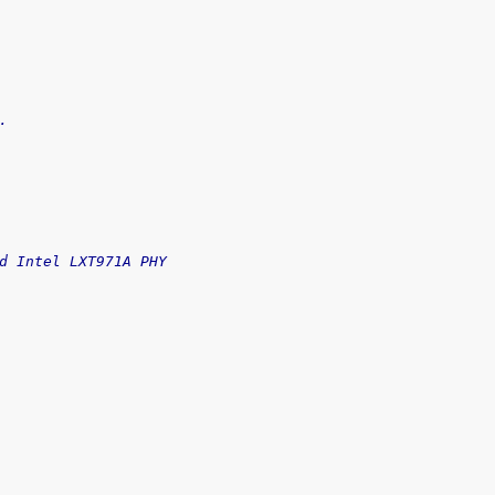
.
d Intel LXT971A PHY