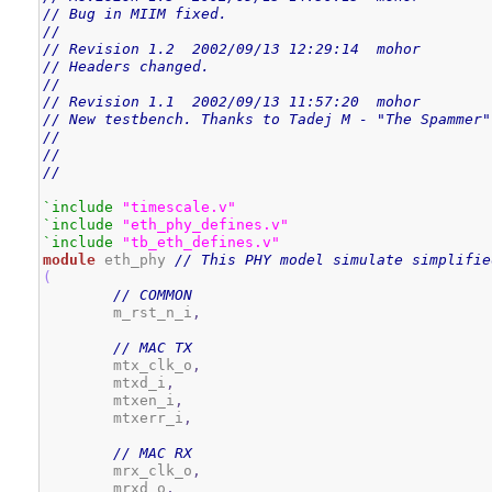
// Bug in MIIM fixed.
//
// Revision 1.2  2002/09/13 12:29:14  mohor
// Headers changed.
//
// Revision 1.1  2002/09/13 11:57:20  mohor
// New testbench. Thanks to Tadej M - "The Spammer"
//
//
//
`include
"timescale.v"
`include
"eth_phy_defines.v"
`include
"tb_eth_defines.v"
module
 eth_phy 
// This PHY model simulate simplifie
(
// COMMON
        m_rst_n_i
,
// MAC TX
        mtx_clk_o
,
        mtxd_i
,
        mtxen_i
,
        mtxerr_i
,
// MAC RX
        mrx_clk_o
,
        mrxd_o
,