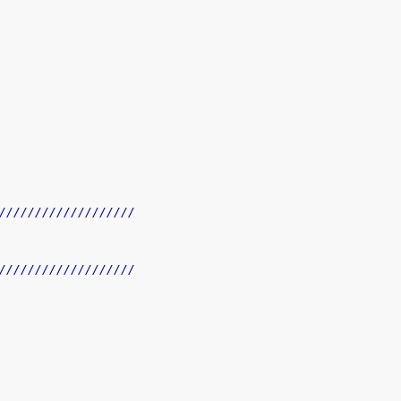
///////////////////
///////////////////