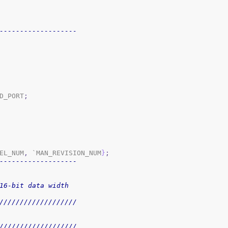
-------------------
D_PORT
;
EL_NUM
,
 `MAN_REVISION_NUM
}
;
-------------------
16-bit data width
///////////////////
///////////////////