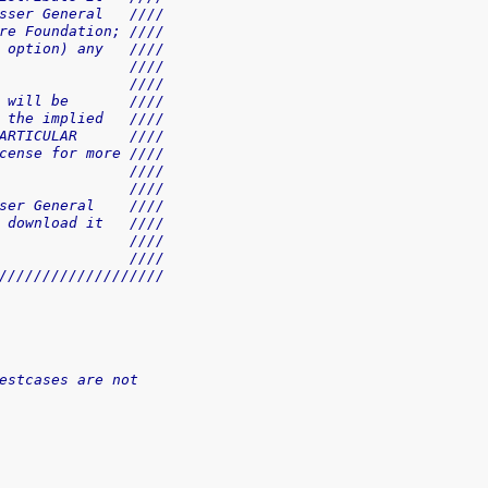
sser General   ////
re Foundation; ////
 option) any   ////
               ////
               ////
 will be       ////
 the implied   ////
ARTICULAR      ////
cense for more ////
               ////
               ////
ser General    ////
 download it   ////
               ////
               ////
///////////////////
estcases are not