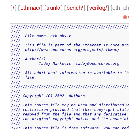
[
/
] [
ethmac/
] [
trunk/
] [
bench/
] [
verilog/
] [
eth_ph
///////////////////////////////////////////////////
////                                               
////  File name: eth_phy.v                         
////                                               
////  This file is part of the Ethernet IP core pro
////  http://www.opencores.org/projects/ethmac/    
////                                               
////  Author(s):                                   
////      - Tadej Markovic, tadej@opencores.org    
////                                               
////  All additional information is available in th
////  file.                                        
////                                               
///////////////////////////////////////////////////
////                                               
//// Copyright (C) 2002  Authors                   
////                                               
//// This source file may be used and distributed w
//// restriction provided that this copyright state
//// removed from the file and that any derivative 
//// the original copyright notice and the associat
////                                               
//// This source file is free software; you can red