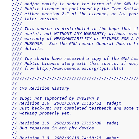
//// and/or modify it under the terms of the GNU Le
//// Public License as published by the Free Softwa
//// either version 2.1 of the License, or (at your
//// later version.                                
////                                               
//// This source is distributed in the hope that it
//// useful, but WITHOUT ANY WARRANTY; without even
//// warranty of MERCHANTABILITY or FITNESS FOR A P
//// PURPOSE.  See the GNU Lesser General Public Li
//// details.                                      
////                                               
//// You should have received a copy of the GNU Les
//// Public License along with this source; if not,
//// from http://www.opencores.org/lgpl.shtml      
////                                               
///////////////////////////////////////////////////
//
// CVS Revision History
//
// $Log: not supported by cvs2svn $
// Revision 1.6  2002/10/09 13:16:51  tadejm
// Just back-up; not completed testbench and some t
// wotking properly yet.
//
// Revision 1.5  2002/09/18 17:55:08  tadej
// Bug repaired in eth_phy device
//
// Revision 1.3  2002/09/13 14:50:15  mohor