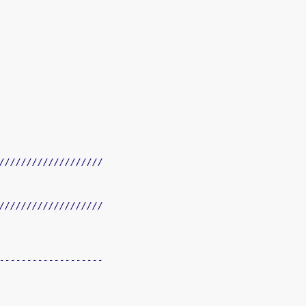
///////////////////
///////////////////
-------------------