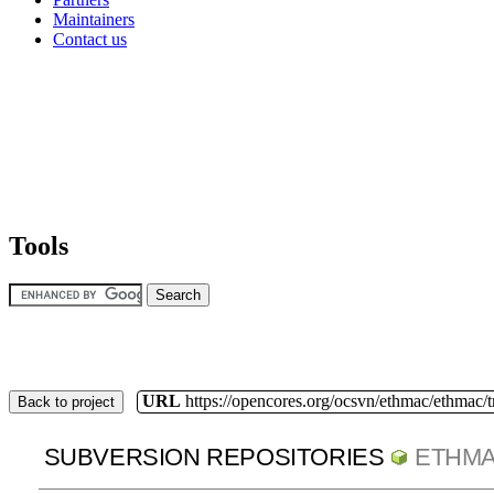
Maintainers
Contact us
Tools
URL
https://opencores.org/ocsvn/ethmac/ethmac/
Back to project
SUBVERSION REPOSITORIES
ETHM