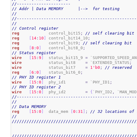
//----------------------
// Addr | Data MEMORY      |-->  for testing
//
//-------------------------------------------------
//
// Control register
reg
            control_bit15
;
// self clearing bit
reg
[
14
:
10
]
 control_bit14_10
;
reg
            control_bit9
;
// self clearing bit
reg
[
8
:
0
]
   control_bit8_0
;
// Status register
wire
[
15
:
9
]
  status_bit15_9 
=
 `SUPPORTED_SPEED_AN
wire
           status_bit8    
=
 `EXTENDED_STATUS
;
wire
           status_bit7    
=
1
'b0
;
// reserved
reg
[
6
:
0
]
   status_bit6_0
;
// PHY ID register 1
wire
[
15
:
0
]
  phy_id1        
=
 `PHY_ID1
;
// PHY ID register 2
wire
[
15
:
0
]
  phy_id2        
=
{
`PHY_ID2
,
 `MAN_MOD
//-------------------------------------------------
//
// Data MEMORY
reg
[
15
:
0
]
  data_mem 
[
0
:
31
]
;
// 32 locations of 
//
///////////////////////////////////////////////////
///////////////////////////////////////////////////