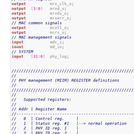
output
          mrx_clk_o
;
output
[
3
:
0
]
   mrxd_o
;
output
          mrxdv_o
;
output
          mrxerr_o
;
// MAC common signals
output
          mcoll_o
;
output
          mcrs_o
;
// MAC management signals
input
           mdc_i
;
inout
           md_io
;
// SYSTEM
input
[
31
:
0
]
  phy_log
;
///////////////////////////////////////////////////
//
// PHY management (MIIM) REGISTER definitions
//
///////////////////////////////////////////////////
//
//   Supported registers:
//
// Addr | Register Name
//-------------------------------------------------
//   0  | Control reg.     |
//   1  | Status reg. #1   |--> normal operation
//   2  | PHY ID reg. 1    |
//   3  | PHY ID reg. 2    |