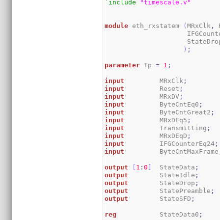
`include
"timescale.v"
module
 eth_rxstatem 
(
MRxClk
,
 
                     IFGCount
                     StateDrop
)
;
parameter
 Tp 
=
1
;
input
         MRxClk
;
input
         Reset
;
input
         MRxDV
;
input
         ByteCntEq0
;
input
         ByteCntGreat2
;
input
         MRxDEq5
;
input
         Transmitting
;
input
         MRxDEqD
;
input
         IFGCounterEq24
;
input
         ByteCntMaxFrame
output
[
1
:
0
]
  StateData
;
output
        StateIdle
;
output
        StateDrop
;
output
        StatePreamble
;
output
        StateSFD
;
reg
           StateData0
;