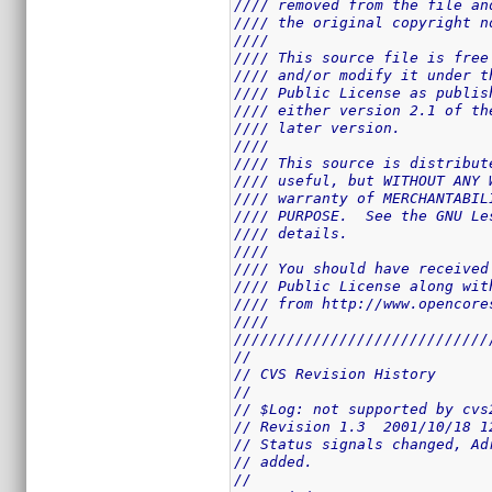
//// removed from the file an
//// the original copyright n
////                         
//// This source file is free
//// and/or modify it under t
//// Public License as publis
//// either version 2.1 of th
//// later version.          
////                         
//// This source is distribut
//// useful, but WITHOUT ANY 
//// warranty of MERCHANTABIL
//// PURPOSE.  See the GNU Le
//// details.                
////                         
//// You should have received
//// Public License along wit
//// from http://www.opencore
////                         
/////////////////////////////
//
// CVS Revision History
//
// $Log: not supported by cvs
// Revision 1.3  2001/10/18 1
// Status signals changed, Ad
// added.
//