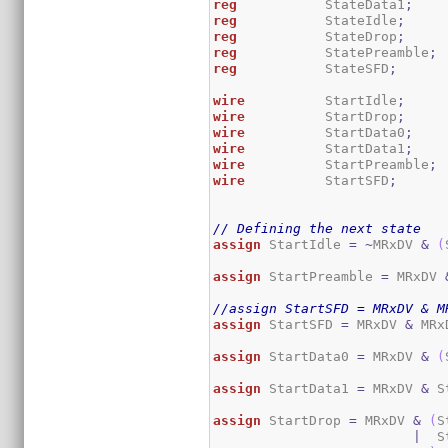
reg
           StateData1
;
reg
           StateIdle
;
reg
           StateDrop
;
reg
           StatePreamble
;
reg
           StateSFD
;
wire
          StartIdle
;
wire
          StartDrop
;
wire
          StartData0
;
wire
          StartData1
;
wire
          StartPreamble
;
wire
          StartSFD
;
// Defining the next state
assign
 StartIdle 
=
~
MRxDV 
&
(
assign
 StartPreamble 
=
 MRxDV 
//assign StartSFD = MRxDV & M
assign
 StartSFD 
=
 MRxDV 
&
 MRx
assign
 StartData0 
=
 MRxDV 
&
(
assign
 StartData1 
=
 MRxDV 
&
 S
assign
 StartDrop 
=
 MRxDV 
&
(
S
|
  S