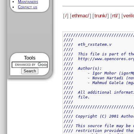
Maintainers
Contact us
[
/
] [
ethmac/
] [
trunk/
] [
rtl/
] [
veril
/////////////////////////////
////                         
////  eth_rxstatem.v         
////                         
////  This file is part of th
Tools
////  http://www.opencores.or
////                         
////  Author(s):             
////      - Igor Mohor (igorM
////      - Novan Hartadi (no
////      - Mahmud Galela (mg
////                         
////  All additional informat
////  file.                  
////                         
/////////////////////////////
////                         
//// Copyright (C) 2001 Autho
////                         
//// This source file may be 
//// restriction provided tha