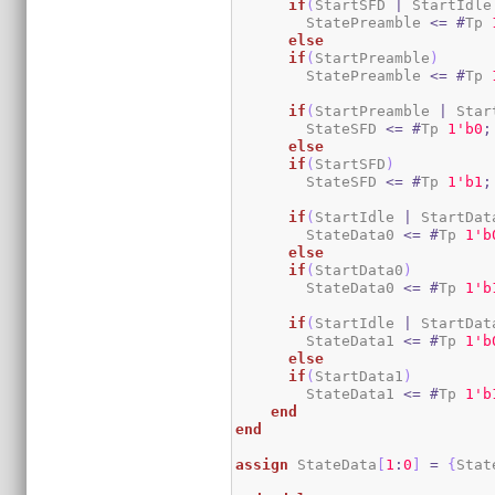
if
(
StartSFD 
|
 StartIdle
        StatePreamble 
<=
#
Tp 
else
if
(
StartPreamble
)
        StatePreamble 
<=
#
Tp 
if
(
StartPreamble 
|
 Star
        StateSFD 
<=
#
Tp 
1
'b0
;
else
if
(
StartSFD
)
        StateSFD 
<=
#
Tp 
1
'b1
;
if
(
StartIdle 
|
 StartDat
        StateData0 
<=
#
Tp 
1
'b
else
if
(
StartData0
)
        StateData0 
<=
#
Tp 
1
'b
if
(
StartIdle 
|
 StartDat
        StateData1 
<=
#
Tp 
1
'b
else
if
(
StartData1
)
        StateData1 
<=
#
Tp 
1
'b
end
end
assign
 StateData
[
1
:
0
]
=
{
Stat