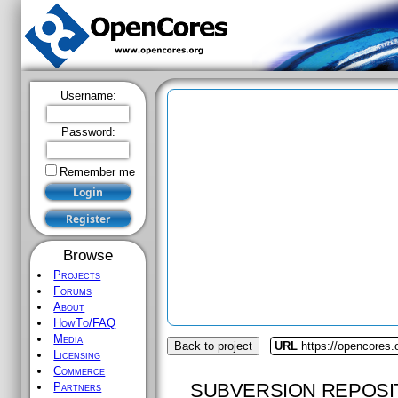
Username:
Password:
Remember me
Browse
Projects
Forums
About
HowTo/FAQ
Media
Back to project
URL
https://opencores
Licensing
Commerce
SUBVERSION REPOSI
Partners