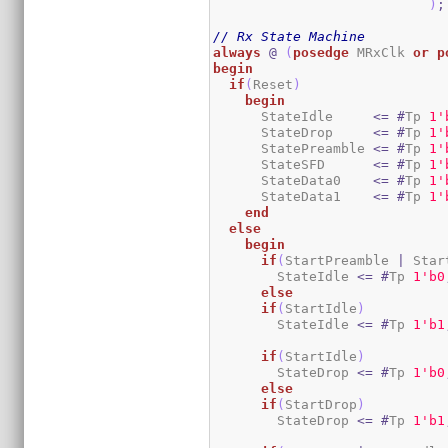
)
;
// Rx State Machine
always
@
(
posedge
 MRxClk 
or
p
begin
if
(
Reset
)
begin
      StateIdle     
<=
#
Tp 
1
'
      StateDrop     
<=
#
Tp 
1
'
      StatePreamble 
<=
#
Tp 
1
'
      StateSFD      
<=
#
Tp 
1
'
      StateData0    
<=
#
Tp 
1
'
      StateData1    
<=
#
Tp 
1
'
end
else
begin
if
(
StartPreamble 
|
 Star
        StateIdle 
<=
#
Tp 
1
'b0
else
if
(
StartIdle
)
        StateIdle 
<=
#
Tp 
1
'b1
if
(
StartIdle
)
        StateDrop 
<=
#
Tp 
1
'b0
else
if
(
StartDrop
)
        StateDrop 
<=
#
Tp 
1
'b1