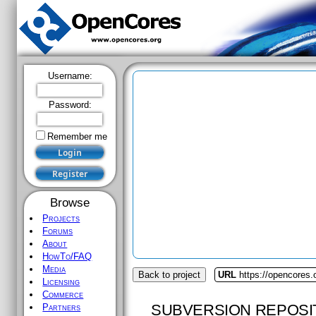
Username:
Password:
Remember me
Browse
Projects
Forums
About
HowTo/FAQ
Media
Back to project
URL
https://opencores
Licensing
Commerce
SUBVERSION REPOSI
Partners