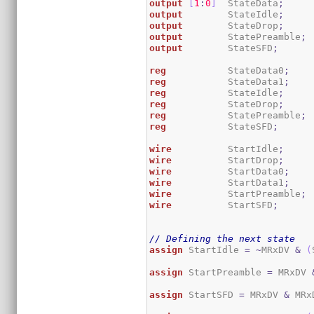
output
[
1
:
0
]
  StateData
;
output
        StateIdle
;
output
        StateDrop
;
output
        StatePreamble
;
output
        StateSFD
;
reg
           StateData0
;
reg
           StateData1
;
reg
           StateIdle
;
reg
           StateDrop
;
reg
           StatePreamble
;
reg
           StateSFD
;
wire
          StartIdle
;
wire
          StartDrop
;
wire
          StartData0
;
wire
          StartData1
;
wire
          StartPreamble
;
wire
          StartSFD
;
// Defining the next state
assign
 StartIdle 
=
~
MRxDV 
&
(
assign
 StartPreamble 
=
 MRxDV 
assign
 StartSFD 
=
 MRxDV 
&
 MRx