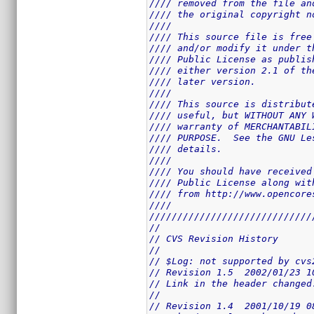
//// removed from the file an
//// the original copyright n
////                         
//// This source file is free
//// and/or modify it under t
//// Public License as publis
//// either version 2.1 of th
//// later version.          
////                         
//// This source is distribut
//// useful, but WITHOUT ANY 
//// warranty of MERCHANTABIL
//// PURPOSE.  See the GNU Le
//// details.                
////                         
//// You should have received
//// Public License along wit
//// from http://www.opencore
////                         
/////////////////////////////
//
// CVS Revision History
//
// $Log: not supported by cvs
// Revision 1.5  2002/01/23 1
// Link in the header changed
//
// Revision 1.4  2001/10/19 0