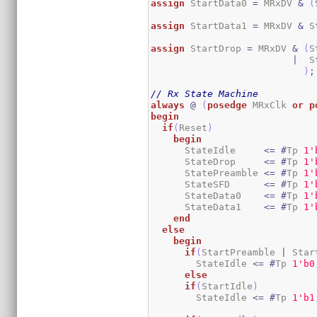
assign
 StartData0 
=
 MRxDV 
&
(
assign
 StartData1 
=
 MRxDV 
&
 S
assign
 StartDrop 
=
 MRxDV 
&
(
S
|
  S
)
;
// Rx State Machine
always
@
(
posedge
 MRxClk 
or
p
begin
if
(
Reset
)
begin
      StateIdle     
<=
#
Tp 
1
'
      StateDrop     
<=
#
Tp 
1
'
      StatePreamble 
<=
#
Tp 
1
'
      StateSFD      
<=
#
Tp 
1
'
      StateData0    
<=
#
Tp 
1
'
      StateData1    
<=
#
Tp 
1
'
end
else
begin
if
(
StartPreamble 
|
 Star
        StateIdle 
<=
#
Tp 
1
'b0
else
if
(
StartIdle
)
        StateIdle 
<=
#
Tp 
1
'b1