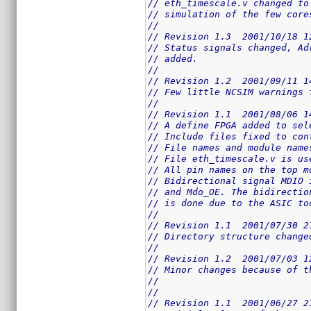
// eth_timescale.v changed to
// simulation of the few core
//
// Revision 1.3  2001/10/18 1
// Status signals changed, Ad
// added.
//
// Revision 1.2  2001/09/11 1
// Few little NCSIM warnings 
//
// Revision 1.1  2001/08/06 1
// A define FPGA added to sel
// Include files fixed to con
// File names and module name
// File eth_timescale.v is us
// All pin names on the top m
// Bidirectional signal MDIO 
// and Mdo_OE. The bidirectio
// is done due to the ASIC to
//
// Revision 1.1  2001/07/30 2
// Directory structure change
//
// Revision 1.2  2001/07/03 1
// Minor changes because of t
//
//
// Revision 1.1  2001/06/27 2