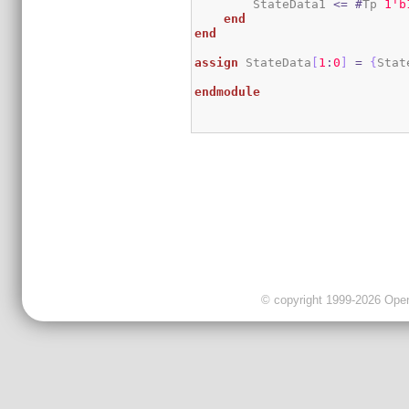
        StateData1 
<=
#
Tp 
1
'b
end
end
assign
 StateData
[
1
:
0
]
=
{
Stat
endmodule
© copyright 1999-2026 OpenC