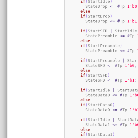
if
(
StartIdle
)
        StateDrop 
<=
#
Tp 
1
'b0
else
if
(
StartDrop
)
        StateDrop 
<=
#
Tp 
1
'b1
if
(
StartSFD 
|
 StartIdle
        StatePreamble 
<=
#
Tp 
else
if
(
StartPreamble
)
        StatePreamble 
<=
#
Tp 
if
(
StartPreamble 
|
 Star
        StateSFD 
<=
#
Tp 
1
'b0
;
else
if
(
StartSFD
)
        StateSFD 
<=
#
Tp 
1
'b1
;
if
(
StartIdle 
|
 StartDat
        StateData0 
<=
#
Tp 
1
'b
else
if
(
StartData0
)
        StateData0 
<=
#
Tp 
1
'b
if
(
StartIdle 
|
 StartDat
        StateData1 
<=
#
Tp 
1
'b
else
if
(
StartData1
)