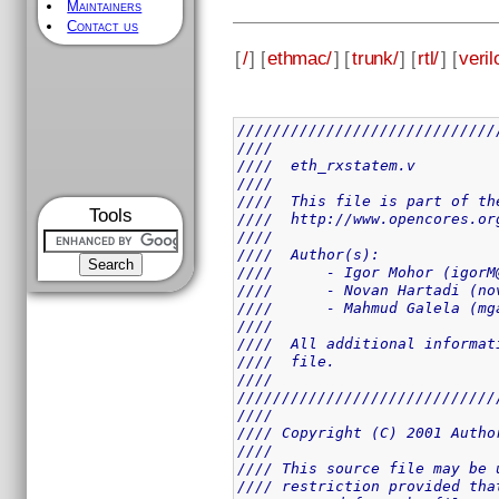
Maintainers
Contact us
[
/
] [
ethmac/
] [
trunk/
] [
rtl/
] [
veril
/////////////////////////////
////                         
////  eth_rxstatem.v         
////                         
////  This file is part of th
Tools
////  http://www.opencores.or
////                         
////  Author(s):             
////      - Igor Mohor (igorM
////      - Novan Hartadi (no
////      - Mahmud Galela (mg
////                         
////  All additional informat
////  file.                  
////                         
/////////////////////////////
////                         
//// Copyright (C) 2001 Autho
////                         
//// This source file may be 
//// restriction provided tha