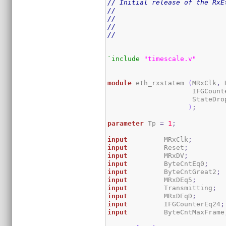
// Initial release of the RxE
//
//
//
//
`include
"timescale.v"
module
 eth_rxstatem 
(
MRxClk
,
 
                     IFGCount
                     StateDrop
)
;
parameter
 Tp 
=
1
;
input
         MRxClk
;
input
         Reset
;
input
         MRxDV
;
input
         ByteCntEq0
;
input
         ByteCntGreat2
;
input
         MRxDEq5
;
input
         Transmitting
;
input
         MRxDEqD
;
input
         IFGCounterEq24
;
input
         ByteCntMaxFrame