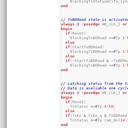
    BlockingTxStatusWrite_syn
end
// TxBDRead state is activate
always
@
(
posedge
 WB_CLK_I 
or
begin
if
(
Reset
)
    BlockingTxBDRead 
<=#
Tp 
1
'
else
if
(
StartTxBDRead
)
    BlockingTxBDRead 
<=#
Tp 
1
'
else
if
(
~
StartTxBDRead 
&
~
TxBDRe
    BlockingTxBDRead 
<=#
Tp 
1
'
end
// Latching status from the t
// Data is avaliable one cycl
always
@
(
posedge
 WB_CLK_I 
or
begin
if
(
Reset
)
    TxStatus 
<=#
Tp 
4
'h0
;
else
if
(
TxEn 
&
 TxEn_q 
&
 TxBDRead
    TxStatus 
<=#
Tp ram_do
[
14
:
end