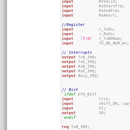
input
           RxValid
;
input
           RxStartFrm
;
input
           RxEndFrm
;
input
           RxAbort
;
//Register
input
           r_TxEn
;
input
           r_RxEn
;
input
[
7
:
0
]
   r_TxBDNum
;
input
           TX_BD_NUM_Wr
;
// Interrupts
output
 TxB_IRQ
;
output
 TxE_IRQ
;
output
 RxB_IRQ
;
output
 RxE_IRQ
;
output
 Busy_IRQ
;
// Bist
`ifdef
input
           trst
;
input
           shift_DR
,
 cap
input
           SI
;
output
          SO
;
`endif
reg
 TxB_IRQ
;