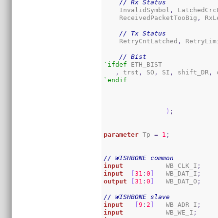
// Rx Status
    InvalidSymbol
,
 LatchedCrc
    ReceivedPacketTooBig
,
 RxL
// Tx Status
    RetryCntLatched
,
 RetryLim
// Bist
`ifdef
 ETH_BIST

,
 trst
,
 SO
,
 SI
,
 shift_DR
,
 
`endif
)
;
parameter
 Tp 
=
1
;
// WISHBONE common
input
           WB_CLK_I
;
input
[
31
:
0
]
   WB_DAT_I
;
output
[
31
:
0
]
   WB_DAT_O
;
// WISHBONE slave
input
[
9
:
2
]
   WB_ADR_I
;
input
           WB_WE_I
;