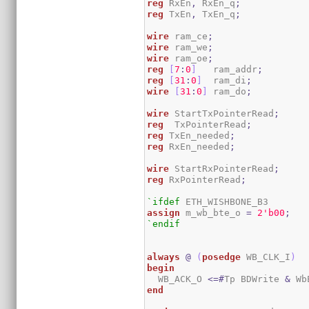
reg
 RxEn
,
 RxEn_q
;
reg
 TxEn
,
 TxEn_q
;
wire
 ram_ce
;
wire
 ram_we
;
wire
 ram_oe
;
reg
[
7
:
0
]
   ram_addr
;
reg
[
31
:
0
]
  ram_di
;
wire
[
31
:
0
]
 ram_do
;
wire
 StartTxPointerRead
;
reg
  TxPointerRead
;
reg
 TxEn_needed
;
reg
 RxEn_needed
;
wire
 StartRxPointerRead
;
reg
 RxPointerRead
;
`ifdef
assign
 m_wb_bte_o 
=
2
'b00
;
`endif
always
@
(
posedge
 WB_CLK_I
)
begin
  WB_ACK_O 
<=#
Tp BDWrite 
&
 Wb
end