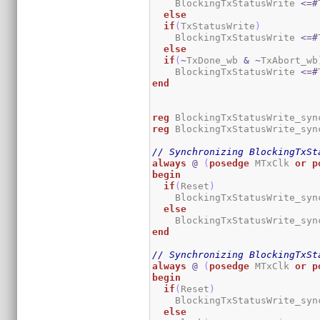
    BlockingTxStatusWrite 
<=#
else
if
(
TxStatusWrite
)
    BlockingTxStatusWrite 
<=#
else
if
(
~
TxDone_wb 
&
~
TxAbort_wb
    BlockingTxStatusWrite 
<=#
end
reg
 BlockingTxStatusWrite_syn
reg
 BlockingTxStatusWrite_syn
// Synchronizing BlockingTxSt
always
@
(
posedge
 MTxClk 
or
p
begin
if
(
Reset
)
    BlockingTxStatusWrite_syn
else
    BlockingTxStatusWrite_syn
end
// Synchronizing BlockingTxSt
always
@
(
posedge
 MTxClk 
or
p
begin
if
(
Reset
)
    BlockingTxStatusWrite_syn
else