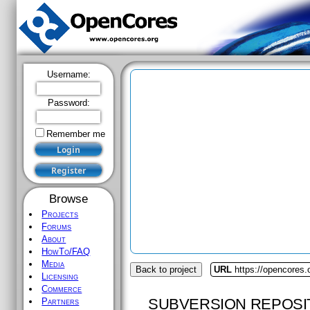
Username:
Password:
Remember me
Browse
Projects
Forums
About
HowTo/FAQ
Media
Back to project
URL
https://opencores
Licensing
Commerce
SUBVERSION REPOSI
Partners