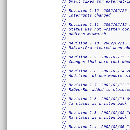
// Small fixes for external/i
//
// Revision 1.12  2002/02/26 
// Interrupts changed
//
// Revision 1.11  2002/02/15 
// Status was not written cor
// address mismatch.
//
// Revision 1.10  2002/02/15 
// RxStartFrm cleared when ab
//
// Revision 1.9  2002/02/15 1
// Changes that were lost whe
//
// Revision 1.8  2002/02/14 2
// Addition  of new module et
//
// Revision 1.7  2002/02/12 1
// RxOverRun added to statuse
//
// Revision 1.6  2002/02/11 0
// Tx status is written back 
//
// Revision 1.5  2002/02/08 1
// Rx status is written back 
//
// Revision 1.4  2002/02/06 1