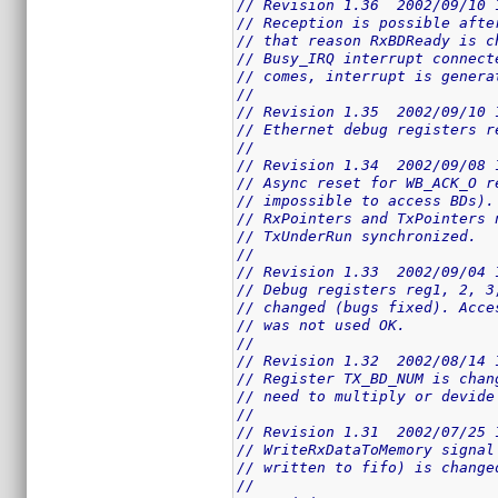
// Revision 1.36  2002/09/10 
// Reception is possible afte
// that reason RxBDReady is c
// Busy_IRQ interrupt connect
// comes, interrupt is genera
//
// Revision 1.35  2002/09/10 
// Ethernet debug registers r
//
// Revision 1.34  2002/09/08 
// Async reset for WB_ACK_O r
// impossible to access BDs).
// RxPointers and TxPointers 
// TxUnderRun synchronized.
//
// Revision 1.33  2002/09/04 
// Debug registers reg1, 2, 3
// changed (bugs fixed). Acce
// was not used OK.
//
// Revision 1.32  2002/08/14 
// Register TX_BD_NUM is chan
// need to multiply or devide
//
// Revision 1.31  2002/07/25 
// WriteRxDataToMemory signal
// written to fifo) is change
//