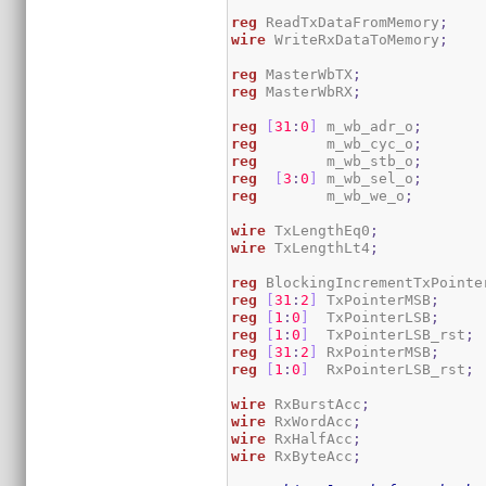
reg
 ReadTxDataFromMemory
;
wire
 WriteRxDataToMemory
;
reg
 MasterWbTX
;
reg
 MasterWbRX
;
reg
[
31
:
0
]
 m_wb_adr_o
;
reg
        m_wb_cyc_o
;
reg
        m_wb_stb_o
;
reg
[
3
:
0
]
 m_wb_sel_o
;
reg
        m_wb_we_o
;
wire
 TxLengthEq0
;
wire
 TxLengthLt4
;
reg
 BlockingIncrementTxPointe
reg
[
31
:
2
]
 TxPointerMSB
;
reg
[
1
:
0
]
  TxPointerLSB
;
reg
[
1
:
0
]
  TxPointerLSB_rst
;
reg
[
31
:
2
]
 RxPointerMSB
;
reg
[
1
:
0
]
  RxPointerLSB_rst
;
wire
 RxBurstAcc
;
wire
 RxWordAcc
;
wire
 RxHalfAcc
;
wire
 RxByteAcc
;