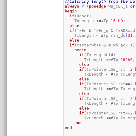
//Latching length from the bu
always
@
(
posedge
 WB_CLK_I 
or
begin
if
(
Reset
)
    TxLength 
<=#
Tp 
1
6
'h0
;
else
if
(
TxEn 
&
 TxEn_q 
&
 TxBDRead
    TxLength 
<=#
Tp ram_do
[
31
:
else
if
(
MasterWbTX 
&
 m_wb_ack_i
)
begin
if
(
TxLengthLt4
)
        TxLength 
<=#
Tp 
1
6
'h0
;
else
if
(
TxPointerLSB_rst
==
2
'
        TxLength 
<=#
Tp TxLeng
else
if
(
TxPointerLSB_rst
==
2
'
        TxLength 
<=#
Tp TxLeng
else
if
(
TxPointerLSB_rst
==
2
'
        TxLength 
<=#
Tp TxLeng
else
if
(
TxPointerLSB_rst
==
2
'
        TxLength 
<=#
Tp TxLeng
end
end