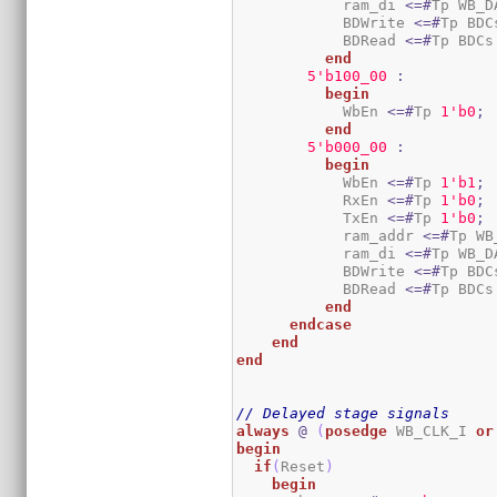
            ram_di 
<=#
Tp WB_D
            BDWrite 
<=#
Tp BDC
            BDRead 
<=#
Tp BDCs
end
5
'b100_00
:
begin
            WbEn 
<=#
Tp 
1
'b0
;
end
5
'b000_00
:
begin
            WbEn 
<=#
Tp 
1
'b1
;
            RxEn 
<=#
Tp 
1
'b0
;
            TxEn 
<=#
Tp 
1
'b0
;
            ram_addr 
<=#
Tp WB
            ram_di 
<=#
Tp WB_D
            BDWrite 
<=#
Tp BDC
            BDRead 
<=#
Tp BDCs
end
endcase
end
end
// Delayed stage signals
always
@
(
posedge
 WB_CLK_I 
or
begin
if
(
Reset
)
begin