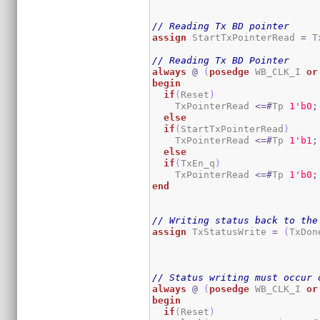
// Reading Tx BD pointer
assign
 StartTxPointerRead 
=
 T
// Reading Tx BD Pointer
always
@
(
posedge
 WB_CLK_I 
or
begin
if
(
Reset
)
    TxPointerRead 
<=#
Tp 
1
'b0
;
else
if
(
StartTxPointerRead
)
    TxPointerRead 
<=#
Tp 
1
'b1
;
else
if
(
TxEn_q
)
    TxPointerRead 
<=#
Tp 
1
'b0
;
end
// Writing status back to the
assign
 TxStatusWrite 
=
(
TxDon
// Status writing must occur 
always
@
(
posedge
 WB_CLK_I 
or
begin
if
(
Reset
)