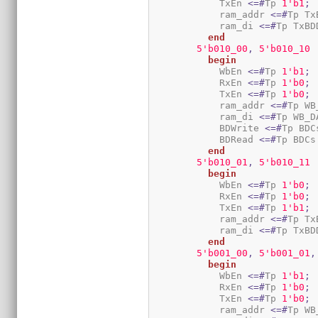
            TxEn 
<=#
Tp 
1
'b1
;
            ram_addr 
<=#
Tp Tx
            ram_di 
<=#
Tp TxBD
end
5
'b010_00
,
5
'b010_10
begin
            WbEn 
<=#
Tp 
1
'b1
;
            RxEn 
<=#
Tp 
1
'b0
;
            TxEn 
<=#
Tp 
1
'b0
;
            ram_addr 
<=#
Tp WB
            ram_di 
<=#
Tp WB_D
            BDWrite 
<=#
Tp BDC
            BDRead 
<=#
Tp BDCs
end
5
'b010_01
,
5
'b010_11
begin
            WbEn 
<=#
Tp 
1
'b0
;
            RxEn 
<=#
Tp 
1
'b0
;
            TxEn 
<=#
Tp 
1
'b1
;
            ram_addr 
<=#
Tp Tx
            ram_di 
<=#
Tp TxBD
end
5
'b001_00
,
5
'b001_01
,
begin
            WbEn 
<=#
Tp 
1
'b1
;
            RxEn 
<=#
Tp 
1
'b0
;
            TxEn 
<=#
Tp 
1
'b0
;
            ram_addr 
<=#
Tp WB