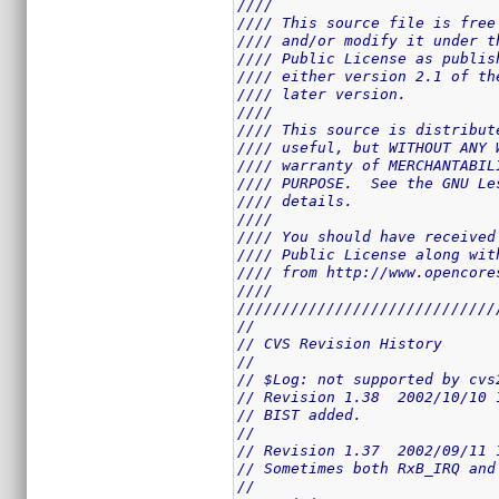
////                         
//// This source file is free
//// and/or modify it under t
//// Public License as publis
//// either version 2.1 of th
//// later version.          
////                         
//// This source is distribut
//// useful, but WITHOUT ANY 
//// warranty of MERCHANTABIL
//// PURPOSE.  See the GNU Le
//// details.                
////                         
//// You should have received
//// Public License along wit
//// from http://www.opencore
////                         
/////////////////////////////
//
// CVS Revision History
//
// $Log: not supported by cvs
// Revision 1.38  2002/10/10 
// BIST added.
//
// Revision 1.37  2002/09/11 
// Sometimes both RxB_IRQ and
//