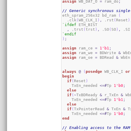
assign
 WB_DAT_O 
=
 ram_do
;
// Generic synchronous single
eth_spram_256x32 bd_ram 
(
  .clk
(
WB_CLK_I
)
,
 .rst
(
Reset
)
`ifdef
 ETH_BIST

,
 .trst
(
trst
)
,
 .SO
(
SO
)
,
 .SI
`endif
)
;
assign
 ram_ce 
=
1
'b1
;
assign
 ram_we 
=
 BDWrite 
&
 WbE
assign
 ram_oe 
=
 BDRead 
&
 WbEn
always
@
(
posedge
 WB_CLK_I 
or
begin
if
(
Reset
)
    TxEn_needed 
<=#
Tp 
1
'b0
;
else
if
(
~
TxBDReady 
&
 r_TxEn 
&
 Wb
    TxEn_needed 
<=#
Tp 
1
'b1
;
else
if
(
TxPointerRead 
&
 TxEn 
&
 T
    TxEn_needed 
<=#
Tp 
1
'b0
;
end
// Enabling access to the RAM