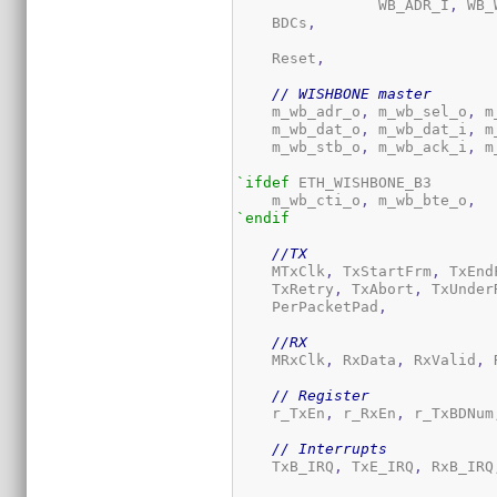
 		WB_ADR_I
,
 WB_
    BDCs
,
    Reset
,
// WISHBONE master
    m_wb_adr_o
,
 m_wb_sel_o
,
 m
    m_wb_dat_o
,
 m_wb_dat_i
,
 m
    m_wb_stb_o
,
 m_wb_ack_i
,
 m
`ifdef
 ETH_WISHBONE_B3

    m_wb_cti_o
,
 m_wb_bte_o
,
`endif
//TX
    MTxClk
,
 TxStartFrm
,
 TxEnd
    TxRetry
,
 TxAbort
,
 TxUnder
    PerPacketPad
,
//RX
    MRxClk
,
 RxData
,
 RxValid
,
 
// Register
    r_TxEn
,
 r_RxEn
,
 r_TxBDNum
// Interrupts
    TxB_IRQ
,
 TxE_IRQ
,
 RxB_IRQ