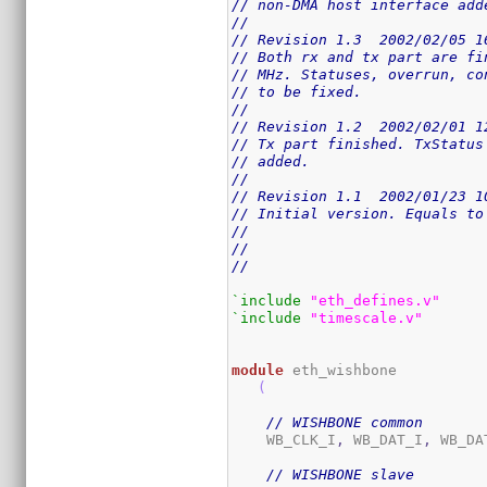
// non-DMA host interface add
//
// Revision 1.3  2002/02/05 1
// Both rx and tx part are fi
// MHz. Statuses, overrun, co
// to be fixed.
//
// Revision 1.2  2002/02/01 1
// Tx part finished. TxStatus
// added.
//
// Revision 1.1  2002/01/23 1
// Initial version. Equals to
//
//
//
`include
"eth_defines.v"
`include
"timescale.v"
module
 eth_wishbone

(
// WISHBONE common
    WB_CLK_I
,
 WB_DAT_I
,
 WB_DA
// WISHBONE slave