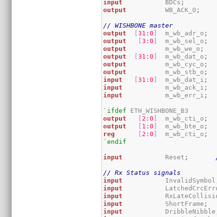
input
           BDCs
;
output
          WB_ACK_O
;
// WISHBONE master
output
[
31
:
0
]
  m_wb_adr_o
;
output
[
3
:
0
]
  m_wb_sel_o
;
output
          m_wb_we_o
;
output
[
31
:
0
]
  m_wb_dat_o
;
output
          m_wb_cyc_o
;
output
          m_wb_stb_o
;
input
[
31
:
0
]
  m_wb_dat_i
;
input
           m_wb_ack_i
;
input
           m_wb_err_i
;
`ifdef
output
[
2
:
0
]
  m_wb_cti_o
;
output
[
1
:
0
]
  m_wb_bte_o
;
reg
[
2
:
0
]
  m_wb_cti_o
;
`endif
input
           Reset
;
// Rx Status signals
input
           InvalidSymbol
input
           LatchedCrcErr
input
           RxLateCollisi
input
           ShortFrame
;
input
           DribbleNibble