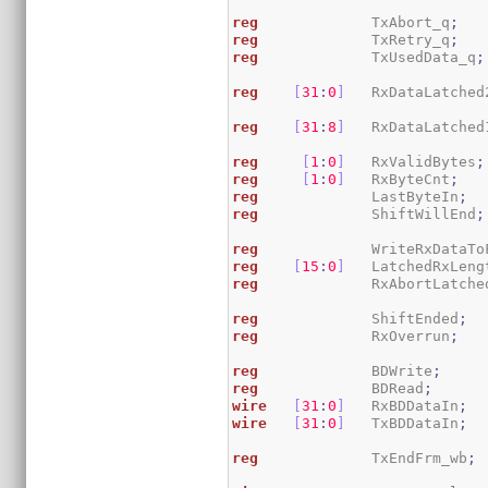
reg
             TxAbort_q
;
reg
             TxRetry_q
;
reg
             TxUsedData_q
;
reg
[
31
:
0
]
   RxDataLatched
reg
[
31
:
8
]
   RxDataLatched
reg
[
1
:
0
]
   RxValidBytes
;
reg
[
1
:
0
]
   RxByteCnt
;
reg
             LastByteIn
;
reg
             ShiftWillEnd
;
reg
             WriteRxDataTo
reg
[
15
:
0
]
   LatchedRxLeng
reg
             RxAbortLatche
reg
             ShiftEnded
;
reg
             RxOverrun
;
reg
             BDWrite
;
reg
             BDRead
;
wire
[
31
:
0
]
   RxBDDataIn
;
wire
[
31
:
0
]
   TxBDDataIn
;
reg
             TxEndFrm_wb
;