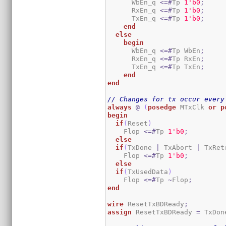
      WbEn_q 
<=#
Tp 
1
'b0
;
      RxEn_q 
<=#
Tp 
1
'b0
;
      TxEn_q 
<=#
Tp 
1
'b0
;
end
else
begin
      WbEn_q 
<=#
Tp WbEn
;
      RxEn_q 
<=#
Tp RxEn
;
      TxEn_q 
<=#
Tp TxEn
;
end
end
// Changes for tx occur every
always
@
(
posedge
 MTxClk 
or
p
begin
if
(
Reset
)
    Flop 
<=#
Tp 
1
'b0
;
else
if
(
TxDone 
|
 TxAbort 
|
 TxRet
    Flop 
<=#
Tp 
1
'b0
;
else
if
(
TxUsedData
)
    Flop 
<=#
Tp 
~
Flop
;
end
wire
 ResetTxBDReady
;
assign
 ResetTxBDReady 
=
 TxDon