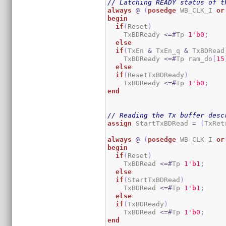
// Latching READY status of t
always
@
(
posedge
 WB_CLK_I 
or
begin
if
(
Reset
)
    TxBDReady 
<=#
Tp 
1
'b0
;
else
if
(
TxEn 
&
 TxEn_q 
&
 TxBDRead
    TxBDReady 
<=#
Tp ram_do
[
15
else
if
(
ResetTxBDReady
)
    TxBDReady 
<=#
Tp 
1
'b0
;
end
// Reading the Tx buffer desc
assign
 StartTxBDRead 
=
(
TxRet
always
@
(
posedge
 WB_CLK_I 
or
begin
if
(
Reset
)
    TxBDRead 
<=#
Tp 
1
'b1
;
else
if
(
StartTxBDRead
)
    TxBDRead 
<=#
Tp 
1
'b1
;
else
if
(
TxBDReady
)
    TxBDRead 
<=#
Tp 
1
'b0
;
end