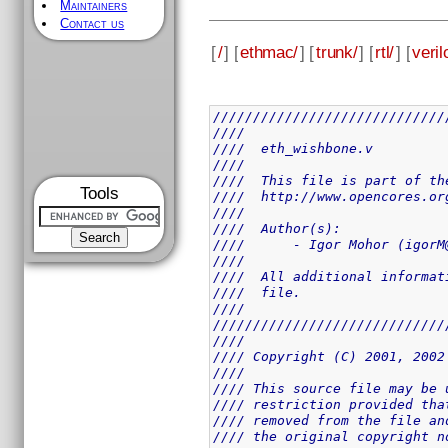
Maintainers
Contact us
[
/
] [
ethmac/
] [
trunk/
] [
rtl/
] [
veril
/////////////////////////////
////                         
////  eth_wishbone.v         
////                         
////  This file is part of th
Tools
////  http://www.opencores.or
////                         
////  Author(s):             
////      - Igor Mohor (igorM
////                         
////  All additional informat
////  file.                  
////                         
/////////////////////////////
////                         
//// Copyright (C) 2001, 2002
////                         
//// This source file may be 
//// restriction provided tha
//// removed from the file an
//// the original copyright n