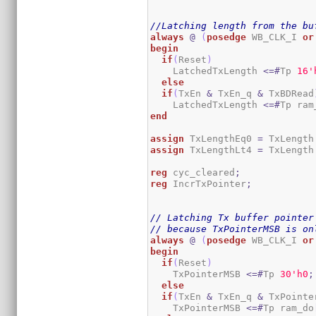
//Latching length from the bu
always
@
(
posedge
 WB_CLK_I 
or
begin
if
(
Reset
)
    LatchedTxLength 
<=#
Tp 
1
6
'
else
if
(
TxEn 
&
 TxEn_q 
&
 TxBDRead
    LatchedTxLength 
<=#
Tp ram
end
assign
 TxLengthEq0 
=
 TxLength
assign
 TxLengthLt4 
=
 TxLength
reg
 cyc_cleared
;
reg
 IncrTxPointer
;
// Latching Tx buffer pointer
// because TxPointerMSB is on
always
@
(
posedge
 WB_CLK_I 
or
begin
if
(
Reset
)
    TxPointerMSB 
<=#
Tp 
3
0
'h0
;
else
if
(
TxEn 
&
 TxEn_q 
&
 TxPointe
    TxPointerMSB 
<=#
Tp ram_do