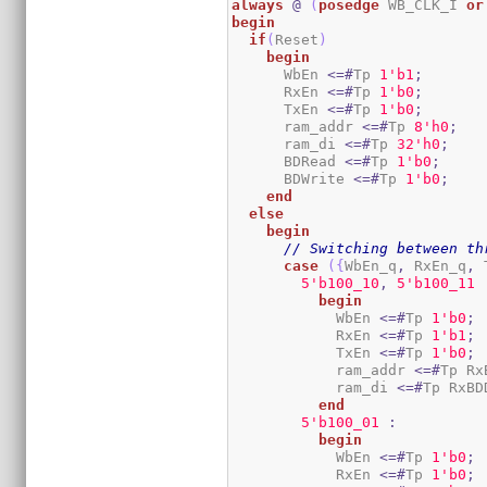
always
@
(
posedge
 WB_CLK_I 
or
begin
if
(
Reset
)
begin
      WbEn 
<=#
Tp 
1
'b1
;
      RxEn 
<=#
Tp 
1
'b0
;
      TxEn 
<=#
Tp 
1
'b0
;
      ram_addr 
<=#
Tp 
8
'h0
;
      ram_di 
<=#
Tp 
3
2
'h0
;
      BDRead 
<=#
Tp 
1
'b0
;
      BDWrite 
<=#
Tp 
1
'b0
;
end
else
begin
// Switching between th
case
(
{
WbEn_q
,
 RxEn_q
,
 
5
'b100_10
,
5
'b100_11
begin
            WbEn 
<=#
Tp 
1
'b0
;
            RxEn 
<=#
Tp 
1
'b1
;
            TxEn 
<=#
Tp 
1
'b0
;
            ram_addr 
<=#
Tp Rx
            ram_di 
<=#
Tp RxBD
end
5
'b100_01
:
begin
            WbEn 
<=#
Tp 
1
'b0
;
            RxEn 
<=#
Tp 
1
'b0
;