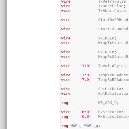
wire
            TxRetryPulse
;
wire
            TxDonePulse
;
wire
            TxAbortPulse
;
wire
            StartRxBDRead
wire
            StartTxBDRead
wire
            TxIRQEn
;
wire
            WrapTxStatusB
wire
            RxIRQEn
;
wire
            WrapRxStatusB
wire
[
1
:
0
]
   TxValidBytes
;
wire
[
7
:
0
]
   TempTxBDAddre
wire
[
7
:
0
]
   TempRxBDAddre
wire
            SetGotData
;
wire
            GotDataEvalua
reg
             WB_ACK_O
;
wire
[
6
:
0
]
   RxStatusIn
;
reg
[
6
:
0
]
   RxStatusInLat
reg
 WbEn
,
 WbEn_q
;