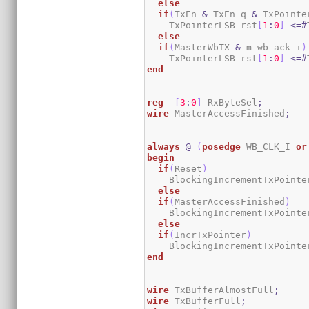
else
if
(
TxEn 
&
 TxEn_q 
&
 TxPointe
    TxPointerLSB_rst
[
1
:
0
]
<=#
else
if
(
MasterWbTX 
&
 m_wb_ack_i
)
    TxPointerLSB_rst
[
1
:
0
]
<=#
end
reg
[
3
:
0
]
 RxByteSel
;
wire
 MasterAccessFinished
;
always
@
(
posedge
 WB_CLK_I 
or
begin
if
(
Reset
)
    BlockingIncrementTxPointe
else
if
(
MasterAccessFinished
)
    BlockingIncrementTxPointe
else
if
(
IncrTxPointer
)
    BlockingIncrementTxPointe
end
wire
 TxBufferAlmostFull
;
wire
 TxBufferFull
;