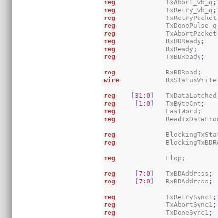
reg
             TxAbort_wb_q
;
reg
             TxRetry_wb_q
;
reg
             TxRetryPacket
reg
             TxDonePulse_q
reg
             TxAbortPacket
reg
             RxBDReady
;
reg
             RxReady
;
reg
             TxBDReady
;
reg
             RxBDRead
;
wire
            RxStatusWrite
reg
[
31
:
0
]
   TxDataLatched
reg
[
1
:
0
]
   TxByteCnt
;
reg
             LastWord
;
reg
             ReadTxDataFro
reg
             BlockingTxSta
reg
             BlockingTxBDR
reg
             Flop
;
reg
[
7
:
0
]
   TxBDAddress
;
reg
[
7
:
0
]
   RxBDAddress
;
reg
             TxRetrySync1
;
reg
             TxAbortSync1
;
reg
             TxDoneSync1
;