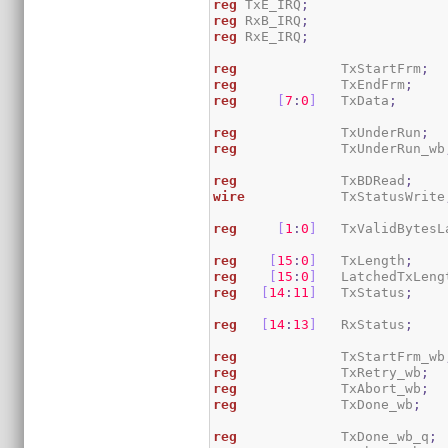
reg
 TxE_IRQ
;
reg
 RxB_IRQ
;
reg
 RxE_IRQ
;
reg
             TxStartFrm
;
reg
             TxEndFrm
;
reg
[
7
:
0
]
   TxData
;
reg
             TxUnderRun
;
reg
             TxUnderRun_wb
reg
             TxBDRead
;
wire
            TxStatusWrite
reg
[
1
:
0
]
   TxValidBytesL
reg
[
15
:
0
]
   TxLength
;
reg
[
15
:
0
]
   LatchedTxLeng
reg
[
14
:
11
]
   TxStatus
;
reg
[
14
:
13
]
   RxStatus
;
reg
             TxStartFrm_wb
reg
             TxRetry_wb
;
reg
             TxAbort_wb
;
reg
             TxDone_wb
;
reg
             TxDone_wb_q
;