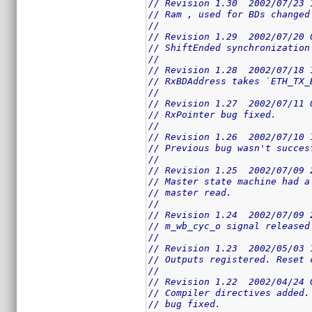
// Revision 1.30  2002/07/23 
// Ram , used for BDs changed
//
// Revision 1.29  2002/07/20 
// ShiftEnded synchronization
//
// Revision 1.28  2002/07/18 
// RxBDAddress takes `ETH_TX_
//
// Revision 1.27  2002/07/11 
// RxPointer bug fixed.
//
// Revision 1.26  2002/07/10 
// Previous bug wasn't succes
//
// Revision 1.25  2002/07/09 
// Master state machine had a
// master read.
//
// Revision 1.24  2002/07/09 
// m_wb_cyc_o signal released
//
// Revision 1.23  2002/05/03 
// Outputs registered. Reset 
//
// Revision 1.22  2002/04/24 
// Compiler directives added.
// bug fixed.