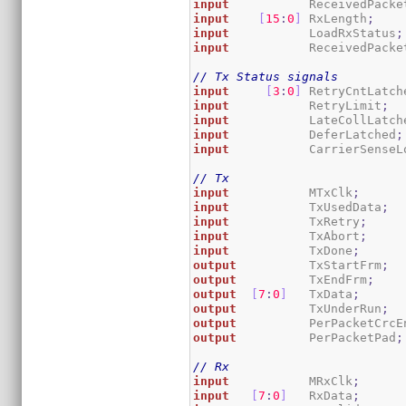
input
           ReceivedPacke
input
[
15
:
0
]
 RxLength
;
input
           LoadRxStatus
;
input
           ReceivedPacke
// Tx Status signals
input
[
3
:
0
]
 RetryCntLatch
input
           RetryLimit
;
input
           LateCollLatch
input
           DeferLatched
;
input
           CarrierSenseL
// Tx
input
           MTxClk
;
input
           TxUsedData
;
input
           TxRetry
;
input
           TxAbort
;
input
           TxDone
;
output
          TxStartFrm
;
output
          TxEndFrm
;
output
[
7
:
0
]
   TxData
;
output
          TxUnderRun
;
output
          PerPacketCrcE
output
          PerPacketPad
;
// Rx
input
           MRxClk
;
input
[
7
:
0
]
   RxData
;