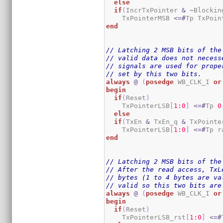
else
if
(
IncrTxPointer 
&
~
Blockin
    TxPointerMSB 
<=#
Tp TxPoin
end
// Latching 2 MSB bits of the
// valid data does not necess
// signals are used for prope
// set by this two bits.
always
@
(
posedge
 WB_CLK_I 
or
begin
if
(
Reset
)
    TxPointerLSB
[
1
:
0
]
<=#
Tp 
0
else
if
(
TxEn 
&
 TxEn_q 
&
 TxPointe
    TxPointerLSB
[
1
:
0
]
<=#
Tp r
end
// Latching 2 MSB bits of the
// After the read access, TxL
// bytes (1 to 4 bytes are va
// valid so this two bits are
always
@
(
posedge
 WB_CLK_I 
or
begin
if
(
Reset
)
    TxPointerLSB_rst
[
1
:
0
]
<=#