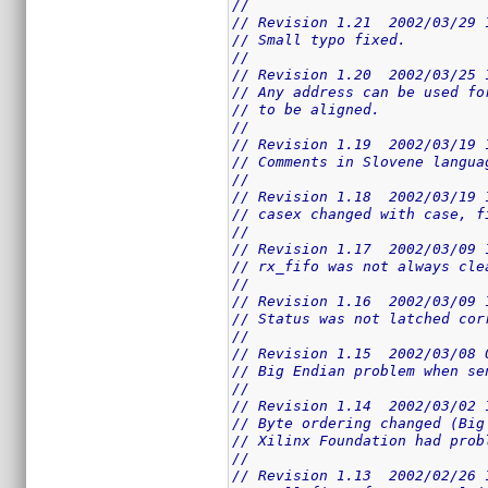
//
// Revision 1.21  2002/03/29 
// Small typo fixed.
//
// Revision 1.20  2002/03/25 
// Any address can be used fo
// to be aligned.
//
// Revision 1.19  2002/03/19 
// Comments in Slovene langua
//
// Revision 1.18  2002/03/19 
// casex changed with case, f
//
// Revision 1.17  2002/03/09 
// rx_fifo was not always cle
//
// Revision 1.16  2002/03/09 
// Status was not latched cor
//
// Revision 1.15  2002/03/08 
// Big Endian problem when se
//
// Revision 1.14  2002/03/02 
// Byte ordering changed (Big
// Xilinx Foundation had prob
//
// Revision 1.13  2002/02/26 