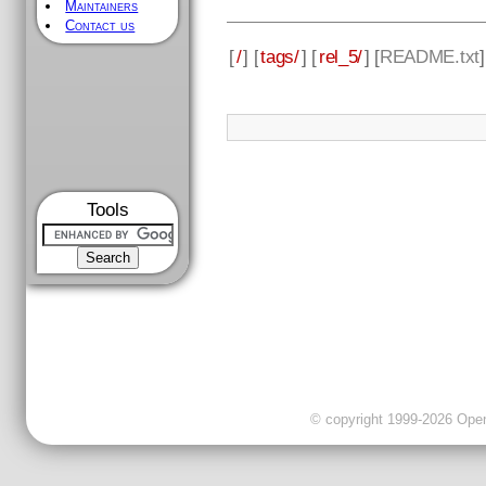
Maintainers
Contact us
[
/
] [
tags/
] [
rel_5/
] [
README.txt
Tools
© copyright 1999-2026 OpenC