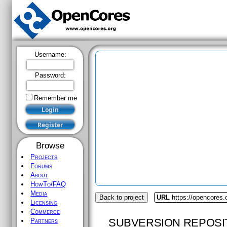
Username:
Password:
Remember me
Browse
Projects
Forums
About
HowTo/FAQ
Media
Back to project
URL
https://opencores
Licensing
Commerce
SUBVERSION REPOSI
Partners