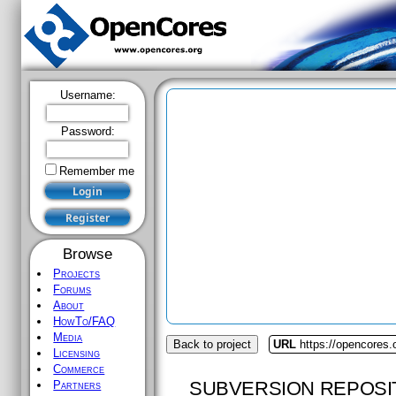
Username:
Password:
Remember me
Browse
Projects
Forums
About
HowTo/FAQ
Media
Back to project
URL
https://opencores
Licensing
Commerce
SUBVERSION REPOSI
Partners