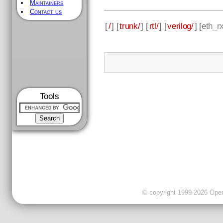
Maintainers
Contact us
[
/
] [
trunk/
] [
rtl/
] [
verilog/
] [
eth_r
Tools
© copyright 1999-2026 OpenC