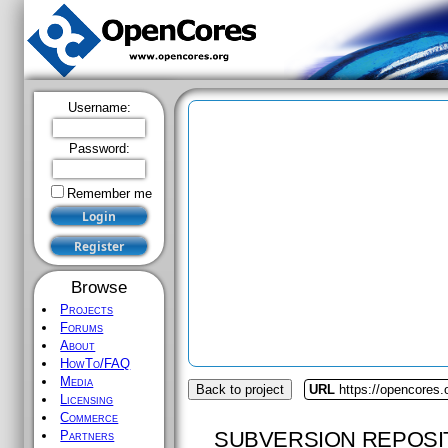
Username:
Password:
Remember me
Browse
Projects
Forums
About
HowTo/FAQ
Media
Back to project
URL
https://opencores
Licensing
Commerce
SUBVERSION REPOSI
Partners