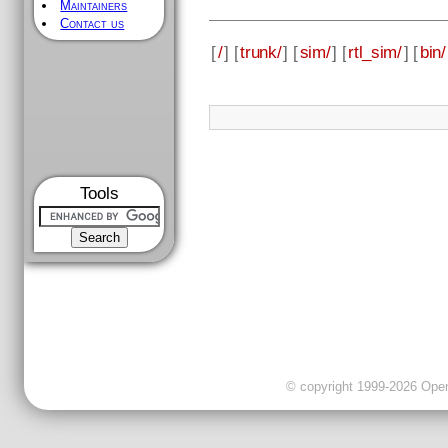
Maintainers
Contact us
[
/
] [
trunk/
] [
sim/
] [
rtl_sim/
] [
bin/
Tools
© copyright 1999-2026 OpenC