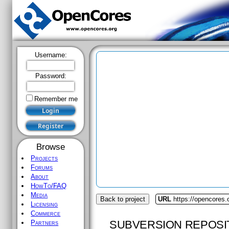
Username:
Password:
Remember me
Browse
Projects
Forums
About
HowTo/FAQ
Media
Back to project
URL
https://opencores
Licensing
Commerce
SUBVERSION REPOSI
Partners