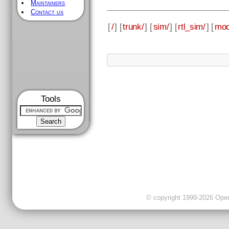
Maintainers
Contact us
[
/
] [
trunk/
] [
sim/
] [
rtl_sim/
] [
mod
Tools
© copyright 1999-2026 OpenC