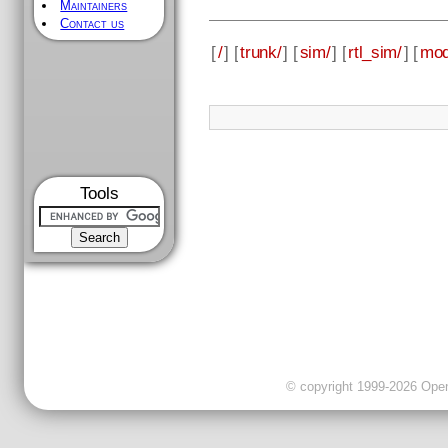
Maintainers
Contact us
[
/
] [
trunk/
] [
sim/
] [
rtl_sim/
] [
mod
Tools
© copyright 1999-2026 OpenC