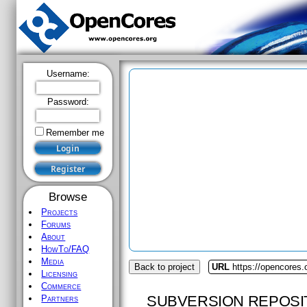
Username:
Password:
Remember me
Browse
Projects
Forums
About
HowTo/FAQ
Media
Back to project
URL
https://opencores
Licensing
Commerce
SUBVERSION REPOSI
Partners