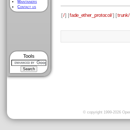
Maintainers
Contact us
[
/
] [
fade_ether_protocol/
] [
trunk/
Tools
© copyright 1999-2026 OpenC