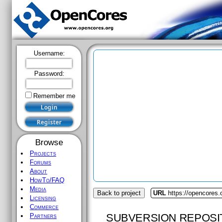
Username:
Password:
Remember me
Browse
Projects
Forums
About
HowTo/FAQ
Media
Back to project
URL
https://opencores.
Licensing
Commerce
SUBVERSION REPOSI
Partners