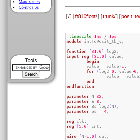
Maintainers
Contact us
[
/
] [
ft816float/
] [
trunk/
] [
posit_te
`timescale
1ns
/
1ps
module
 intToPosit_tb_v
;
function
[
31
:
0
]
 log2
;
input
reg
[
31
:
0
]
 value
;
Tools
begin
	value 
=
 value
-
1
;
for
(
log2
=
0
;
 value
>
0
;
        	value 
=
 value
end
endfunction
parameter
 N
=
32
;
parameter
 E
=
8
;
parameter
 Bs
=
log2
(
N
)
;
parameter
 es 
=
4
;
reg
 clk
;
reg
[
5
:
0
]
 cnt
;
wire
[
N
-
1
:
0
]
 out
;