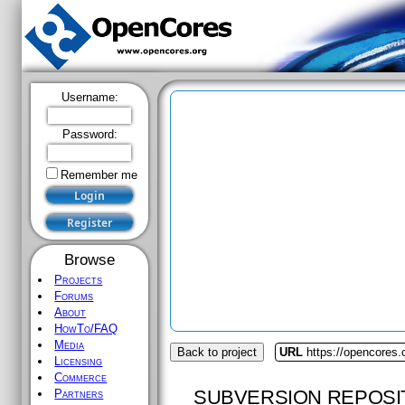
Username:
Password:
Remember me
Browse
Projects
Forums
About
HowTo/FAQ
Media
Back to project
URL
https://opencores.o
Licensing
Commerce
SUBVERSION REPOSI
Partners