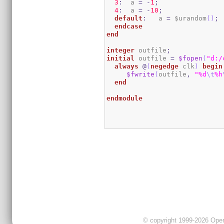
3
:
  a 
=
-
1
;
4
:
  a 
=
-
10
;
default
:
   a 
=
 $urandom
(
)
;
endcase
end
integer
 outfile
;
initial
 outfile 
=
$fopen
(
"d:/
always
@
(
negedge
 clk
)
begin
$fwrite
(
outfile
,
"%d
\t
%h
end
endmodule
© copyright 1999-2026 OpenC