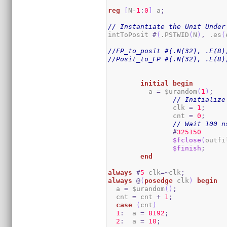
reg
[
N
-
1
:
0
]
 a
;
// Instantiate the Unit Under
intToPosit 
#
(
.PSTWID
(
N
)
,
 .es
(
//FP_to_posit #(.N(32), .E(8)
//Posit_to_FP #(.N(32), .E(8)
initial
begin
	  a 
=
 $urandom
(
1
)
;
// Initialize
		clk 
=
1
;
		cnt 
=
0
;
// Wait 100 n
#
325150
$fclose
(
outfi
$finish
;
end
always
#
5
 clk
=~
clk
;
always
@
(
posedge
 clk
)
begin
  a 
=
 $urandom
(
)
;
  cnt 
=
 cnt 
+
1
;
case
(
cnt
)
1
:
  a 
=
8192
;
2
:
  a 
=
10
;