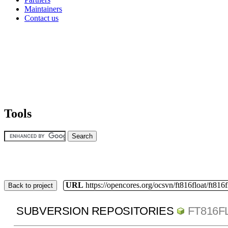
Maintainers
Contact us
Tools
URL
https://opencores.org/ocsvn/ft816float/ft816f
Back to project
SUBVERSION REPOSITORIES
FT816F