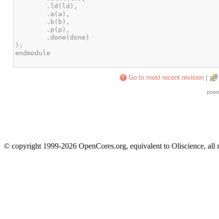
Go to most recent revision
|
powe
© copyright 1999-2026 OpenCores.org, equivalent to Oliscience, all 