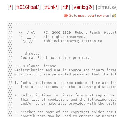
[
/
] [
ft816float/
] [
trunk/
] [
rtl/
] [
verilog2/
] [
dfmul.sv
Go to most recent revision
|