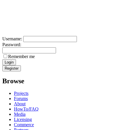
Username:
Password:
Remember me
Browse
Projects
Forums
About
HowTo/FAQ
Media
Licensing
Commerce
Partners