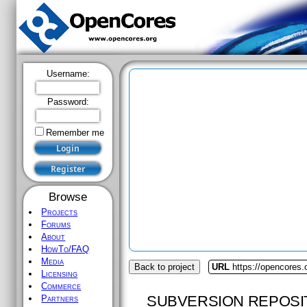
Username:
Password:
Remember me
Browse
Projects
Forums
About
HowTo/FAQ
Media
Back to project
URL
https://opencores.
Licensing
Commerce
SUBVERSION REPOSI
Partners