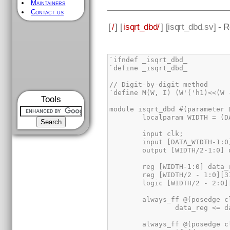
Maintainers
Contact us
[
/
] [
isqrt_dbd/
] [
isqrt_dbd.sv
] - 
Tools