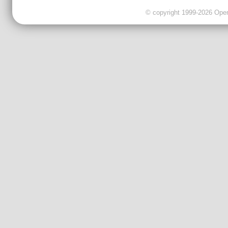
© copyright 1999-2026 OpenC