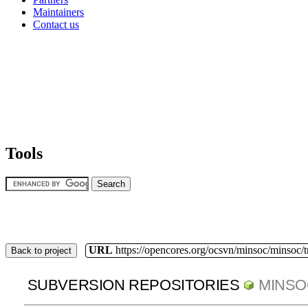
Maintainers
Contact us
Tools
URL
https://opencores.org/ocsvn/minsoc/minsoc/
Back to project
SUBVERSION REPOSITORIES
MINSO