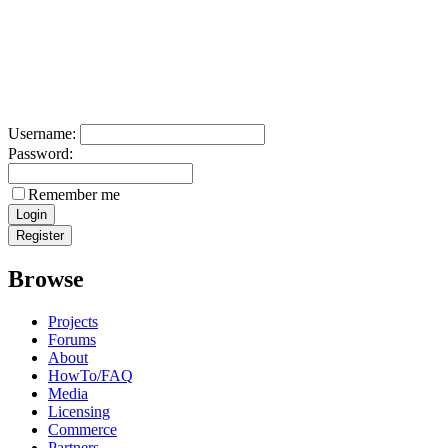
Username:
Password:
Remember me
Browse
Projects
Forums
About
HowTo/FAQ
Media
Licensing
Commerce
Partners