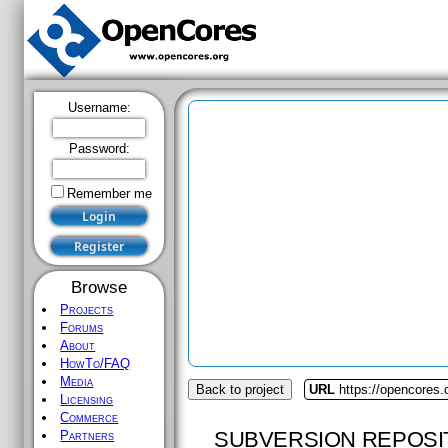
Username:
Password:
Remember me
Browse
Projects
Forums
About
HowTo/FAQ
Media
Back to project
URL
https://opencores
Licensing
Commerce
SUBVERSION REPOSI
Partners