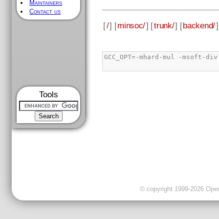
Maintainers
Contact us
[
/
] [
minsoc/
] [
trunk/
] [
backend/
]
Tools
© copyright 1999-2026 OpenC