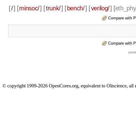
[
/
] [
minsoc/
] [
trunk/
] [
bench/
] [
verilog/
] [
eth_phy
Compare with P
Compare with P
powe
© copyright 1999-2026 OpenCores.org, equivalent to Oliscience, all 