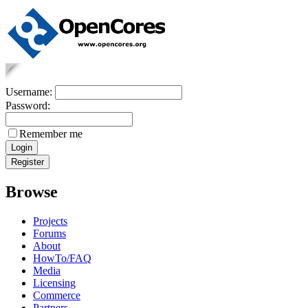
Username:
Password:
Remember me
Browse
Projects
Forums
About
HowTo/FAQ
Media
Licensing
Commerce
Partners