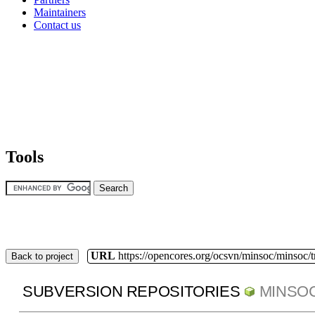
Maintainers
Contact us
Tools
URL
https://opencores.org/ocsvn/minsoc/minsoc/
Back to project
SUBVERSION REPOSITORIES
MINSO