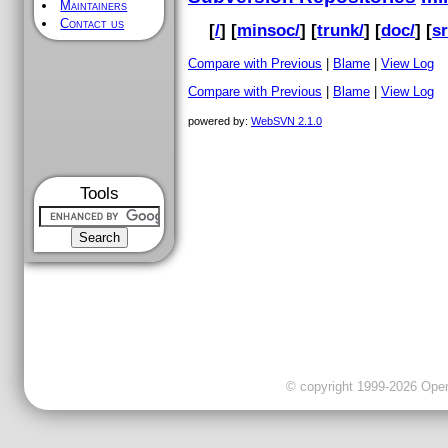
Maintainers
Contact us
[
/
] [
minsoc/
] [
trunk/
] [
doc/
] [
sr
Compare with Previous
|
Blame
|
View Log
Compare with Previous
|
Blame
|
View Log
powered by:
WebSVN 2.1.0
Tools
© copyright 1999-2026 OpenC