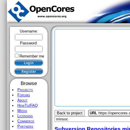
Username:
Password:
Remember me
Browse
Projects
Forums
About
HowTo/FAQ
Media
Back to project
URL
https://opencores
Licensing
Commerce
Partners
Subversion Repositories
mi