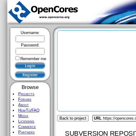
Username:
Password:
Remember me
Browse
Projects
Forums
About
HowTo/FAQ
Media
Back to project
URL
https://opencores
Licensing
Commerce
SUBVERSION REPOSI
Partners