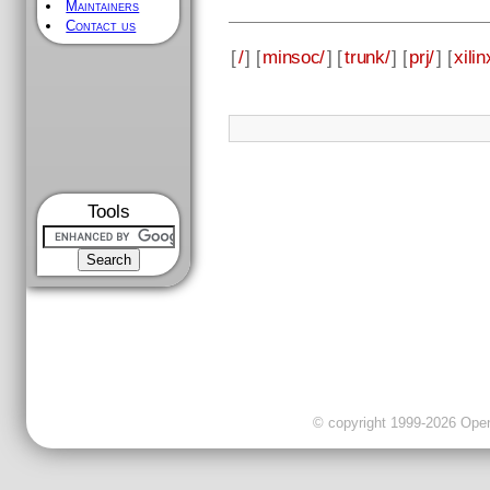
Maintainers
Contact us
[
/
] [
minsoc/
] [
trunk/
] [
prj/
] [
xilin
Tools
© copyright 1999-2026 OpenC