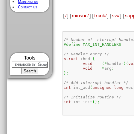
Maintainers
Contact us
[
/
] [
minsoc/
] [
trunk/
] [
sw/
] [
supp
/* Number of interrupt handle
/* Handler entry */
Tools
struct
 ihnd 
{
void
(
*
handler
)
(
vo
void
*
arg
;
}
;
/* Add interrupt handler */
int
 int_add
(
unsigned
long
 vec
/* Initialize routine */
int
 int_init
(
)
;