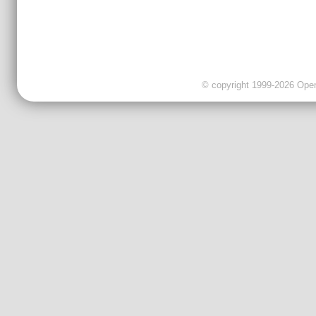
© copyright 1999-2026 OpenC