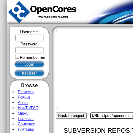
Username:
Password:
Remember me
Browse
Projects
Forums
About
HowTo/FAQ
Media
Back to project
URL
https://opencores
Licensing
Commerce
SUBVERSION REPOSI
Partners