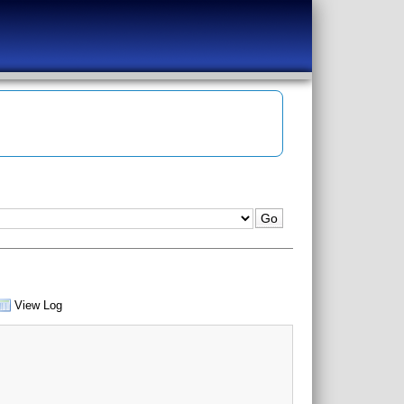
View Log