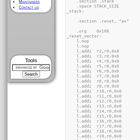
Maintainers
Contact us
Tools