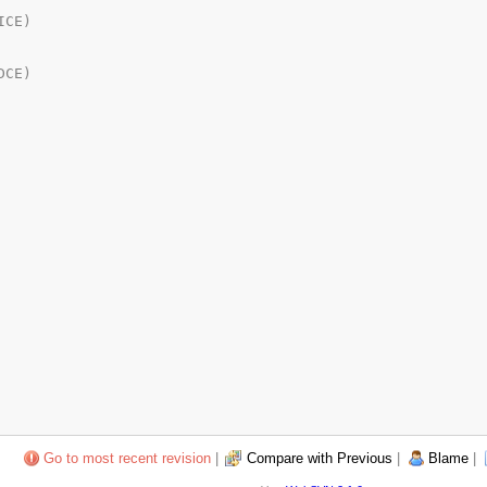
Go to most recent revision
|
Compare with Previous
|
Blame
|