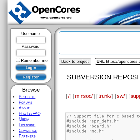
Username:
Password:
Remember me
Back to project
URL
https://opencores
SUBVERSION REPOSI
Browse
[
/
] [
minsoc/
] [
trunk/
] [
sw/
] [
supp
Projects
Forums
About
HowTo/FAQ
Media
Licensing
Commerce
Partners