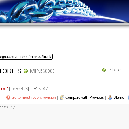
.org/ocsvn/minsoc/minsoc/trunk
TORIES
MINSOC
ort/
] [
reset.S
] - Rev 47
Go to most recent revision
|
Compare with Previous
|
Blame
|