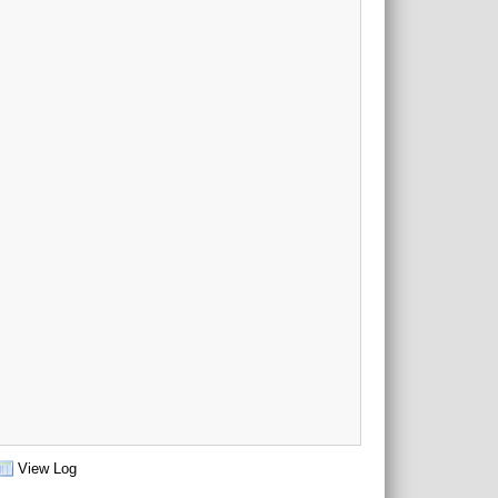
View Log