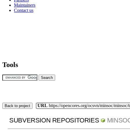
Maintainers
Contact us
Tools
URL
https://opencores.org/ocsvn/minsoc/minsoc/
Back to project
SUBVERSION REPOSITORIES
MINSO