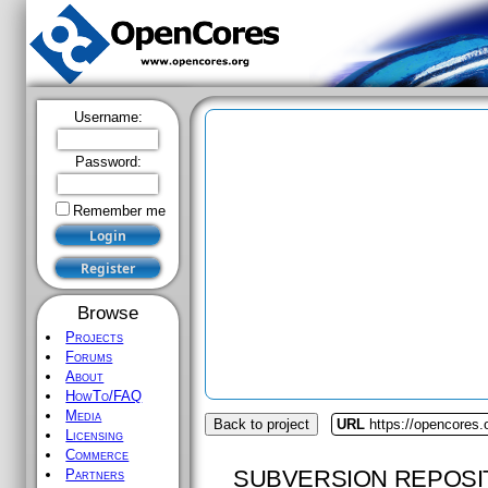
Username:
Password:
Remember me
Browse
Projects
Forums
About
HowTo/FAQ
Media
Back to project
URL
https://opencores
Licensing
Commerce
SUBVERSION REPOSI
Partners