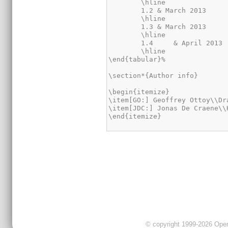
	\hline

	1.2 & March 2013	& JDC	& Added information about the new possible RAM structures\\

	\hline

	1.3 & March 2013	& GO	& Revision of newly added RAM structures\\

	\hline

	1.4	& April 2013	& JDC	& Revision of newly added AXI4-Lite interface\\

	\hline

\end{tabular}%

\section*{Author info}

\begin{itemize}

\item[GO:] Geoffrey Ottoy\\Dr
\item[JDC:] Jonas De Craene\\
\end{itemize}
© copyright 1999-2026 OpenC