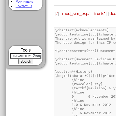
Maintainers
Contact us
[
/
] [
mod_sim_exp/
] [
trunk/
] [
doc
\chapter*{Acknowledgments}

\addcontentsline{toc}{chapter
This project is maintained by
The base design for this IP c
Tools
%\addtocontents{toc}{Document
\chapter*{Document Revision Hi
\addcontentsline{toc}{chapter
\section*{History}

\begin{tabular}{|l|c|l|p{10cm}
	\hline

	\rowcolor{Gray}

	\textbf{Revision} & \textbf{Date} & \textbf{By} & \textbf{Description} \\

	\hline

	0	& November 2012	& JDC	& First draft of this specification\\

	\hline

	1.0 & November 2012	& JDC	& Added sections ``Acknowledgement'' and ``Performance and resource usage'' as well as different fonts for \textit{variables} and \verb|signal_names|\\

	\hline

	1.1 & November 2012	& GO	& Added this ``Document Revision History''. Made several small changes in layout and formulation.\\
