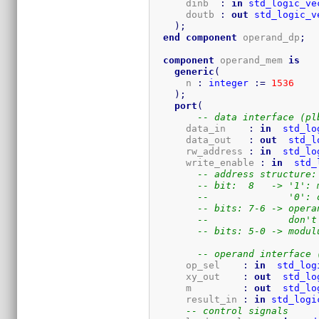
      dinb  
:
in
std_logic_ve
      doutb 
:
out
std_logic_v
)
;
end
component
 operand_dp
;
component
 operand_mem 
is
generic
(
      n 
:
integer
:=
1536
)
;
port
(
-- data interface (pl
      data_in    
:
in
std_lo
      data_out   
:
out
std_l
      rw_address 
:
in
std_lo
      write_enable 
:
in
std_
-- address structure:
-- bit:  8   -> '1': 
--              '0': 
-- bits: 7-6 -> opera
--              don't
-- bits: 5-0 -> modul
-- operand interface 
      op_sel    
:
in
std_log
      xy_out    
:
out
std_lo
      m         
:
out
std_lo
      result_in 
:
in
std_logi
-- control signals