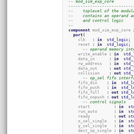
-- mod_sim_exp_core
---------------------------
--    toplevel of the modul
--    contains an operand a
--    and control logic
-- 
component
 mod_sim_exp_core 
port
(
      clk   
:
in
std_logic
;
      reset 
:
in
std_logic
;
-- operand memory int
      write_enable 
:
in
std_
      data_in      
:
in
std_
      rw_address   
:
in
std_
      data_out     
:
out
std_
      collision    
:
out
std_
-- op_sel fifo interf
      fifo_din    
:
in
std_l
      fifo_push   
:
in
std_l
      fifo_full   
:
out
std_l
      fifo_nopush 
:
out
std_l
-- control signals
      start          
:
in
st
      run_auto       
:
in
st
      ready          
:
out
st
      x_sel_single   
:
in
st
      y_sel_single   
:
in
st
      dest_op_single 
:
in
st