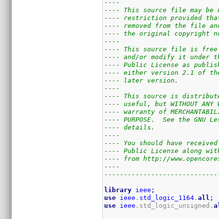
----                         
---- This source file may be 
---- restriction provided tha
---- removed from the file an
---- the original copyright n
----                         
---- This source file is free
---- and/or modify it under t
---- Public License as publis
---- either version 2.1 of th
---- later version.          
----                         
---- This source is distribut
---- useful, but WITHOUT ANY 
---- warranty of MERCHANTABIL
---- PURPOSE.  See the GNU Le
---- details.                
----                         
---- You should have received
---- Public License along wit
---- from http://www.opencore
----                         
-----------------------------
library
ieee
;
use
ieee
.
std_logic_1164
.
all
;
use
ieee
.std_logic_unsigned.
a