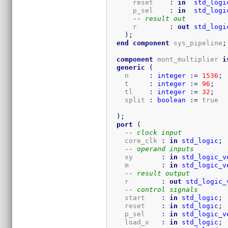
      reset    
:
in
std_logi
      p_sel    
:
in
std_logi
-- result out
      r        
:
out
std_logi
)
;
end
component
 sys_pipeline
;
component
 mont_multiplier 
i
generic
(
    n     
:
integer
:=
1536
;
    t     
:
integer
:=
96
;
    tl    
:
integer
:=
32
;
    split 
:
boolean
:=
 true  
)
;
port
(
-- clock input
    core_clk 
:
in
std_logic
;
-- operand inputs
    xy       
:
in
std_logic_v
    m        
:
in
std_logic_v
-- result output
    r        
:
out
std_logic_
-- control signals
    start    
:
in
std_logic
;
    reset    
:
in
std_logic
;
    p_sel    
:
in
std_logic_v
    load_x   
:
in
std_logic
;