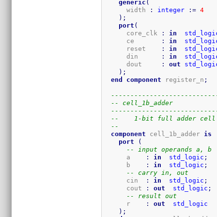
generic
(
      width 
:
integer
:=
4
)
;
port
(
      core_clk 
:
in
std_logi
      ce       
:
in
std_logi
      reset    
:
in
std_logi
      din      
:
in
std_logi
      dout     
:
out
std_logi
)
;
end
component
 register_n
;
---------------------------
-- cell_1b_adder
---------------------------
--    1-bit full adder cell
--    
component
 cell_1b_adder 
is
port
(
-- input operands a, b
      a    
:
in
std_logic
;
      b    
:
in
std_logic
;
-- carry in, out
      cin  
:
in
std_logic
;
      cout 
:
out
std_logic
;
-- result out
      r    
:
out
std_logic
)
;