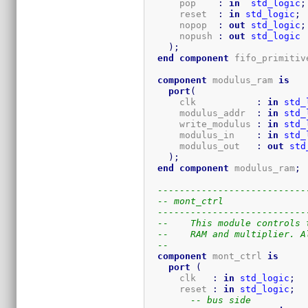
      pop    
:
in
std_logic
;
      reset  
:
in
std_logic
;
      nopop  
:
out
std_logic
;
      nopush 
:
out
std_logic
)
;
end
component
 fifo_primitiv
component
 modulus_ram 
is
port
(
      clk           
:
in
std_
      modulus_addr  
:
in
std_
      write_modulus 
:
in
std_
      modulus_in    
:
in
std_
      modulus_out   
:
out
std
)
;
end
component
 modulus_ram
;
---------------------------
-- mont_ctrl
---------------------------
--    This module controls 
--    RAM and multiplier. A
-- 
component
 mont_ctrl 
is
port
(
      clk   
:
in
std_logic
;
      reset 
:
in
std_logic
;
-- bus side