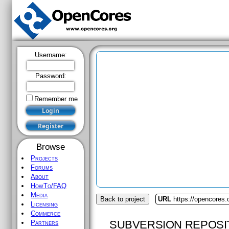
Username:
Password:
Remember me
Browse
Projects
Forums
About
HowTo/FAQ
Media
Back to project
URL
https://opencores
Licensing
Commerce
SUBVERSION REPOSI
Partners