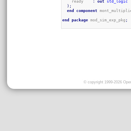
    ready    
:
out
std_logic
)
;
end
component
 mont_multipli
end
package
 mod_sim_exp_pkg
;
© copyright 1999-2026 OpenC