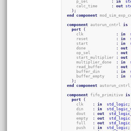
      p_sel          
:
in
st
      calc_time      
:
out
st
)
;
end
component
 mod_sim_exp_c
component
 autorun_cntrl 
is
port
(
      clk              
:
in
      reset            
:
in
      start            
:
in
      done             
:
out
      op_sel           
:
out
      start_multiplier 
:
out
      multiplier_done  
:
in
      read_buffer      
:
out
      buffer_din       
:
in
      buffer_empty     
:
in
)
;
end
component
 autorun_cntrl
component
 fifo_primitive 
is
port
(
      clk    
:
in
std_logic
;
      din    
:
in
std_logic_
      dout   
:
out
std_logic
      empty  
:
out
std_logic
      full   
:
out
std_logic
      push   
:
in
std_logic
;