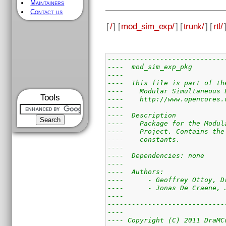
Maintainers
Contact us
[
/
] [
mod_sim_exp/
] [
trunk/
] [
rtl/
-----------------------------
----  mod_sim_exp_pkg        
----                         
----  This file is part of th
----    Modular Simultaneous 
Tools
----    http://www.opencores.
----                         
----  Description            
----    Package for the Modul
----    Project. Contains the
----    constants.           
----                         
----  Dependencies: none     
----                         
----  Authors:               
----      - Geoffrey Ottoy, D
----      - Jonas De Craene, 
----                         
-----------------------------
----                         
---- Copyright (C) 2011 DraMC