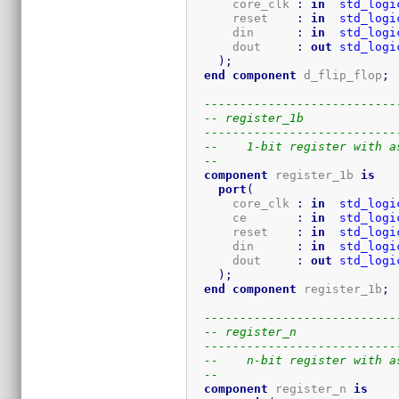
      core_clk 
:
in
std_logi
      reset    
:
in
std_logi
      din      
:
in
std_logi
      dout     
:
out
std_logi
)
;
end
component
 d_flip_flop
;
---------------------------
-- register_1b
---------------------------
--    1-bit register with a
-- 
component
 register_1b 
is
port
(
      core_clk 
:
in
std_logi
      ce       
:
in
std_logi
      reset    
:
in
std_logi
      din      
:
in
std_logi
      dout     
:
out
std_logi
)
;
end
component
 register_1b
;
---------------------------
-- register_n
---------------------------
--    n-bit register with a
-- 
component
 register_n 
is