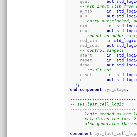
      qout     
:
out
std_logi
-- msb input (lsb from 
      a_msb    
:
in
std_logi
      a_0      
:
out
std_logi
-- carry out(clocked) a
      cin      
:
in
std_logi
      cout     
:
out
std_logi
-- reduction adder carr
      red_cin  
:
in
std_logic
      red_cout 
:
out
std_logi
-- control singals
      start    
:
in
std_logi
      reset    
:
in
std_logi
      done     
:
out
std_logi
-- result out
      r_sel    
:
in
std_logi
      r        
:
out
std_logi
)
;
end
component
 sys_stage
;
---------------------------
-- sys_last_cell_logic
---------------------------
--    logic needed as the l
--    calculates the last 2
--    also generates the re
-- 
component
 sys_last_cell_log