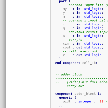
port
(
-- operand input bits (
      my   
:
in
std_logic
;
      y    
:
in
std_logic
;
      m    
:
in
std_logic
;
-- operand x input bit 
      x    
:
in
std_logic
;
      q    
:
in
std_logic
;
-- previous result inpu
      a    
:
in
std_logic
;
-- carry's
      cin  
:
in
std_logic
;
      cout 
:
out
std_logic
;
-- cell result out
      r    
:
out
std_logic
)
;
end
component
 cell_1b
;
---------------------------
-- adder_block
---------------------------
--    (width)-bit full adde
--    carry out
-- 
component
 adder_block 
is
generic
(
      width 
:
integer
:=
32
-
)
;