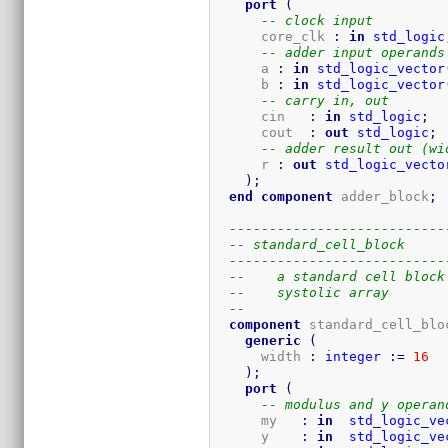
port
(
-- clock input
      core_clk 
:
in
std_logic
-- adder input operands
      a 
:
in
std_logic_vector
      b 
:
in
std_logic_vector
-- carry in, out
      cin   
:
in
std_logic
;
      cout  
:
out
std_logic
;
-- adder result out (wi
      r 
:
out
std_logic_vecto
)
;
end
component
 adder_block
;
---------------------------
-- standard_cell_block
---------------------------
--    a standard cell block
--    systolic array
-- 
component
 standard_cell_blo
generic
(
      width 
:
integer
:=
16
)
;
port
(
-- modulus and y operan
      my   
:
in
std_logic_ve
      y    
:
in
std_logic_ve