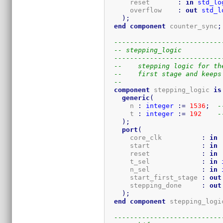
      reset       
:
in
std_lo
      overflow    
:
out
std_l
)
;
end
component
 counter_sync
;
---------------------------
-- stepping_logic
---------------------------
--    stepping logic for th
--    first stage and keeps
-- 
component
 stepping_logic 
is
generic
(
      n 
:
integer
:=
1536
;
-
      t 
:
integer
:=
192
-
)
;
port
(
      core_clk          
:
in
      start             
:
in
      reset             
:
in
      t_sel             
:
in
      n_sel             
:
in
      start_first_stage 
:
out
      stepping_done     
:
out
)
;
end
component
 stepping_logi
---------------------------