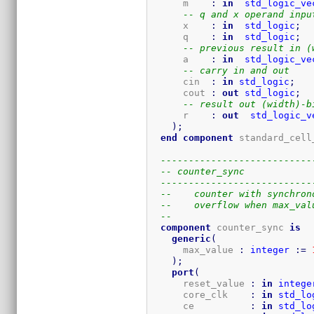
      m    
:
in
std_logic_ve
-- q and x operand inpu
      x    
:
in
std_logic
;
      q    
:
in
std_logic
;
-- previous result in (
      a    
:
in
std_logic_ve
-- carry in and out
      cin  
:
in
std_logic
;
      cout 
:
out
std_logic
;
-- result out (width)-b
      r    
:
out
std_logic_v
)
;
end
component
 standard_cell
---------------------------
-- counter_sync
---------------------------
--    counter with synchron
--    overflow when max_val
-- 
component
 counter_sync 
is
generic
(
      max_value 
:
integer
:=
)
;
port
(
      reset_value 
:
in
intege
      core_clk    
:
in
std_lo
      ce          
:
in
std_lo