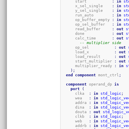
      start           
:
in
st
      x_sel_single    
:
in
st
      y_sel_single    
:
in
st
      run_auto        
:
in
st
      op_buffer_empty 
:
in
st
      op_sel_buffer   
:
in
st
      read_buffer     
:
out
s
      done            
:
out
s
      calc_time       
:
out
s
-- multiplier side
      op_sel           
:
out
      load_x           
:
out
      load_result      
:
out
      start_multiplier 
:
out
      multiplier_ready 
:
in
s
)
;
end
component
 mont_ctrl
;
component
 operand_dp 
is
port
(
      clka  
:
in
std_logic
;
      wea   
:
in
std_logic_ve
      addra 
:
in
std_logic_ve
      dina  
:
in
std_logic_ve
      douta 
:
out
std_logic_v
      clkb  
:
in
std_logic
;
      web   
:
in
std_logic_ve
      addrb 
:
in
std_logic_ve