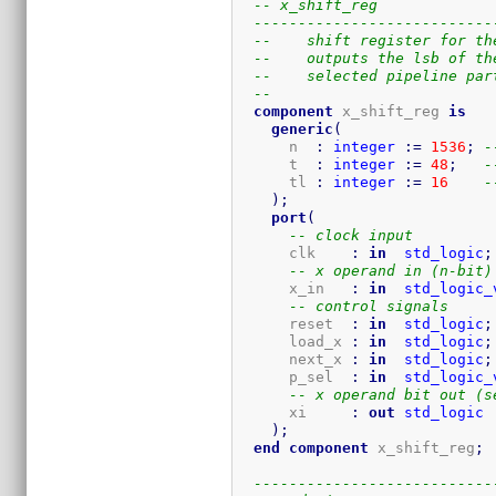
-- x_shift_reg
---------------------------
--    shift register for th
--    outputs the lsb of th
--    selected pipeline par
-- 
component
 x_shift_reg 
is
generic
(
      n  
:
integer
:=
1536
;
-
      t  
:
integer
:=
48
;
-
      tl 
:
integer
:=
16
-
)
;
port
(
-- clock input
      clk    
:
in
std_logic
;
-- x operand in (n-bit)
      x_in   
:
in
std_logic_
-- control signals
      reset  
:
in
std_logic
;
      load_x 
:
in
std_logic
;
      next_x 
:
in
std_logic
;
      p_sel  
:
in
std_logic_
-- x operand bit out (s
      xi     
:
out
std_logic
)
;
end
component
 x_shift_reg
;
---------------------------