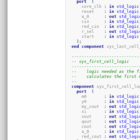
port
(
      core_clk 
:
in
std_logic
      reset    
:
in
std_logic
      a_0      
:
out
std_logi
      cin      
:
in
std_logic
      red_cin  
:
in
std_logic
      r_sel    
:
out
std_logi
      start    
:
in
std_logic
)
;
end
component
 sys_last_cell
---------------------------
-- sys_first_cell_logic
---------------------------
--    logic needed as the f
--    calculates the first 
-- 
component
 sys_first_cell_lo
port
(
      m0       
:
in
std_logic
      y0       
:
in
std_logic
      my_cout  
:
out
std_logi
      xi       
:
in
std_logic
      xout     
:
out
std_logi
      qout     
:
out
std_logi
      cout     
:
out
std_logi
      a_0      
:
in
std_logic
      red_cout 
:
out
std_logi