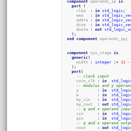
component
 operands_sp 
is
port
(
      clka  
:
in
std_logic
;
      wea   
:
in
std_logic_ve
      addra 
:
in
std_logic_ve
      dina  
:
in
std_logic_ve
      douta 
:
out
std_logic_v
)
;
end
component
 operands_sp
;
component
 sys_stage 
is
generic
(
      width 
:
integer
:=
32
-
)
;
port
(
-- clock input
      core_clk 
:
in
std_logi
-- modulus and y operan
      y        
:
in
std_logi
      m        
:
in
std_logi
      my_cin   
:
in
std_logi
      my_cout  
:
out
std_logi
-- q and x operand inpu
      xin      
:
in
std_logi
      qin      
:
in
std_logi
-- q and x operand outp
      xout     
:
out
std_logi