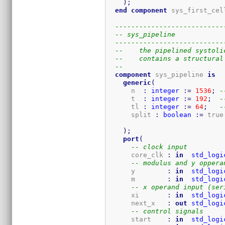
)
;
end
component
 sys_first_cel
---------------------------
-- sys_pipeline
---------------------------
--    the pipelined systoli
--    contains a structural
-- 
component
 sys_pipeline 
is
generic
(
      n  
:
integer
:=
1536
;
-
      t  
:
integer
:=
192
;
-
      tl 
:
integer
:=
64
;
-
      split 
:
boolean
:=
 true
)
;
port
(
-- clock input
      core_clk 
:
in
std_logi
-- modulus and y oppera
      y        
:
in
std_logi
      m        
:
in
std_logi
-- x operand input (ser
      xi       
:
in
std_logi
      next_x   
:
out
std_logi
-- control signals
      start    
:
in
std_logi