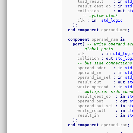
      load_result    
:
in
std
      result_dest_op 
:
in
std
      collision      
:
out
st
-- system clock
      clk 
:
in
std_logic
)
;
end
component
 operand_mem
;
component
 operand_ram 
is
port
(
-- write_operand_ac
-- global ports
      clk       
:
in
std_logi
      collision 
:
out
std_log
-- bus side connections
      operand_addr   
:
in
std
      operand_in     
:
in
std
      operand_in_sel 
:
in
std
      result_out     
:
out
st
      write_operand  
:
in
std
-- multiplier side conn
      result_dest_op  
:
in
st
      operand_out     
:
out
s
      operand_out_sel 
:
in
st
      write_result    
:
in
st
      result_in       
:
in
st
)
;
end
component
 operand_ram
;