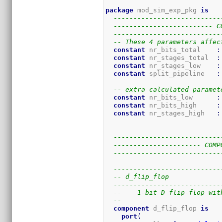
package
 mod_sim_exp_pkg 
is
---------------------------
------------------------- C
---------------------------
-- These 4 parameters affec
constant
 nr_bits_total    
:
constant
 nr_stages_total  
:
constant
 nr_stages_low    
:
constant
 split_pipeline   
:
-- extra calculated paramet
constant
 nr_bits_low      
:
constant
 nr_bits_high     
:
constant
 nr_stages_high   
:
---------------------------
---------------------- COMP
---------------------------
---------------------------
-- d_flip_flop
---------------------------
--    1-bit D flip-flop wit
-- 
component
 d_flip_flop 
is
port
(