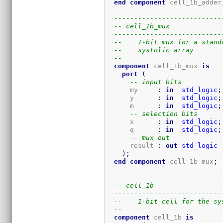
end
component
 cell_1b_adder
---------------------------
-- cell_1b_mux
---------------------------
--    1-bit mux for a stand
--    systolic array
-- 
component
 cell_1b_mux 
is
port
(
-- input bits
      my     
:
in
std_logic
;
      y      
:
in
std_logic
;
      m      
:
in
std_logic
;
-- selection bits
      x      
:
in
std_logic
;
      q      
:
in
std_logic
;
-- mux out
      result 
:
out
std_logic
)
;
end
component
 cell_1b_mux
;
---------------------------
-- cell_1b
---------------------------
--    1-bit cell for the sy
-- 
component
 cell_1b 
is