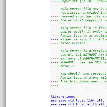
---- Copyright (C) 2011 DraMC
----                         
---- This source file may be 
---- restriction provided tha
---- removed from the file an
---- the original copyright n
----                         
---- This source file is free
---- and/or modify it under t
---- Public License as publis
---- either version 2.1 of th
---- later version.          
----                         
---- This source is distribut
---- useful, but WITHOUT ANY 
---- warranty of MERCHANTABIL
---- PURPOSE.  See the GNU Le
---- details.                
----                         
---- You should have received
---- Public License along wit
---- from http://www.opencore
----                         
-----------------------------
library
ieee
;
use
ieee
.
std_logic_1164
.
all
;
use
ieee
.
std_logic_arith
.
all
;