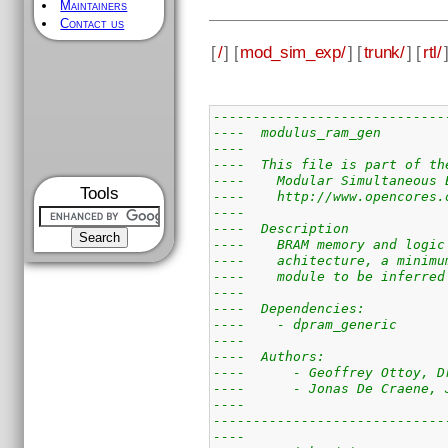
Maintainers
Contact us
[
/
] [
mod_sim_exp/
] [
trunk/
] [
rtl/
-----------------------------
----  modulus_ram_gen        
----                         
----  This file is part of th
----    Modular Simultaneous 
Tools
----    http://www.opencores.
----                         
----  Description            
----    BRAM memory and logic
----    achitecture, a minimu
----    module to be inferred
----                         
----  Dependencies:          
----    - dpram_generic      
----                         
----  Authors:               
----      - Geoffrey Ottoy, D
----      - Jonas De Craene, 
----                         
-----------------------------
----                         