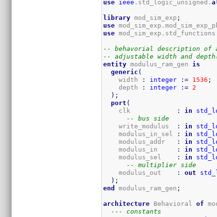
use
ieee
.std_logic_unsigned.
a
library
 mod_sim_exp
;
use
 mod_sim_exp.mod_sim_exp_p
use
 mod_sim_exp.std_functions
-- behavorial description of 
-- adjustable width and depth
entity
 modulus_ram_gen 
is
generic
(
    width 
:
integer
:=
1536
;
    depth 
:
integer
:=
2
)
;
port
(
    clk            
:
in
std_l
-- bus side
    write_modulus  
:
in
std_l
    modulus_in_sel 
:
in
std_l
    modulus_addr   
:
in
std_l
    modulus_in     
:
in
std_l
    modulus_sel    
:
in
std_l
-- multiplier side
    modulus_out    
:
out
std_
)
;
end
 modulus_ram_gen
;
architecture
 Behavioral 
of
 mo
--- constants