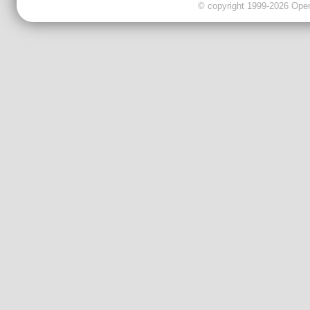
© copyright 1999-2026 OpenC