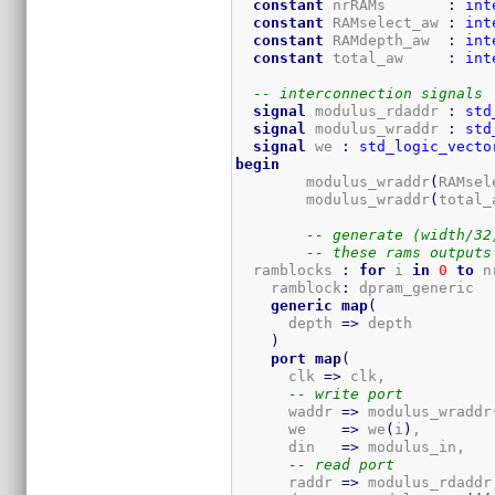
constant
 nrRAMs       
:
int
constant
 RAMselect_aw 
:
int
constant
 RAMdepth_aw  
:
int
constant
 total_aw     
:
int
-- interconnection signals
signal
 modulus_rdaddr 
:
std
signal
 modulus_wraddr 
:
std
signal
 we 
:
std_logic_vecto
begin
	modulus_wraddr
(
RAMsel
	modulus_wraddr
(
total_
-- generate (width/32
-- these rams outputs
  ramblocks 
:
for
 i 
in
0
to
 n
    ramblock
:
 dpram_generic

generic
map
(
      depth 
=>
 depth

)
port
map
(
      clk 
=>
 clk,

-- write port
      waddr 
=>
 modulus_wraddr
      we    
=>
 we
(
i
)
,

      din   
=>
 modulus_in,

-- read port
      raddr 
=>
 modulus_rdaddr,