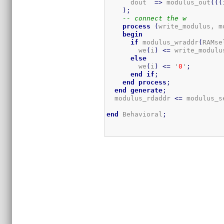
      dout  
=>
 modulus_out
(
(
(
)
;
-- connect the w
process
(
write_modulus, m
begin
if
 modulus_wraddr
(
RAMse
        we
(
i
)
<=
 write_modulu
else
        we
(
i
)
<=
 '
0
'
;
end
if
;
end
process
;
end
generate
;
  modulus_rdaddr 
<=
 modulus_s
end
 Behavioral
;