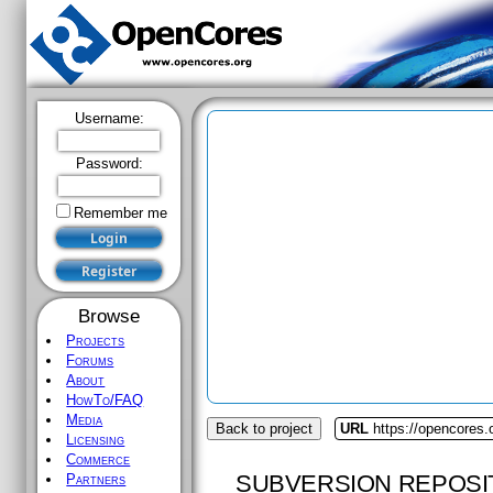
Username:
Password:
Remember me
Browse
Projects
Forums
About
HowTo/FAQ
Media
Back to project
URL
https://opencores
Licensing
Commerce
SUBVERSION REPOSI
Partners