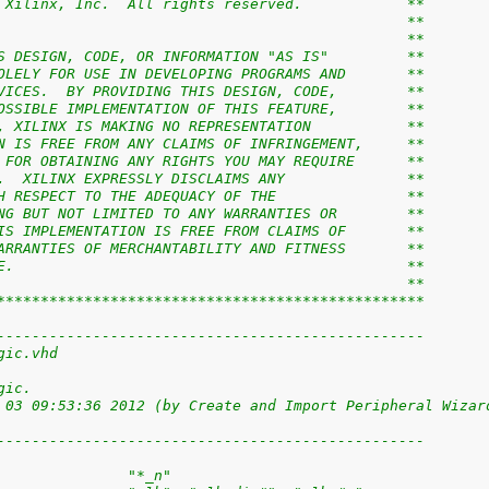
 Xilinx, Inc.  All rights reserved.            **
                                               **
                                               **
S DESIGN, CODE, OR INFORMATION "AS IS"         **
OLELY FOR USE IN DEVELOPING PROGRAMS AND       **
VICES.  BY PROVIDING THIS DESIGN, CODE,        **
OSSIBLE IMPLEMENTATION OF THIS FEATURE,        **
, XILINX IS MAKING NO REPRESENTATION           **
N IS FREE FROM ANY CLAIMS OF INFRINGEMENT,     **
 FOR OBTAINING ANY RIGHTS YOU MAY REQUIRE      **
.  XILINX EXPRESSLY DISCLAIMS ANY              **
H RESPECT TO THE ADEQUACY OF THE               **
NG BUT NOT LIMITED TO ANY WARRANTIES OR        **
IS IMPLEMENTATION IS FREE FROM CLAIMS OF       **
ARRANTIES OF MERCHANTABILITY AND FITNESS       **
E.                                             **
                                               **
*************************************************
-------------------------------------------------
gic.vhd
gic.
 03 09:53:36 2012 (by Create and Import Peripheral Wizar
-------------------------------------------------
               "*_n"