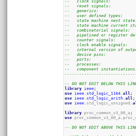
--   clock signals:          
--   reset signals:          
--   generics:               
--   user defined types:     
--   state machine next state
--   state machine current st
--   combinatorial signals:  
--   pipelined or register de
--   counter signals:        
--   clock enable signals:   
--   internal version of outp
--   device pins:            
--   ports:                  
--   processes:              
--   component instantiations
-----------------------------
-- DO NOT EDIT BELOW THIS LIN
library
ieee
;
use
ieee
.
std_logic_1164
.
all
;
use
ieee
.
std_logic_arith
.
all
;
use
ieee
.std_logic_unsigned.
a
library
 proc_common_v3_00_a
;
use
 proc_common_v3_00_a.proc_
-- DO NOT EDIT ABOVE THIS LIN