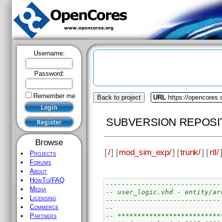
Username:
Password:
Remember me
Back to project
URL
https://opencores
SUBVERSION REPOSI
Browse
[
/
] [
mod_sim_exp/
] [
trunk/
] [
rtl/
Projects
Forums
About
HowTo/FAQ
-----------------------------
Media
-- user_logic.vhd - entity/ar
Licensing
-----------------------------
Commerce
--
-- **************************
Partners