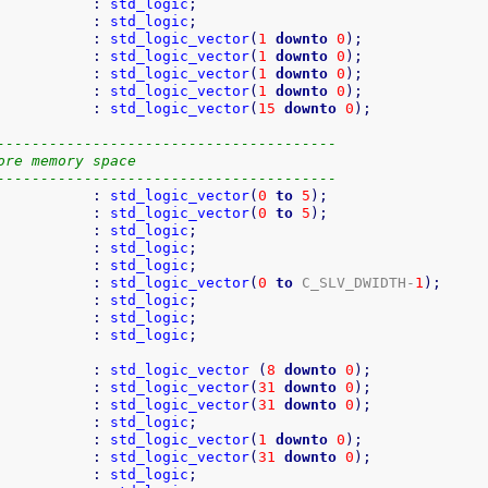
           
:
std_logic
;
           
:
std_logic
;
           
:
std_logic_vector
(
1
downto
0
)
;
           
:
std_logic_vector
(
1
downto
0
)
;
           
:
std_logic_vector
(
1
downto
0
)
;
           
:
std_logic_vector
(
1
downto
0
)
;
           
:
std_logic_vector
(
15
downto
0
)
;
---------------------------------------
ore memory space
---------------------------------------
           
:
std_logic_vector
(
0
to
5
)
;
           
:
std_logic_vector
(
0
to
5
)
;
           
:
std_logic
;
           
:
std_logic
;
           
:
std_logic
;
           
:
std_logic_vector
(
0
to
 C_SLV_DWIDTH-
1
)
;
           
:
std_logic
;
           
:
std_logic
;
           
:
std_logic
;
           
:
std_logic_vector
(
8
downto
0
)
;
           
:
std_logic_vector
(
31
downto
0
)
;
           
:
std_logic_vector
(
31
downto
0
)
;
           
:
std_logic
;
           
:
std_logic_vector
(
1
downto
0
)
;
           
:
std_logic_vector
(
31
downto
0
)
;
           
:
std_logic
;