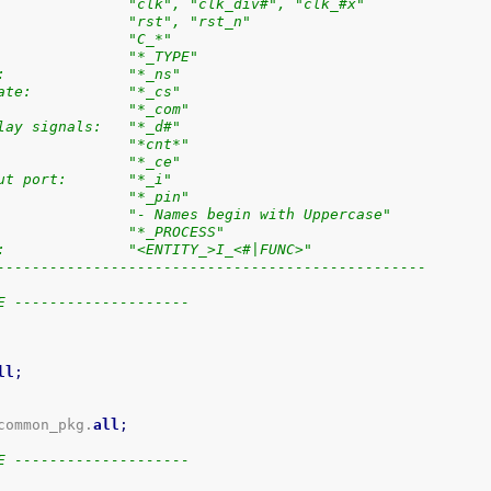
               "clk", "clk_div#", "clk_#x"
               "rst", "rst_n"
               "C_*"
               "*_TYPE"
:              "*_ns"
ate:           "*_cs"
               "*_com"
lay signals:   "*_d#"
               "*cnt*"
               "*_ce"
ut port:       "*_i"
               "*_pin"
               "- Names begin with Uppercase"
               "*_PROCESS"
:              "<ENTITY_>I_<#|FUNC>"
-------------------------------------------------
E --------------------
ll
;
common_pkg.
all
;
E --------------------