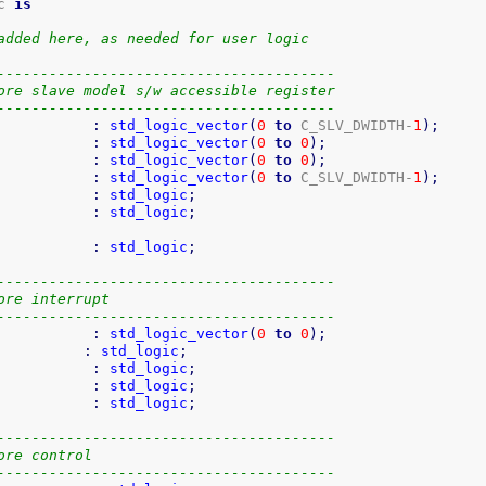
c 
is
added here, as needed for user logic
---------------------------------------
ore slave model s/w accessible register
---------------------------------------
           
:
std_logic_vector
(
0
to
 C_SLV_DWIDTH-
1
)
;
           
:
std_logic_vector
(
0
to
0
)
;
           
:
std_logic_vector
(
0
to
0
)
;
           
:
std_logic_vector
(
0
to
 C_SLV_DWIDTH-
1
)
;
           
:
std_logic
;
           
:
std_logic
;
           
:
std_logic
;
---------------------------------------
ore interrupt
---------------------------------------
           
:
std_logic_vector
(
0
to
0
)
;
          
:
std_logic
;
           
:
std_logic
;
           
:
std_logic
;
           
:
std_logic
;
---------------------------------------
ore control
---------------------------------------