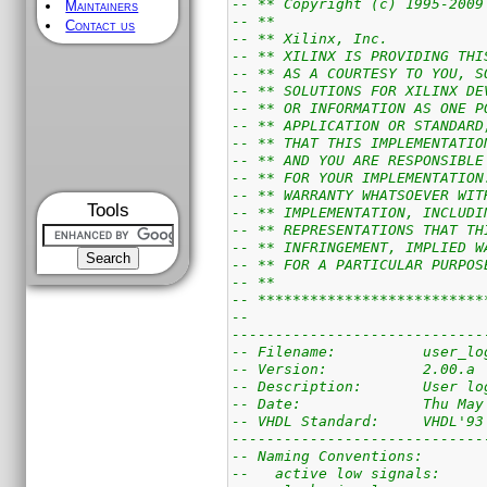
-- ** Copyright (c) 1995-2009
Maintainers
-- **                        
Contact us
-- ** Xilinx, Inc.           
-- ** XILINX IS PROVIDING THI
-- ** AS A COURTESY TO YOU, S
-- ** SOLUTIONS FOR XILINX DE
-- ** OR INFORMATION AS ONE P
-- ** APPLICATION OR STANDARD
-- ** THAT THIS IMPLEMENTATIO
-- ** AND YOU ARE RESPONSIBLE
-- ** FOR YOUR IMPLEMENTATION
-- ** WARRANTY WHATSOEVER WIT
Tools
-- ** IMPLEMENTATION, INCLUDI
-- ** REPRESENTATIONS THAT TH
-- ** INFRINGEMENT, IMPLIED W
-- ** FOR A PARTICULAR PURPOS
-- **                        
-- **************************
--
-----------------------------
-- Filename:          user_lo
-- Version:           2.00.a
-- Description:       User lo
-- Date:              Thu May
-- VHDL Standard:     VHDL'93
-----------------------------
-- Naming Conventions:
--   active low signals:     