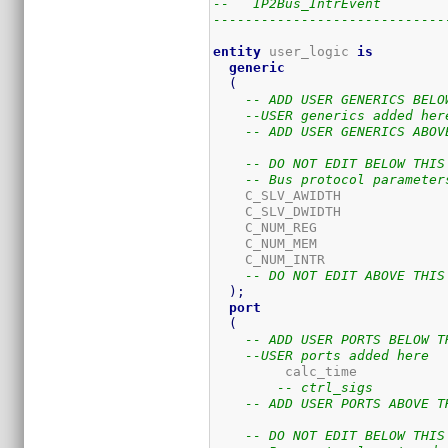
--   IP2Bus_IntrEvent        
-----------------------------
entity
 user_logic 
is
generic
(
-- ADD USER GENERICS BELO
--USER generics added her
-- ADD USER GENERICS ABOV
-- DO NOT EDIT BELOW THIS
-- Bus protocol parameter
    C_SLV_AWIDTH             
    C_SLV_DWIDTH             
    C_NUM_REG                
    C_NUM_MEM                
    C_NUM_INTR               
-- DO NOT EDIT ABOVE THIS
)
;
port
(
-- ADD USER PORTS BELOW T
--USER ports added here
	 calc_time           
-- ctrl_sigs         
-- ADD USER PORTS ABOVE T
-- DO NOT EDIT BELOW THIS