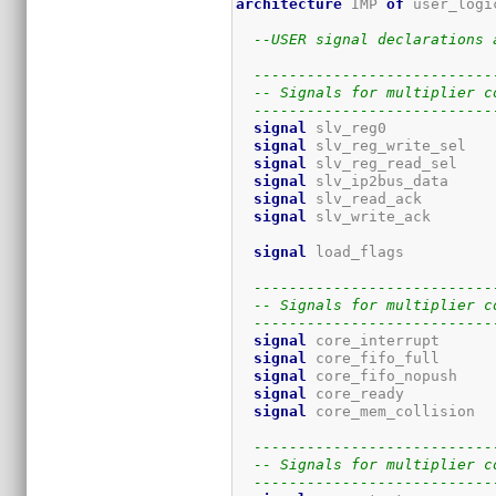
architecture
 IMP 
of
 user_logi
--USER signal declarations 
---------------------------
-- Signals for multiplier c
---------------------------
signal
 slv_reg0            
signal
 slv_reg_write_sel   
signal
 slv_reg_read_sel    
signal
 slv_ip2bus_data     
signal
 slv_read_ack        
signal
 slv_write_ack       
signal
 load_flags          
---------------------------
-- Signals for multiplier c
---------------------------
signal
 core_interrupt      
signal
 core_fifo_full      
signal
 core_fifo_nopush    
signal
 core_ready          
signal
 core_mem_collision  
---------------------------
-- Signals for multiplier c
---------------------------