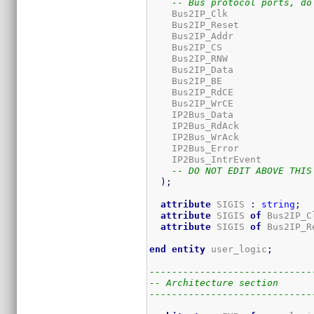
-- Bus protocol ports, do
    Bus2IP_Clk               
    Bus2IP_Reset             
    Bus2IP_Addr              
    Bus2IP_CS                
    Bus2IP_RNW               
    Bus2IP_Data              
    Bus2IP_BE                
    Bus2IP_RdCE              
    Bus2IP_WrCE              
    IP2Bus_Data              
    IP2Bus_RdAck             
    IP2Bus_WrAck             
    IP2Bus_Error             
    IP2Bus_IntrEvent         
-- DO NOT EDIT ABOVE THIS
)
;
attribute
 SIGIS 
:
string
;
attribute
 SIGIS 
of
 Bus2IP_C
attribute
 SIGIS 
of
 Bus2IP_R
end
entity
 user_logic
;
-----------------------------
-- Architecture section
-----------------------------