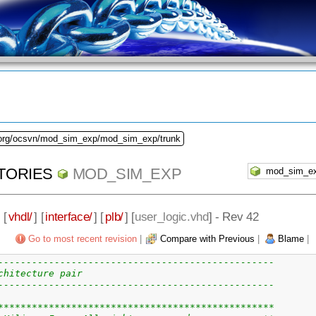
.org/ocsvn/mod_sim_exp/mod_sim_exp/trunk
TORIES
MOD_SIM_EXP
] [
vhdl/
] [
interface/
] [
plb/
] [
user_logic.vhd
] - Rev 42
Go to most recent revision
|
Compare with Previous
|
Blame
|
-------------------------------------------------
chitecture pair
-------------------------------------------------
*************************************************