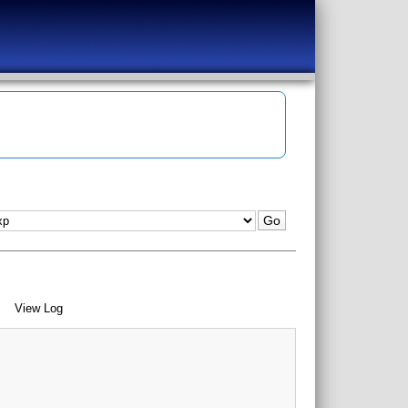
View Log