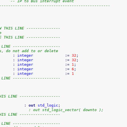
     -- IP to Bus interrupt event
-------------------------------------------------
W THIS LINE ---------------
e
E THIS LINE ---------------
 LINE ---------------------
s, do not add to or delete
      
:
integer
:=
32
;
      
:
integer
:=
32
;
      
:
integer
:=
1
;
      
:
integer
:=
6
;
      
:
integer
:=
1
 LINE ---------------------
HIS LINE ------------------
           
:
out
std_logic
;
             : out std_logic_vector( downto );
HIS LINE ------------------
 LINE ---------------------