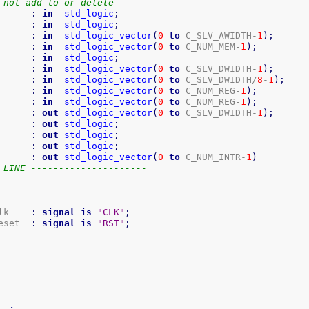
 not add to or delete
      
:
in
std_logic
;
      
:
in
std_logic
;
      
:
in
std_logic_vector
(
0
to
 C_SLV_AWIDTH-
1
)
;
      
:
in
std_logic_vector
(
0
to
 C_NUM_MEM-
1
)
;
      
:
in
std_logic
;
      
:
in
std_logic_vector
(
0
to
 C_SLV_DWIDTH-
1
)
;
      
:
in
std_logic_vector
(
0
to
 C_SLV_DWIDTH/
8
-
1
)
;
      
:
in
std_logic_vector
(
0
to
 C_NUM_REG-
1
)
;
      
:
in
std_logic_vector
(
0
to
 C_NUM_REG-
1
)
;
      
:
out
std_logic_vector
(
0
to
 C_SLV_DWIDTH-
1
)
;
      
:
out
std_logic
;
      
:
out
std_logic
;
      
:
out
std_logic
;
      
:
out
std_logic_vector
(
0
to
 C_NUM_INTR-
1
)
 LINE ---------------------
lk    
:
signal
is
"CLK"
;
eset  
:
signal
is
"RST"
;
-------------------------------------------------
-------------------------------------------------