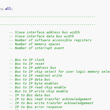
kg.
all
;
-------------------------------------------------
-------------------------------------------------
     -- Slave interface address bus width
     -- Slave interface data bus width
     -- Number of software accessible registers
     -- Number of memory spaces
     -- Number of interrupt event
     -- Bus to IP clock
     -- Bus to IP reset
     -- Bus to IP address bus
     -- Bus to IP chip select for user logic memory sele
     -- Bus to IP read/not write
     -- Bus to IP data bus
     -- Bus to IP byte enables
     -- Bus to IP read chip enable
     -- Bus to IP write chip enable
     -- IP to Bus data bus
     -- IP to Bus read transfer acknowledgement
     -- IP to Bus write transfer acknowledgement
     -- IP to Bus error response