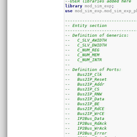
--USER libraries added here
library
 mod_sim_exp
;
use
 mod_sim_exp.mod_sim_exp_p
-----------------------------
-- Entity section
-----------------------------
-- Definition of Generics:
--   C_SLV_AWIDTH            
--   C_SLV_DWIDTH            
--   C_NUM_REG               
--   C_NUM_MEM               
--   C_NUM_INTR              
--
-- Definition of Ports:
--   Bus2IP_Clk              
--   Bus2IP_Reset            
--   Bus2IP_Addr             
--   Bus2IP_CS               
--   Bus2IP_RNW              
--   Bus2IP_Data             
--   Bus2IP_BE               
--   Bus2IP_RdCE             
--   Bus2IP_WrCE             
--   IP2Bus_Data             
--   IP2Bus_RdAck            
--   IP2Bus_WrAck            
--   IP2Bus_Error            