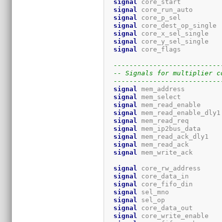
signal
 core_start          
signal
 core_run_auto       
signal
 core_p_sel          
signal
 core_dest_op_single 
signal
 core_x_sel_single   
signal
 core_y_sel_single   
signal
 core_flags          
---------------------------
-- Signals for multiplier c
---------------------------
signal
 mem_address         
signal
 mem_select          
signal
 mem_read_enable     
signal
 mem_read_enable_dly1
signal
 mem_read_req        
signal
 mem_ip2bus_data     
signal
 mem_read_ack_dly1   
signal
 mem_read_ack        
signal
 mem_write_ack       
signal
 core_rw_address     
signal
 core_data_in        
signal
 core_fifo_din       
signal
 sel_mno             
signal
 sel_op              
signal
 core_data_out       
signal
 core_write_enable   