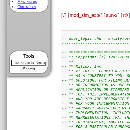
Maintainers
Contact us
[
/
] [
mod_sim_exp/
] [
trunk/
] [
rtl/
-----------------------------
-- user_logic.vhd - entity/ar
-----------------------------
--
-- **************************
Tools
-- ** Copyright (c) 1995-2009
-- **                        
-- ** Xilinx, Inc.           
-- ** XILINX IS PROVIDING THI
-- ** AS A COURTESY TO YOU, S
-- ** SOLUTIONS FOR XILINX DE
-- ** OR INFORMATION AS ONE P
-- ** APPLICATION OR STANDARD
-- ** THAT THIS IMPLEMENTATIO
-- ** AND YOU ARE RESPONSIBLE
-- ** FOR YOUR IMPLEMENTATION
-- ** WARRANTY WHATSOEVER WIT
-- ** IMPLEMENTATION, INCLUDI
-- ** REPRESENTATIONS THAT TH
-- ** INFRINGEMENT, IMPLIED W
-- ** FOR A PARTICULAR PURPOS