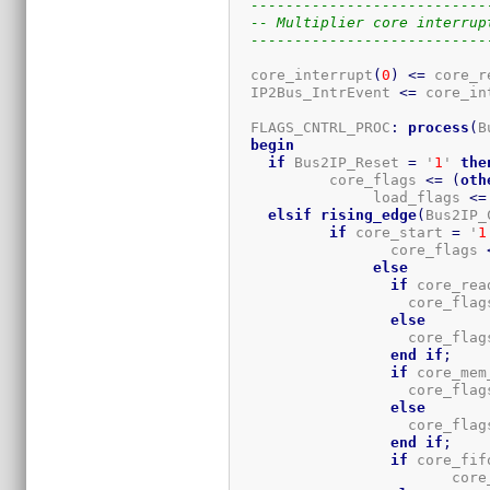
---------------------------
-- Multiplier core interrup
---------------------------
  core_interrupt
(
0
)
<=
 core_r
  IP2Bus_IntrEvent 
<=
 core_in
  FLAGS_CNTRL_PROC
:
process
(
B
begin
if
 Bus2IP_Reset 
=
 '
1
' 
the
	   core_flags 
<=
(
oth
		load_flags 
<=
elsif
rising_edge
(
Bus2IP_
if
 core_start 
=
 '
1
		  core_flags 
else
if
 core_rea
		    core_flag
else
		    core_flag
end
if
;
if
 core_mem
		    core_flag
else
		    core_flag
end
if
;
if
 core_fif
			 co