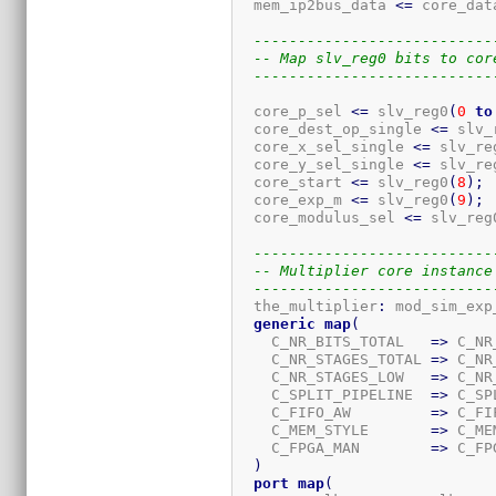
  mem_ip2bus_data 
<=
 core_dat
---------------------------
-- Map slv_reg0 bits to cor
---------------------------
  core_p_sel 
<=
 slv_reg0
(
0
to
  core_dest_op_single 
<=
 slv_
  core_x_sel_single 
<=
 slv_re
  core_y_sel_single 
<=
 slv_re
  core_start 
<=
 slv_reg0
(
8
)
;
  core_exp_m 
<=
 slv_reg0
(
9
)
;
  core_modulus_sel 
<=
 slv_reg
---------------------------
-- Multiplier core instance
---------------------------
  the_multiplier
:
 mod_sim_exp_
generic
map
(
    C_NR_BITS_TOTAL   
=>
 C_NR
    C_NR_STAGES_TOTAL 
=>
 C_NR
    C_NR_STAGES_LOW   
=>
 C_NR
    C_SPLIT_PIPELINE  
=>
 C_SP
    C_FIFO_AW         
=>
 C_FI
    C_MEM_STYLE       
=>
 C_ME
    C_FPGA_MAN        
=>
 C_FP
)
port
map
(