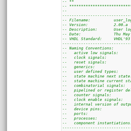
-- **                        
-- **************************
--
-----------------------------
-- Filename:          user_lo
-- Version:           2.00.a
-- Description:       User lo
-- Date:              Thu May
-- VHDL Standard:     VHDL'93
-----------------------------
-- Naming Conventions:
--   active low signals:     
--   clock signals:          
--   reset signals:          
--   generics:               
--   user defined types:     
--   state machine next state
--   state machine current st
--   combinatorial signals:  
--   pipelined or register de
--   counter signals:        
--   clock enable signals:   
--   internal version of outp
--   device pins:            
--   ports:                  
--   processes:              
--   component instantiations
-----------------------------