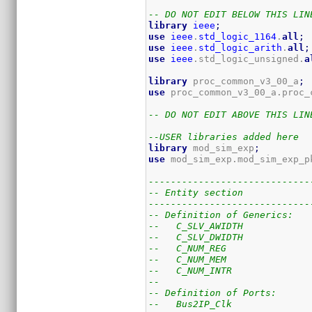
-- DO NOT EDIT BELOW THIS LIN
library
ieee
;
use
ieee
.
std_logic_1164
.
all
;
use
ieee
.
std_logic_arith
.
all
;
use
ieee
.std_logic_unsigned.
a
library
 proc_common_v3_00_a
;
use
 proc_common_v3_00_a.proc_
-- DO NOT EDIT ABOVE THIS LIN
--USER libraries added here
library
 mod_sim_exp
;
use
 mod_sim_exp.mod_sim_exp_p
-----------------------------
-- Entity section
-----------------------------
-- Definition of Generics:
--   C_SLV_AWIDTH            
--   C_SLV_DWIDTH            
--   C_NUM_REG               
--   C_NUM_MEM               
--   C_NUM_INTR              
--
-- Definition of Ports:
--   Bus2IP_Clk              