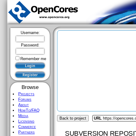
Username:
Password:
Remember me
Browse
Projects
Forums
About
HowTo/FAQ
Media
Back to project
URL
https://opencores
Licensing
Commerce
SUBVERSION REPOSI
Partners