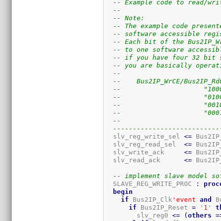
-- Example code to read/wri
-- 
-- Note:
-- The example code present
-- software accessible regi
-- Each bit of the Bus2IP_W
-- to one software accessib
-- if you have four 32 bit 
-- you are basically operat
-- 
--    Bus2IP_WrCE/Bus2IP_Rd
--                     "100
--                     "010
--                     "001
--                     "000
-- 
---------------------------
  slv_reg_write_sel 
<=
 Bus2IP
  slv_reg_read_sel  
<=
 Bus2IP
  slv_write_ack     
<=
 Bus2IP
  slv_read_ack      
<=
 Bus2IP
-- implement slave model so
  SLAVE_REG_WRITE_PROC 
:
proc
begin
if
 Bus2IP_Clk
'event
and
 B
if
 Bus2IP_Reset 
=
 '
1
' 
t
        slv_reg0 
<=
(
others
=