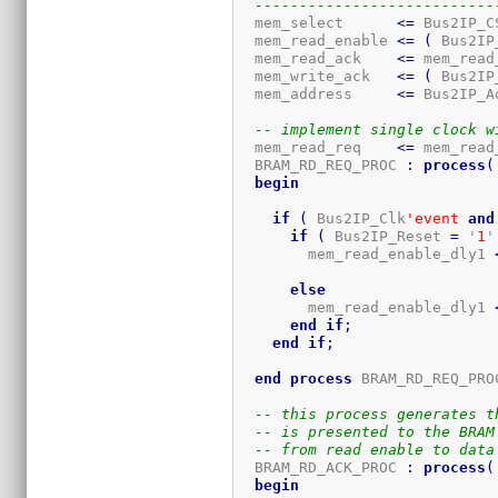
---------------------------
  mem_select      
<=
 Bus2IP_C
  mem_read_enable 
<=
(
 Bus2IP
  mem_read_ack    
<=
 mem_read
  mem_write_ack   
<=
(
 Bus2IP
  mem_address     
<=
 Bus2IP_A
-- implement single clock w
  mem_read_req    
<=
 mem_read
  BRAM_RD_REQ_PROC 
:
process
(
begin
if
(
 Bus2IP_Clk
'event
and
if
(
 Bus2IP_Reset 
=
 '
1
'
        mem_read_enable_dly1 
else
        mem_read_enable_dly1 
end
if
;
end
if
;
end
process
 BRAM_RD_REQ_PRO
-- this process generates t
-- is presented to the BRAM
-- from read enable to data
  BRAM_RD_ACK_PROC 
:
process
(
begin