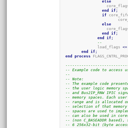
else
		    core_flag
end
if
;
if
 core_fif
			 co
else
		    core_flag
end
if
;
end
if
;
--
		load_flags 
<=
end
if
;
end
process
 FLAGS_CNTRL_PRO
---------------------------
-- Example code to access u
-- 
-- Note:
-- The example code present
-- the user logic memory sp
-- and Bus2IP_RNW IPIC sign
-- memory spaces. Each user
-- range and is allocated o
-- selection of that memory
-- spaces are used to imple
-- can also be used in core
-- (non C_BASEADDR based), 
-- 6 256x32-bit (byte acces