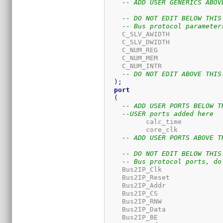
-- ADD USER GENERICS ABOV
-- DO NOT EDIT BELOW THIS
-- Bus protocol parameter
    C_SLV_AWIDTH             
    C_SLV_DWIDTH             
    C_NUM_REG                
    C_NUM_MEM                
    C_NUM_INTR               
-- DO NOT EDIT ABOVE THIS
)
;
port
(
-- ADD USER PORTS BELOW T
--USER ports added here
	  calc_time          
	  core_clk           
-- ADD USER PORTS ABOVE T
-- DO NOT EDIT BELOW THIS
-- Bus protocol ports, do
    Bus2IP_Clk               
    Bus2IP_Reset             
    Bus2IP_Addr              
    Bus2IP_CS                
    Bus2IP_RNW               
    Bus2IP_Data              
    Bus2IP_BE                