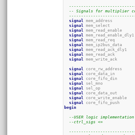
---------------------------
-- Signals for multiplier c
---------------------------
signal
 mem_address         
signal
 mem_select          
signal
 mem_read_enable     
signal
 mem_read_enable_dly1
signal
 mem_read_req        
signal
 mem_ip2bus_data     
signal
 mem_read_ack_dly1   
signal
 mem_read_ack        
signal
 mem_write_ack       
signal
 core_rw_address     
signal
 core_data_in        
signal
 core_fifo_din       
signal
 sel_mno             
signal
 sel_op              
signal
 core_data_out       
signal
 core_write_enable   
signal
 core_fifo_push      
begin
--USER logic implementation
--ctrl_sigs <= 
---------------------------