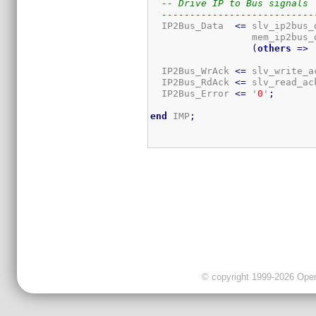
-- Drive IP to Bus signals
---------------------------
  IP2Bus_Data  
<=
 slv_ip2bus_
                  mem_ip2bus_
(
others
=>
 
  IP2Bus_WrAck 
<=
 slv_write_a
  IP2Bus_RdAck 
<=
 slv_read_ac
  IP2Bus_Error 
<=
 '
0
'
;
end
 IMP
;
© copyright 1999-2026 OpenC