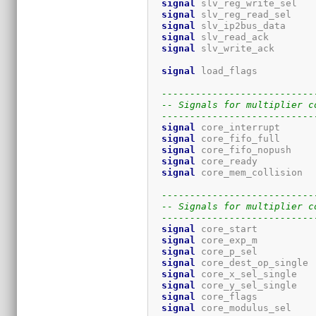
signal
 slv_reg_write_sel   
signal
 slv_reg_read_sel    
signal
 slv_ip2bus_data     
signal
 slv_read_ack        
signal
 slv_write_ack       
signal
 load_flags          
---------------------------
-- Signals for multiplier c
---------------------------
signal
 core_interrupt      
signal
 core_fifo_full      
signal
 core_fifo_nopush    
signal
 core_ready          
signal
 core_mem_collision  
---------------------------
-- Signals for multiplier c
---------------------------
signal
 core_start          
signal
 core_exp_m          
signal
 core_p_sel          
signal
 core_dest_op_single 
signal
 core_x_sel_single   
signal
 core_y_sel_single   
signal
 core_flags          
signal
 core_modulus_sel    