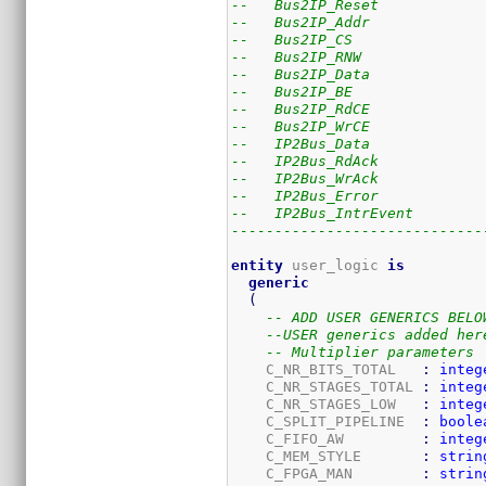
--   Bus2IP_Reset            
--   Bus2IP_Addr             
--   Bus2IP_CS               
--   Bus2IP_RNW              
--   Bus2IP_Data             
--   Bus2IP_BE               
--   Bus2IP_RdCE             
--   Bus2IP_WrCE             
--   IP2Bus_Data             
--   IP2Bus_RdAck            
--   IP2Bus_WrAck            
--   IP2Bus_Error            
--   IP2Bus_IntrEvent        
-----------------------------
entity
 user_logic 
is
generic
(
-- ADD USER GENERICS BELO
--USER generics added her
-- Multiplier parameters
    C_NR_BITS_TOTAL   
:
integ
    C_NR_STAGES_TOTAL 
:
integ
    C_NR_STAGES_LOW   
:
integ
    C_SPLIT_PIPELINE  
:
boole
    C_FIFO_AW         
:
integ
    C_MEM_STYLE       
:
strin
    C_FPGA_MAN        
:
strin