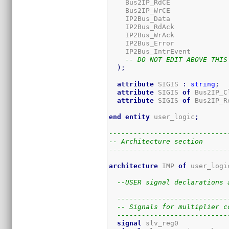
    Bus2IP_RdCE              
    Bus2IP_WrCE              
    IP2Bus_Data              
    IP2Bus_RdAck             
    IP2Bus_WrAck             
    IP2Bus_Error             
    IP2Bus_IntrEvent         
-- DO NOT EDIT ABOVE THIS
)
;
attribute
 SIGIS 
:
string
;
attribute
 SIGIS 
of
 Bus2IP_C
attribute
 SIGIS 
of
 Bus2IP_R
end
entity
 user_logic
;
-----------------------------
-- Architecture section
-----------------------------
architecture
 IMP 
of
 user_logi
--USER signal declarations 
---------------------------
-- Signals for multiplier c
---------------------------
signal
 slv_reg0            