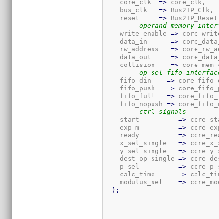
    core_clk  
=>
 core_clk,

    bus_clk   
=>
 Bus2IP_Clk,

    reset     
=>
 Bus2IP_Reset,
-- operand memory inter
    write_enable 
=>
 core_writ
    data_in      
=>
 core_data_
    rw_address   
=>
 core_rw_a
    data_out     
=>
 core_data_
    collision    
=>
 core_mem_
-- op_sel fifo interfac
    fifo_din    
=>
 core_fifo_d
    fifo_push   
=>
 core_fifo_p
    fifo_full   
=>
 core_fifo_f
    fifo_nopush 
=>
 core_fifo_
-- ctrl signals
    start          
=>
 core_sta
    exp_m          
=>
 core_exp
    ready          
=>
 core_rea
    x_sel_single   
=>
 core_x_
    y_sel_single   
=>
 core_y_
    dest_op_single 
=>
 core_de
    p_sel          
=>
 core_p_s
    calc_time      
=>
 calc_tim
    modulus_sel    
=>
 core_mo
)
;
---------------------------