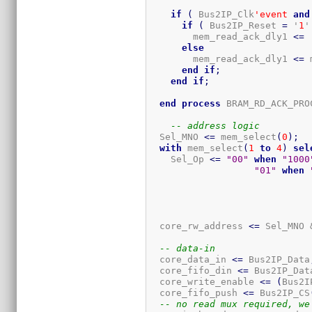
if
(
 Bus2IP_Clk
'event
and
if
(
 Bus2IP_Reset 
=
 '
1
'
        mem_read_ack_dly1 
<=
 
else
        mem_read_ack_dly1 
<=
 
end
if
;
end
if
;
end
process
 BRAM_RD_ACK_PRO
-- address logic
  Sel_MNO 
<=
 mem_select
(
0
)
;
with
 mem_select
(
1
to
4
)
sel
    Sel_Op 
<=
"00"
when
"1000
"01"
when
  core_rw_address 
<=
 Sel_MNO 
-- data-in
  core_data_in 
<=
 Bus2IP_Data
  core_fifo_din 
<=
 Bus2IP_Dat
  core_write_enable 
<=
(
Bus2I
  core_fifo_push 
<=
 Bus2IP_CS
-- no read mux required, we