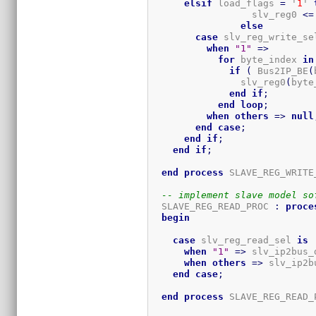
elsif
 load_flags 
=
 '
1
' 
		  slv_reg0 
<=
else
case
 slv_reg_write_se
when
"1"
=>
for
 byte_index 
in
if
(
 Bus2IP_BE
(
                slv_reg0
(
byte
end
if
;
end
loop
;
when
others
=>
null
end
case
;
end
if
;
end
if
;
end
process
 SLAVE_REG_WRITE
-- implement slave model so
  SLAVE_REG_READ_PROC 
:
proce
begin
case
 slv_reg_read_sel 
is
when
"1"
=>
 slv_ip2bus_
when
others
=>
 slv_ip2b
end
case
;
end
process
 SLAVE_REG_READ_