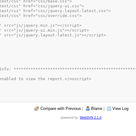
Compare with Previous
|
Blame
|
View Log
powered by:
WebSVN 2.1.0