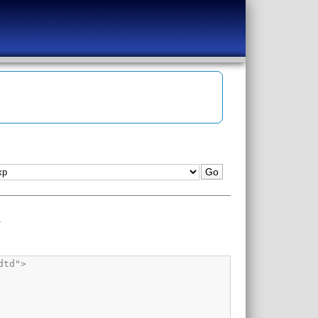
1
erand_dp.vhd<ul><li class="info_message">Info (12022): Found design unit 1: operand_dp-operand_dp_a</li><li class="info_message">Info (12023): Found entity 1: operand_dp</li></ul></li><li class="info_message">Info (12021): Found 2 design units, including 1 entities, in source file /dropbox/svn/mod_sim_exp/rtl/vhdl/core/operand_mem.vhd<ul><li class="info_message">Info (12022): Found design unit 1: operand_mem-structural</li><li class="info_message">Info (12023): Found entity 1: operand_mem</li></ul></li><li cla