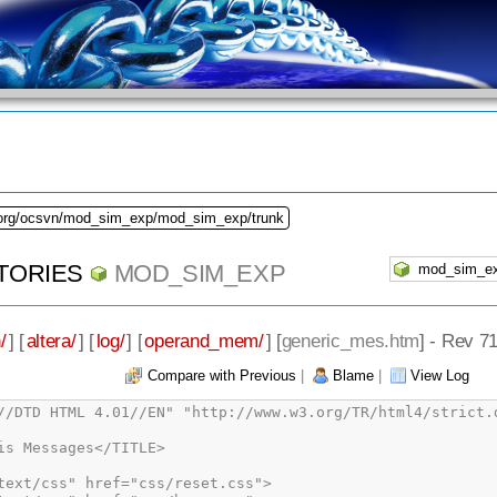
.org/ocsvn/mod_sim_exp/mod_sim_exp/trunk
TORIES
MOD_SIM_EXP
/
] [
altera/
] [
log/
] [
operand_mem/
] [
generic_mes.htm
] - Rev 7
Compare with Previous
|
Blame
|
View Log
n source file /dropbox/svn/mod_sim_exp/rtl/vhdl/ram/dpram_asym.vhd<ul><li class="info_message">Info (12022): Found design unit 1: dpram_asym-behavorial</li><li class="info_message">Info (12023): Found entity 1: dpram_asym</li></ul></li><li class="warning_message">Warning (10335): Unrecognized synthesis attribute &quot;ram_style&quot; at ../SVN/mod_sim_exp/rtl/vhdl/ram/tdpram_generic.vhd(81)</li><li class="info_message">Info (12021): Found 2 design units, including 1 entities, in source file /dropbox/svn/mod_sim_exp/rtl/vhdl/ram/tdpram_generic.vhd<ul><li class="info_message">Info (12022): Found design unit 1: tdpram_generic-behavorial</li><li class="info_message">Info (12023): Found entity 1: tdpram_generic</li></ul></li><li class="warning_message">Warning (10335): Unrecognized synthesis attribute &quot;ram_style&quot; at ../SVN/mod_sim_exp/rtl/vhdl/ram/dpram_generic.vhd(77)</li><li class="info_message">Info (12021): Found 2 design units, including 1 entities, in source file /dropbox/svn/mod_sim_exp/rtl/vhdl/ram/dpram_generic.vhd<ul><li class="info_message">Info (12022): Found design unit 1: dpram_generic-behavorial</li><li class="info_message">Info (12023): Found entity 1: dpram_generic</li></ul></li><li class="info_message">Info (12021): Found 2 design units, including 0 entities, in source file /dropbox/svn/mod_sim_exp/rtl/vhdl/core/std_functions.vhd<ul><li class="info_message">Info (12022): Found design unit 1: std_functions (mod_sim_exp)</li><li class="info_message">Info (12022): Found design unit 2: std_functions-body</li></ul></li><li class="info_message">Info (12021): Found 2 design units, including 1 entities, in source file /dropbox/svn/mod_sim_exp/rtl/vhdl/core/operand_ram_gen.vhd<ul><li class="info_message">Info (12022): Found design unit 1: operand_ram_gen-Behavioral</li><li class="info_message">Info (12023): Found entity 1: operand_ram_gen</li></ul></li><li class="info_message">Info (12021): Found 2 design units, including 1 entities, in source file /dropbox/svn/mod_sim_exp/rtl/vhdl/core/modulus_ram_gen.vhd<ul><li class="info_message">Info (12022): Found design unit 1: modulus_ram_gen-Behavioral</li><li class="info_message">Info (12023): Found entity 1: modulus_ram_gen</li></ul></li><li class="info_message">Info (12021): Found 2 design units, including 1 entities, in source file /dropbox/svn/mod_sim_exp/rtl/vhdl/core/adder_block.vhd<ul><li class="info_message">Info (12022): Found design unit 1: adder_block-Structural</li><li class="info_message">Info (12023): Found entity 1: adder_block</li></ul></li><li class="info_message">Info (12021): Found 2 design units, including 1 entities, in source file /dropbox/svn/mod_sim_exp/rtl/vhdl/core/autorun_cntrl.vhd<ul><li class="info_message">Info (12022): Found design unit 1: autorun_cntrl-Behavioral</li><li class="info_message">Info (12023): Found entity 1: autorun_cntrl</li></ul></li><li class="info_message">Info (12021): Found 2 design units, including 1 entities, in source file /dropbox/svn/mod_sim_exp/rtl/vhdl/core/cell_1b.vhd<ul><li class="info_message">Info (12022): Found design unit 1: cell_1b-Structural</li><li class="info_message">Info (12023): Found entity 1: cell_1b</li></ul></li><li class="info_message">Info (12021): Found 2 design units, including 1 entities, in source file /dropbox/svn/mod_sim_exp/rtl/vhdl/core/cell_1b_adder.vhd<ul><li class="info_message">Info (12022): Found design unit 1: cell_1b_adder-Behavioral</li><li class="info_message">Info (12023): Found entity 1: cell_1b_adder</li></ul></li><li class="info_message">Info (12021): Found 2 design units, including 1 entities, in source file /dropbox/svn/mod_sim_exp/rtl/vhdl/core/cell_1b_mux.vhd<ul><li class="info_message">Info (12022): Found design unit 1: cell_1b_mux-Behavioral</li><li class="info_message">Info (12023): Found entity 1: cell_1b_mux</li></ul></li><li class="info_message">Info (12021): Found 2 design units, including 1 entities, in source file /dropbox/svn/mod_sim_exp/rtl/vhdl/core/counter_sync.vhd<ul><li class="info_message">Info (12022): Found design unit 1: counter_sync-Behavioral</li><li class="info_message">Info (12023): Found entity 1: counter_sync</li></ul></li><li class="info_message">Info (12021): Found 2 design units, including 1 entities, in source file /dropbox/svn/mod_sim_exp/rtl/vhdl/core/d_flip_flop.vhd<ul><li class="info_message">Info (12022): Found design unit 1: d_flip_flop-Behavorial</li><li class="info_message">Info (12023): Found entity 1: d_flip_flop</li></ul></li><li class="info_message">Info (12021): Found 2 design units, including 1 entities, in source file /dropbox/svn/mod_sim_exp/rtl/vhdl/core/fifo_generic.vhd<ul><li class="info_message">Info (12022): Found design unit 1: fifo_generic-arch</li><li class="info_message">Info (12023): Found entity 1: fifo_generic</li></ul></li><li class="info_message">Info (12021): Found 2 design units, including 1 entities, in source file /dropbox/svn/mod_sim_exp/rtl/vhdl/core/mod_sim_exp_core.vhd<ul><li class="info_message">Info (12022): Found design unit 1: mod_sim_exp_core-Structural</li><li class="info_message">Info (12023): Found entity 1: mod_sim_exp_core</li></ul></li><li class="info_message">Info (12021): Found 1 design units, including 0 entities, in source file /dropbox/svn/mod_sim_exp/rtl/vhdl/core/mod_sim_exp_pkg.vhd<ul><li class="info_message">Info (12022): Found design unit 1: mod_sim_exp_pkg (mod_sim_exp)</li></ul></li><li class="info_message">Info (12021): Found 2 design units, including 1 entities, in source file /dropbox/svn/mod_sim_exp/rtl/vhdl/core/mont_ctrl.vhd<ul><li class="info_message">Info (12022): Found design unit 1: mont_ctrl-Behavioral</li><li class="info_message">Info (12023): Found entity 1: mont_ctrl</li></ul></li><li class="info_message">Info (12021): Found 2 design units, including 1 entities, in source file /dropbox/svn/mod_sim_exp/rtl/vhdl/core/mont_multiplier.vhd<ul><li class="info_message">Info (12022): Found design unit 1: mont_multiplier-Structural</li><li class="info_message">Info (12023): Found entity 1: mont_multiplier</li></ul></li><li class="info_message">Info (12021): Found 2 design units, including 1 entities, in source file /dropbox/svn/mod_sim_exp/rtl/vhdl/core/op