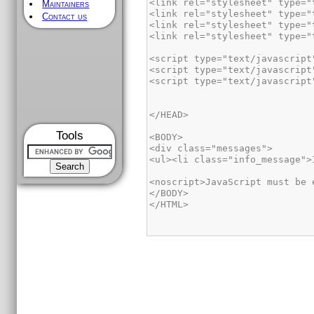
Maintainers
Contact us
Tools