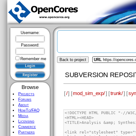
Username:
Password:
Remember me
Back to project
URL
https://opencores
SUBVERSION REPOSI
Browse
[
/
] [
mod_sim_exp/
] [
trunk/
] [
syn
Projects
Forums
About
HowTo/FAQ
<!DOCTYPE HTML PUBLIC "-//W3C//DTD HTML 4.01//EN" "http://www.w3.org/TR/html4/strict.dtd">
<HTML><HEAD>
<TITLE>Analysis &amp; Synthesis Messages</TITLE>
 
<link rel="stylesheet" type="text/css" href="css/reset.css">
<link rel="stylesheet" type="text/css" href="css/base.css">
<link rel="stylesheet" type="text/css" href="css/jquery-ui.css">
<link rel="stylesheet" type="text/css" href="css/jquery.layout-latest.css">
<link rel="stylesheet" type="text/css" href="css/override.css">
 
<script type="text/javascript" src="js/jquery.min.js"></script>
<script type="text/javascript" src="js/jquery-ui.min.js"></script>
<script type="text/javascript" src="js/jquery.layout-latest.js"></script>
 
 
</HEAD>
 
<BODY>
<div class="messages">
<ul><li class="info_message">Info: *******************************************************************</li><li class="info_message">Info: Running Quartus II 32-bit Analysis &amp; Synthesis<ul><li class="info_message">Info: Version 12.1 Build 177 11/07/2012 SJ Web Edition</li><li class="info_message">Info: Processing started: Wed Mar 06 15:56:13 2013</li></ul></li><li class="info_message">Info: Command: quartus_map --read_settings_files=on --write_settings_files=off mod_sim_exp -c mod_sim_exp_core</li><li class="warning_message">Warning (20028): Parallel compilation is not licensed and has been disabled</li><li class="info_message">Info (12021): Found 2 design units, including 1 entities, in source file /dropbox/svn/mod_sim_exp/rtl/vhdl/core/operand_ram_asym.vhd<ul><li class="info_message">Info (12022): Found design unit 1: operand_ram_asym-Behavioral</li><li class="info_message">Info (12023): Found entity 1: operand_ram_asym</li></ul></li><li class="info_message">Info (12021): Found 2 design units, including 1 entities, in source file /dropbox/svn/mod_sim_exp/rtl/vhdl/ram/tdpramblock_asym.vhd<ul><li class="info_message">Info (12022): Found design unit 1: tdpramblock_asym-structural</li><li class="info_message">Info (12023): Found entity 1: tdpramblock_asym</li></ul></li><li class="info_message">Info (12021): Found 2 design units, including 1 entities, in source file /dropbox/svn/mod_sim_exp/rtl/vhdl/ram/tdpram_asym.vhd<ul><li class="info_message">Info (12022): Found design unit 1: tdpram_asym-behavorial</li><li class="info_message">Info (12023): Found entity 1: tdpram_asym</li></ul></li><li class="info_message">Info (12021): Found 2 design units, including 1 entities, in source file /dropbox/svn/mod_sim_exp/rtl/vhdl/core/modulus_ram_asym.vhd<ul><li class="info_message">Info (12022): Found design unit 1: modulus_ram_asym-structural</li><li class="info_message">Info (12023): Found entity 1: modulus_ram_asym</li></ul></li><li class="info_message">Info (12021): Found 2 design units, including 1 entities, in source file /dropbox/svn/mod_sim_exp/rtl/vhdl/ram/dpramblock_asym.vhd<ul><li class="info_message">Info (12022): Found design unit 1: dpramblock_asym-structural</li><li class="info_message">Info (12023): Found entity 1: dpramblock_asym</li></ul></li><li class="warning_message">Warning (10335): Unrecognized synthesis attribute &quot;ram_style&quot; at ../SVN/mod_sim_exp/rtl/vhdl/ram/dpram_asym.vhd(89)</li><li class="info_message">Info (12021): Found 2 design units, including 1 entities, i
Media
Licensing
Commerce
Partners