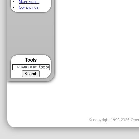
Maintainers
Contact us
Tools
© copyright 1999-2026 OpenC