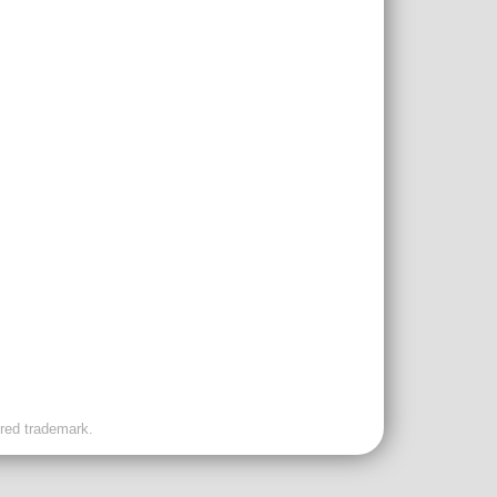
ered trademark.