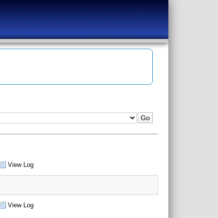
View Log
View Log