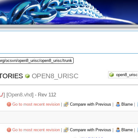
org/ocsvn/open8_urisc/open8_urisc/trunk
TORIES
OPEN8_URISC
/
] [
Open8.vhd
] - Rev 112
Go to most recent revision
|
Compare with Previous
|
Blame
|
Go to most recent revision
|
Compare with Previous
|
Blame
|