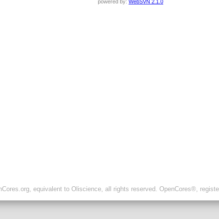
powered by:
WebSVN 2.1.0
ores.org, equivalent to Oliscience, all rights reserved. OpenCores®, regist