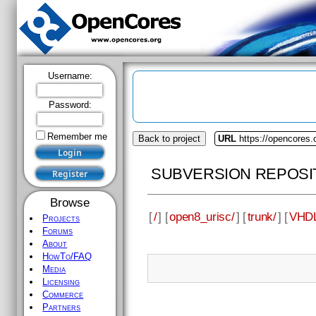
Username:
Password:
Remember me
Back to project
URL
https://opencores.
SUBVERSION REPOSI
Browse
[
/
] [
open8_urisc/
] [
trunk/
] [
VHDL
Projects
Forums
About
HowTo/FAQ
Media
Licensing
Commerce
Partners